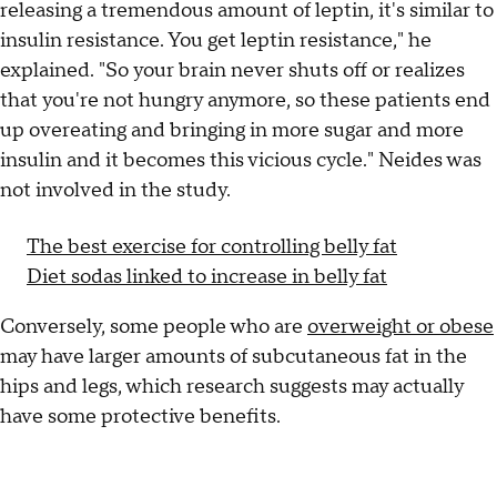
releasing a tremendous amount of leptin, it's similar to
insulin resistance. You get leptin resistance," he
explained. "So your brain never shuts off or realizes
that you're not hungry anymore, so these patients end
up overeating and bringing in more sugar and more
insulin and it becomes this vicious cycle." Neides was
not involved in the study.
The best exercise for controlling belly fat
Diet sodas linked to increase in belly fat
Conversely, some people who are
overweight or obese
may have larger amounts of subcutaneous fat in the
hips and legs, which research suggests may actually
have some protective benefits.