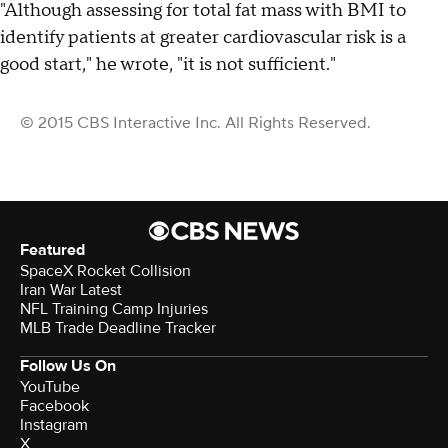
"Although assessing for total fat mass with BMI to
identify patients at greater cardiovascular risk is a
good start," he wrote, "it is not sufficient."
© 2015 CBS Interactive Inc. All Rights Reserved.
Featured
SpaceX Rocket Collision
Iran War Latest
NFL Training Camp Injuries
MLB Trade Deadline Tracker
Follow Us On
YouTube
Facebook
Instagram
X