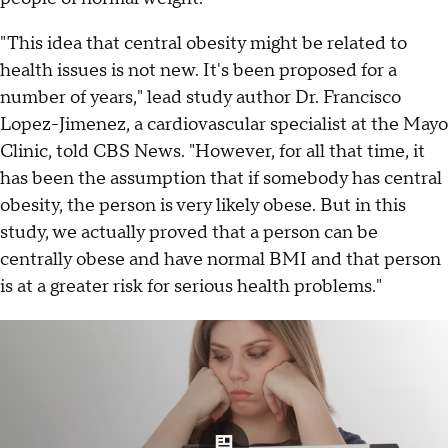
"This idea that central obesity might be related to
health issues is not new. It's been proposed for a
number of years," lead study author Dr. Francisco
Lopez-Jimenez, a cardiovascular specialist at the Mayo
Clinic, told CBS News. "However, for all that time, it
has been the assumption that if somebody has central
obesity, the person is very likely obese. But in this
study, we actually proved that a person can be
centrally obese and have normal BMI and that person
is at a greater risk for serious health problems."