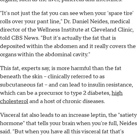
"It's not just the fat you can see when your 'spare tire'
rolls over your pant line," Dr. Daniel Neides, medical
director of the Wellness Institute at Cleveland Clinic,
told CBS News. "But it's actually the fat that is
deposited within the abdomen and it really covers the
organs within the abdominal cavity."
This fat, experts say, is more harmful than the fat
beneath the skin -- clinically referred to as
subcutaneous fat -- and can lead to insulin resistance,
which can be a precursor to type 2 diabetes,
high
cholesterol
and a host of chronic diseases.
Visceral fat also leads to an increase leptin, the "satiety
hormone" that tells your brain when you're full, Neides
said. "But when you have all this visceral fat that's