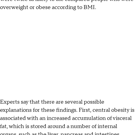
overweight or obese according to BMI.
Experts say that there are several possible
explanations for these findings. First, central obesity is
associated with an increased accumulation of visceral
fat, which is stored around a number of internal
organs, such as the liver, pancreas and intestines.