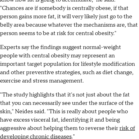
"Chances are if somebody is centrally obese, if that
person gains more fat, it will very likely just go to the
belly area because whatever the mechanisms are, that
person seems to be at risk for central obesity."
Experts say the findings suggest normal-weight
people with central obesity may represent an
important target population for lifestyle modification
and other preventive strategies, such as diet change,
exercise and stress management.
"The study highlights that it's not just about the fat
that you can necessarily see under the surface of the
skin," Neides said. "This is really about people who
have excess visceral fat, identifying it and being
aggressive about helping them to reverse their
risk of
developing chronic diseases
."