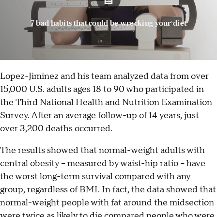
7 bad habits that could be wrecking your diet
Lopez-Jiminez and his team analyzed data from over
15,000 U.S. adults ages 18 to 90 who participated in
the Third National Health and Nutrition Examination
Survey. After an average follow-up of 14 years, just
over 3,200 deaths occurred.
The results showed that normal-weight adults with
central obesity -- measured by waist-hip ratio -- have
the worst long-term survival compared with any
group, regardless of BMI. In fact, the data showed that
normal-weight people with fat around the midsection
were twice as likely to die compared people who were