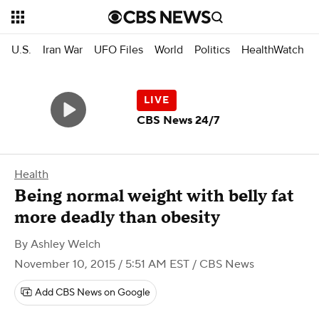
U.S.
Iran War
UFO Files
World
Politics
HealthWatch
CBS News 24/7
Health
Being normal weight with belly fat
more deadly than obesity
By
Ashley Welch
November 10, 2015 / 5:51 AM EST
/ CBS News
Add CBS News on Google