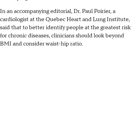
In an accompanying editorial, Dr. Paul Poirier, a
cardiologist at the Quebec Heart and Lung Institute,
said that to better identify people at the greatest risk
for chronic diseases, clinicians should look beyond
BMI and consider waist-hip ratio.