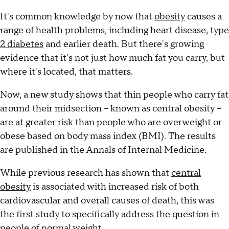
It's common knowledge by now that
obesity
causes a
range of health problems, including heart disease,
type
2 diabetes
and earlier death. But there's growing
evidence that it's not just how much fat you carry, but
where it's located, that matters.
Now, a new study shows that thin people who carry fat
around their midsection -- known as central obesity --
are at greater risk than people who are overweight or
obese based on body mass index (BMI). The results
are published in the Annals of Internal Medicine.
While previous research has shown that
central
obesity
is associated with increased risk of both
cardiovascular and overall causes of death, this was
the first study to specifically address the question in
people of normal weight.