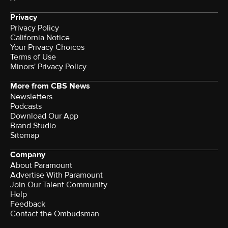
Privacy
Privacy Policy
California Notice
Your Privacy Choices
Terms of Use
Minors' Privacy Policy
More from CBS News
Newsletters
Podcasts
Download Our App
Brand Studio
Sitemap
Company
About Paramount
Advertise With Paramount
Join Our Talent Community
Help
Feedback
Contact the Ombudsman