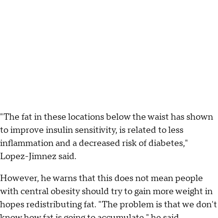
"The fat in these locations below the waist has shown
to improve insulin sensitivity, is related to less
inflammation and a decreased risk of diabetes,"
Lopez-Jimnez said.
However, he warns that this does not mean people
with central obesity should try to gain more weight in
hopes redistributing fat. "The problem is that we don't
know how fat is going to accumulate," he said.