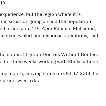
016.
xperience, but the region where it is
rian situation going on and the population
nd other parts," Dr. Abdi Rahman Mahamud,
emergency alert and response operations, said
the nonprofit group Doctors Without Borders
 for three weeks working with Ebola patients.
ng month, arriving home on Oct. 17, 2014, he
rature twice a day.