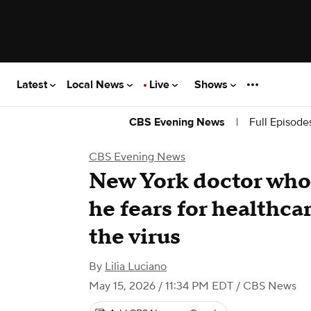
Latest
Local News
Live
Shows
|
Full Episode
CBS Evening News
CBS Evening News
New York doctor who 
he fears for healthca
the virus
By
Lilia Luciano
May 15, 2026 / 11:34 PM EDT
/ CBS News