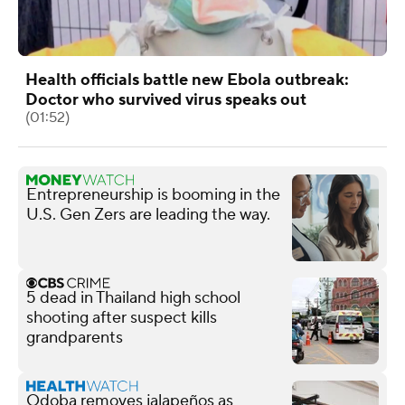
Health officials battle new Ebola outbreak:
Doctor who survived virus speaks out
(01:52)
Entrepreneurship is booming in the
U.S. Gen Zers are leading the way.
5 dead in Thailand high school
shooting after suspect kills
grandparents
Qdoba removes jalapeños as