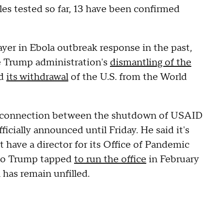
es tested so far, 13 have been confirmed
layer in Ebola outbreak response in the past,
e Trump administration's
dismantling of the
d
its withdrawal
of the U.S. from the World
's a connection between the shutdown of USAID
ficially announced until Friday. He said it's
 have a director for its Office of Pandemic
who Trump tapped
to run the office
in February
n has remain unfilled.