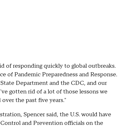
id of responding quickly to global outbreaks.
ffice of Pandemic Preparedness and Response.
e State Department and the CDC, and our
ve gotten rid of a lot of those lessons we
over the past five years."
tration, Spencer said, the U.S. would have
Control and Prevention officials on the