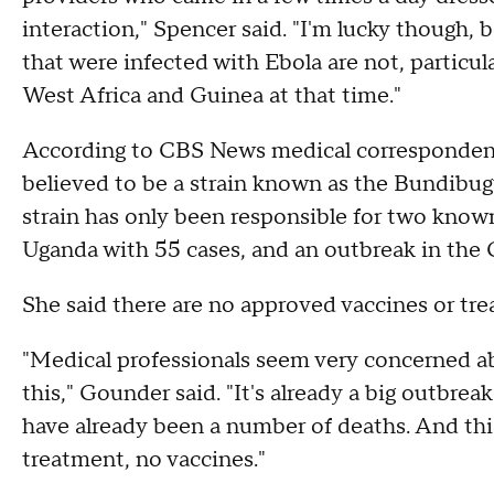
interaction," Spencer said. "I'm lucky though, 
that were infected with Ebola are not, particula
West Africa and Guinea at that time."
According to CBS News medical correspondent 
believed to be a strain known as the Bundibug
strain has only been responsible for two known
Uganda with 55 cases, and an outbreak in the 
She said there are no approved vaccines or tr
"Medical professionals seem very concerned abo
this," Gounder said. "It's already a big outbrea
have already been a number of deaths. And this
treatment, no vaccines."