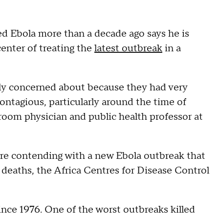
d Ebola more than a decade ago says he is
center of treating the
latest outbreak
in a
ally concerned about because they had very
ntagious, particularly around the time of
 room physician and public health professor at
 are contending with a new Ebola outbreak that
5 deaths, the Africa Centres for Disease Control
ince 1976. One of the worst outbreaks killed