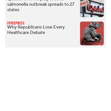
salmonella outbreak spreads to 27
states
Why Republicans Lose Every
Healthcare Debate