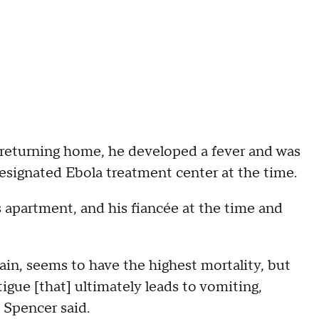
r returning home, he developed a fever and was
esignated Ebola treatment center at the time.
 apartment, and his fiancée at the time and
rain, seems to have the highest mortality, but
igue [that] ultimately leads to vomiting,
" Spencer said.