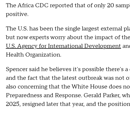
The Africa CDC reported that of only 20 sampl
positive.
The U.S. has been the single largest external p
but now experts worry about the impact of th
U.S. Agency for International Development
an
Health Organization.
Spencer said he believes it's possible there
and the fact that the latest outbreak was not of
also concerning that the White House does not
Preparedness and Response. Gerald Parker, 
2025, resigned later that year, and the positio