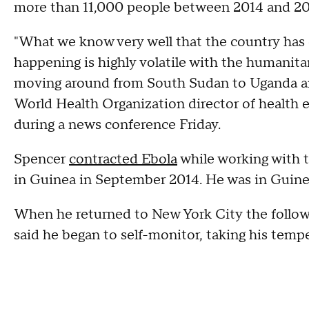
more than 11,000 people between 2014 and 2
"What we know very well that the country has e
happening is highly volatile with the humanita
moving around from South Sudan to Uganda a
World Health Organization director of health 
during a news conference Friday.
Spencer
contracted Ebola
while working with 
in Guinea in September 2014. He was in Guinea
When he returned to New York City the followi
said he began to self-monitor, taking his tempe