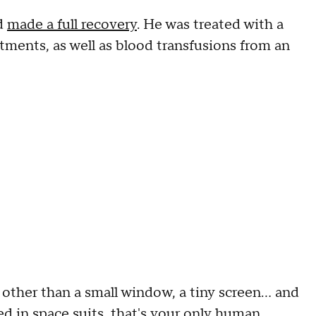
nd
made a full recovery
. He was treated with a
tments, as well as blood transfusions from an
, other than a small window, a tiny screen… and
d in space suits, that's your only human