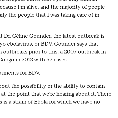
because I'm alive, and the majority of people
rly the people that I was taking care of in
Dr. Céline Gounder, the latest outbreak is
yo ebolavirus, or BDV. Gounder says that
 outbreaks prior to this, a 2007 outbreak in
Congo in 2012 with 57 cases.
eatments for BDV.
ut the possibility or the ability to contain
k at the point that we're hearing about it. There
 is a strain of Ebola for which we have no