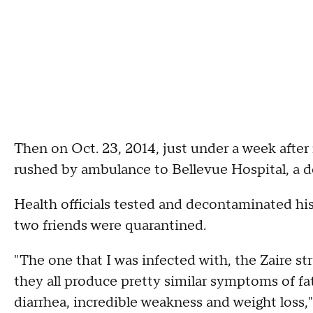
Then on Oct. 23, 2014, just under a week afte
rushed by ambulance to Bellevue Hospital, a d
Health officials tested and decontaminated his
two friends were quarantined.
"The one that I was infected with, the Zaire st
they all produce pretty similar symptoms of fat
diarrhea, incredible weakness and weight loss,