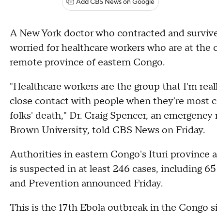
Add CBS News on Google
A New York doctor who contracted and survive
worried for healthcare workers who are at the 
remote province of eastern Congo.
"Healthcare workers are the group that I'm re
close contact with people when they're most co
folks' death," Dr. Craig Spencer, an emergency
Brown University, told CBS News on Friday.
Authorities in eastern Congo's Ituri province
is suspected in at least 246 cases, including 6
and Prevention announced Friday.
This is the 17th Ebola outbreak in the Congo s