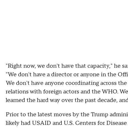
"Right now, we don't have that capacity," he sa
"We don't have a director or anyone in the O
We don't have anyone coordinating across th
relations with foreign actors and the WHO. We'
learned the hard way over the past decade, and 
Prior to the latest moves by the Trump adminis
likely had USAID and U.S. Centers for Disease 