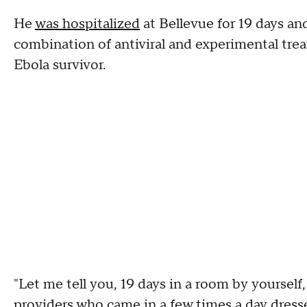
He
was hospitalized
at Bellevue for 19 days a
combination of antiviral and experimental trea
Ebola survivor.
"Let me tell you, 19 days in a room by yourself
providers who came in a few times a day dresse