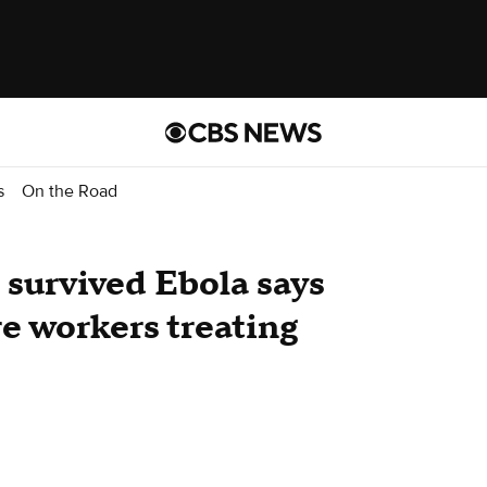
s
On the Road
survived Ebola says
re workers treating