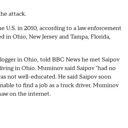
he attack.
he U.S. in 2010, according to a law enforcement
ived in Ohio, New Jersey and Tampa, Florida,
logger in Ohio, told BBC News he met Saipov
s living in Ohio. Muminov said Saipov "had no
s not well-educated. He said Saipov soon
able to find a job as a truck driver. Muminov
saw on the internet.