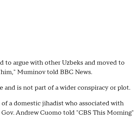
sed to argue with other Uzbeks and moved to
th him," Muminov told BBC News.
 and is not part of a wider conspiracy or plot.
on of a domestic jihadist who associated with
ork Gov. Andrew Cuomo told "CBS This Morning"