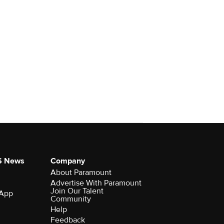
S News
Company
About Paramount
Advertise With Paramount
Join Our Talent
 App
Community
Help
Feedback