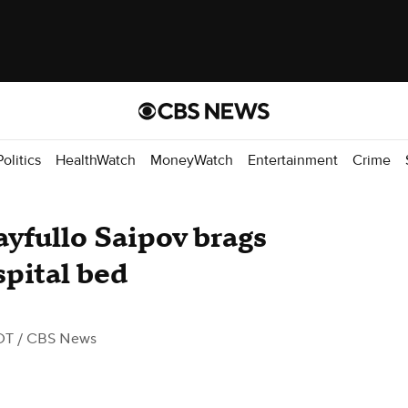
Politics
HealthWatch
MoneyWatch
Entertainment
Crime
ayfullo Saipov brags
spital bed
DT
/ CBS News