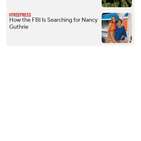
How the FBI Is Searching for Nancy
Guthrie