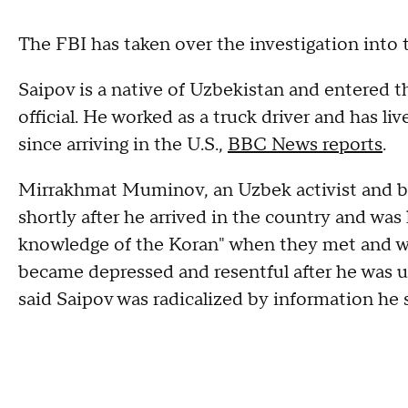
The FBI has taken over the investigation into t
Saipov is a native of Uzbekistan and entered t
official. He worked as a truck driver and has l
since arriving in the U.S.,
BBC News reports
.
Mirrakhmat Muminov, an Uzbek activist and b
shortly after he arrived in the country and wa
knowledge of the Koran" when they met and wa
became depressed and resentful after he was un
said Saipov was radicalized by information he 