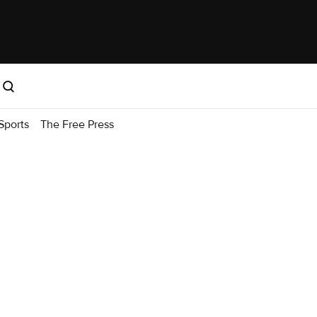
Sports
The Free Press