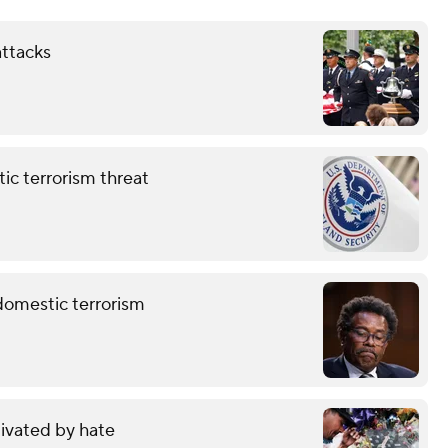
attacks
ic terrorism threat
 domestic terrorism
ivated by hate