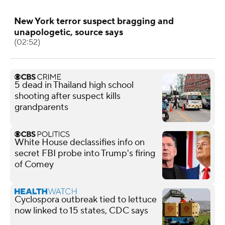
New York terror suspect bragging and
unapologetic, source says
(02:52)
5 dead in Thailand high school
shooting after suspect kills
grandparents
White House declassifies info on
secret FBI probe into Trump's firing
of Comey
Cyclospora outbreak tied to lettuce
now linked to 15 states, CDC says