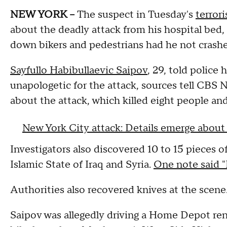
NEW YORK --
The suspect in Tuesday's
terror
about the deadly attack from his hospital be
down bikers and pedestrians had he not crashe
Sayfullo Habibullaevic Saipov
, 29, told police 
unapologetic for the attack, sources tell CBS
about the attack, which killed eight people and 
New York City attack: Details emerge about
Investigators also discovered 10 to 15 pieces o
Islamic State of Iraq and Syria.
One note said "I
Authorities also recovered knives at the scene
Saipov was allegedly driving a Home Depot ren