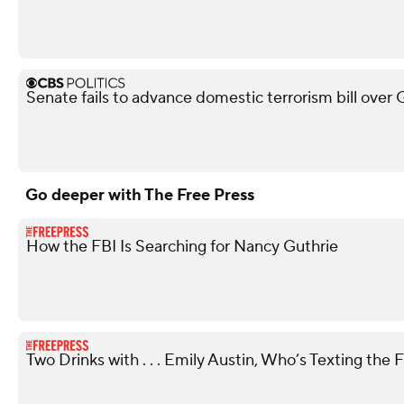
Senate fails to advance domestic terrorism bill over
Go deeper with The Free Press
How the FBI Is Searching for Nancy Guthrie
Two Drinks with . . . Emily Austin, Who’s Texting the 