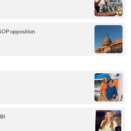
 GOP opposition
FBI