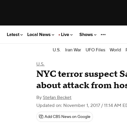
Latest
Local News
Live
Shows
U.S.
Iran War
UFO Files
World
U.S.
NYC terror suspect S
about attack from ho
By
Stefan Becket
Updated on: November 1, 2017 / 11:14 AM E
Add CBS News on Google