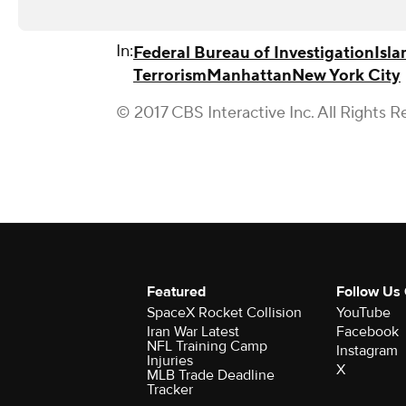
In:
Federal Bureau of Investigation
Isla
Terrorism
Manhattan
New York City
© 2017 CBS Interactive Inc. All Rights R
Featured
Follow Us
SpaceX Rocket Collision
YouTube
Iran War Latest
Facebook
NFL Training Camp
Instagram
Injuries
X
MLB Trade Deadline
Tracker