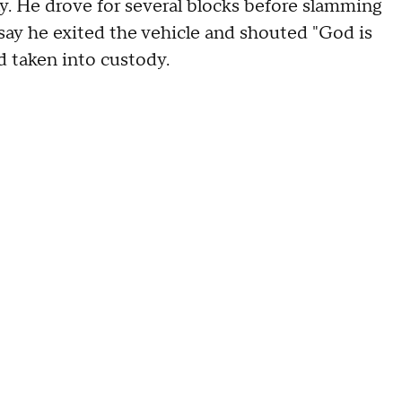
. He drove for several blocks before slamming
 say he exited the vehicle and shouted "God is
 taken into custody.