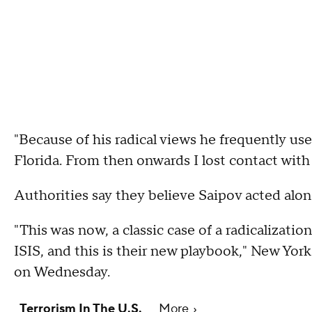
"Because of his radical views he frequently u
Florida. From then onwards I lost contact wi
Authorities say they believe Saipov acted alone
"This was now, a classic case of a radicalizati
ISIS, and this is their new playbook," New Y
on Wednesday.
Terrorism In The U.S.
More