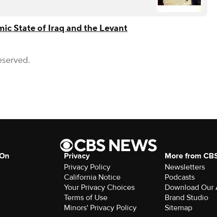
mic State of Iraq and the Levant
eserved.
 On
Privacy
More from CB
Privacy Policy
Newsletters
California Notice
Podcasts
Your Privacy Choices
Download Our
Terms of Use
Brand Studio
Minors' Privacy Policy
Sitemap