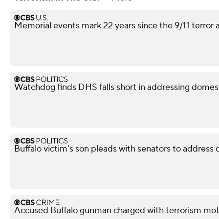
Memorial events mark 22 years since the 9/11 terror 
Watchdog finds DHS falls short in addressing domest
Buffalo victim's son pleads with senators to address
Accused Buffalo gunman charged with terrorism mot