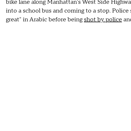
bike lane along Manhattan's West Side Highway
into a school bus and coming to a stop. Police
great" in Arabic before being
shot by police
and