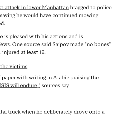
ist attack in lower Manhattan
bragged to police
d, saying he would have continued mowing
d.
he is pleased with his actions and is
 News. One source said Saipov made "no bones"
injured at least 12.
 the victims
f paper with writing in Arabic praising the
SIS will endure,"
sources say.
.
tal truck when he deliberately drove onto a