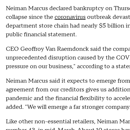
Neiman Marcus declared bankruptcy on Thursday,
collapse since the
coronavirus
outbreak devas
department store chain had nearly $5 billion in
public financial statement.
CEO Geoffroy Van Raemdonck said the company 
unprecedented disruption caused by the COVI
pressure on our business," according to a stat
Neiman Marcus said it expects to emerge from 
agreement from our creditors gives us addition
pandemic and the financial flexibility to acce
added. "We will emerge a far stronger company.
Like other non-essential retailers, Neiman Mar