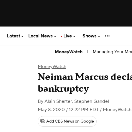
Latest
Local News
Live
Shows
|
Managing Your Mo
MoneyWatch
MoneyWatch
Neiman Marcus decla
bankruptcy
By
Alain Sherter
,
Stephen Gandel
May 8, 2020 / 12:22 PM EDT
/ MoneyWatch
Add CBS News on Google