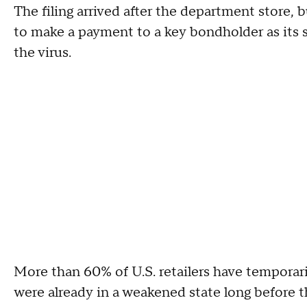
The filing arrived after the department store, 
to make a payment to a key bondholder as its s
the virus.
More than 60% of U.S. retailers have temporar
were already in a weakened state long before t