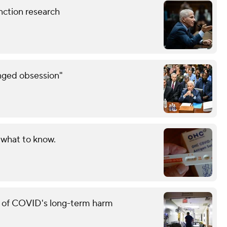
nction research
inged obsession"
 what to know.
g of COVID's long-term harm