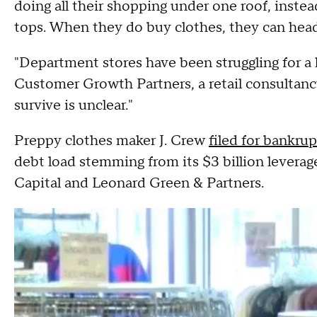
doing all their shopping under one roof, inste
tops. When they do buy clothes, they can head 
"Department stores have been struggling for a 
Customer Growth Partners, a retail consultancy
survive is unclear."
Preppy clothes maker J. Crew
filed for bankru
debt load stemming from its $3 billion levera
Capital and Leonard Green & Partners.