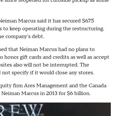
e since reopened for curbside pickup as some
d Neiman Marcus said it has secured $675
rs to keep operating during the restructuring.
the company's debt.
sed that Neiman Marcus had no plans to
o honor gift cards and credits as well as accept
ites also will not be interrupted. The
 not specify if it would close any stores.
e equity firm Ares Management and the Canada
Neiman Marcus in 2013 for $6 billion.