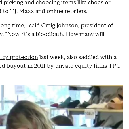
ad picking and choosing items like shoes or
to T.J. Maxx and online retailers.
long time," said Craig Johnson, president of
. "Now, it's a bloodbath. How many will
ptcy protection
last week, also saddled with a
ged buyout in 2011 by private equity firms TPG