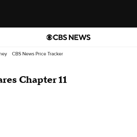
ney
CBS News Price Tracker
res Chapter 11