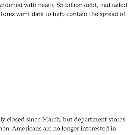
burdened with nearly $5 billion debt, had failed
tores went dark to help contain the spread of
ily closed since March, but department stores
hen. Americans are no longer interested in