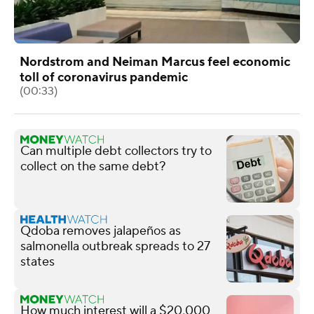
Nordstrom and Neiman Marcus feel economic
toll of coronavirus pandemic
(00:33)
Can multiple debt collectors try to
collect on the same debt?
Qdoba removes jalapeños as
salmonella outbreak spreads to 27
states
How much interest will a $20,000