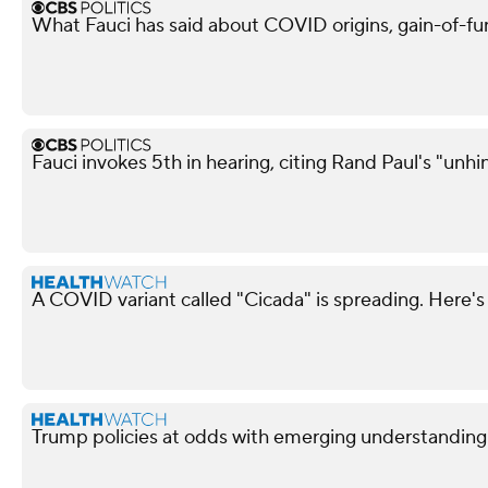
What Fauci has said about COVID origins, gain-of-fu
Fauci invokes 5th in hearing, citing Rand Paul's "unh
A COVID variant called "Cicada" is spreading. Here's
Trump policies at odds with emerging understandin