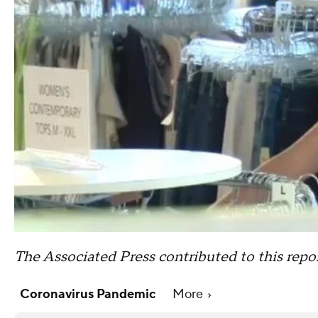
The Associated Press contributed to this repor
Coronavirus Pandemic
More