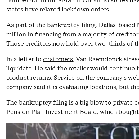
number 43, in mid-March. About 10 stores hav
states have relaxed lockdown orders.
As part of the bankruptcy filing, Dallas-base
million in financing from a majority of credito
Those creditors now hold over two-thirds of 
In a letter to
customers
, Van Raemdonck stres
liquidate. He said the retailer would continue t
product returns. Service on the company's webs
company said it is evaluating locations, but did
The bankruptcy filing is a big blow to privat
Pension Plan Investment Board, which bought 