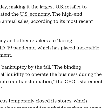
 making it the largest U.S. retailer to
tated the
U.S. economy
. The high-end
 annual sales, according to its most recent
and other retailers are "facing
D-19 pandemic, which has placed inexorable
ement.
bankruptcy by the fall. "The binding
al liquidity to operate the business during the
lerate our transformation," the CEO's statement
"
cus temporarily closed its stores, which