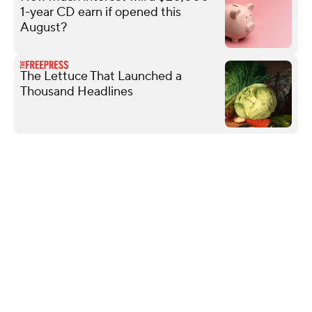
1-year CD earn if opened this
August?
The Lettuce That Launched a
Thousand Headlines