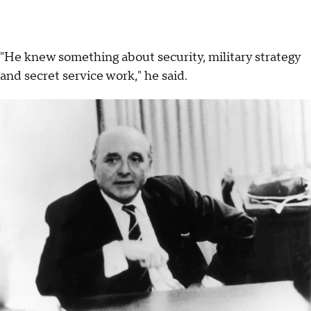
"He knew something about security, military strategy
and secret service work," he said.