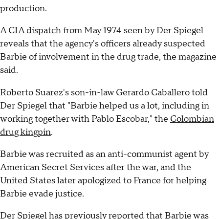
production.
A
CIA dispatch
from May 1974 seen by Der Spiegel
reveals that the agency's officers already suspected
Barbie of involvement in the drug trade, the magazine
said.
Roberto Suarez's son-in-law Gerardo Caballero told
Der Spiegel that "Barbie helped us a lot, including in
working together with Pablo Escobar," the
Colombian
drug kingpin
.
Barbie was recruited as an anti-communist agent by
American Secret Services after the war, and the
United States later apologized to France for helping
Barbie evade justice.
Der Spiegel has previously reported that Barbie was