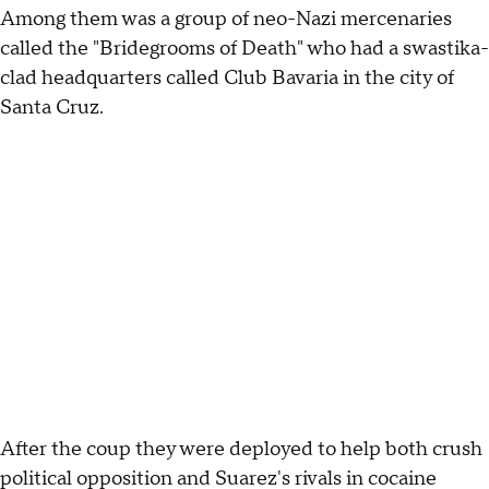
Among them was a group of neo-Nazi mercenaries
called the "Bridegrooms of Death" who had a swastika-
clad headquarters called Club Bavaria in the city of
Santa Cruz.
After the coup they were deployed to help both crush
political opposition and Suarez's rivals in cocaine