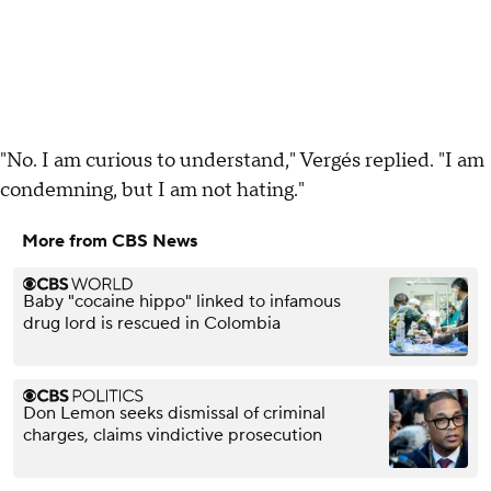
"No. I am curious to understand," Vergés replied. "I am
condemning, but I am not hating."
More from CBS News
Baby "cocaine hippo" linked to infamous
drug lord is rescued in Colombia
Don Lemon seeks dismissal of criminal
charges, claims vindictive prosecution