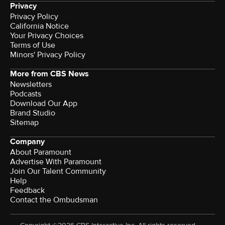
Privacy
Privacy Policy
California Notice
Your Privacy Choices
Terms of Use
Minors' Privacy Policy
More from CBS News
Newsletters
Podcasts
Download Our App
Brand Studio
Sitemap
Company
About Paramount
Advertise With Paramount
Join Our Talent Community
Help
Feedback
Contact the Ombudsman