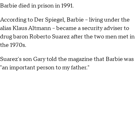
Barbie died in prison in 1991.
According to Der Spiegel, Barbie -- living under the
alias Klaus Altmann -- became a security adviser to
drug baron Roberto Suarez after the two men met in
the 1970s.
Suarez's son Gary told the magazine that Barbie was
"an important person to my father."