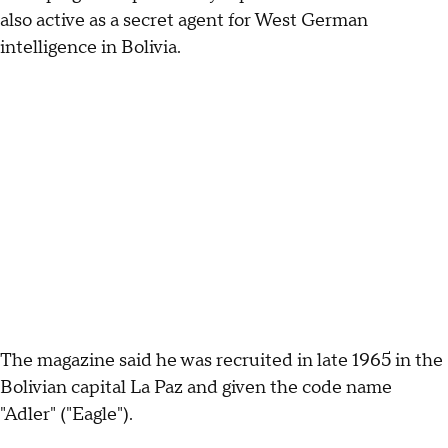
also active as a secret agent for West German
intelligence in Bolivia.
The magazine said he was recruited in late 1965 in the
Bolivian capital La Paz and given the code name
"Adler" ("Eagle").