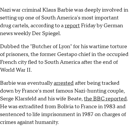
Nazi war criminal Klaus Barbie was deeply involved in
setting up one of South America's most important
drug cartels, according to a
report
Friday by German
news weekly Der Spiegel.
Dubbed the "Butcher of Lyon" for his wartime torture
of prisoners, the former Gestapo chief in the occupied
French city fled to South America after the end of
World War II.
Barbie was eventually
arrested
after being tracked
down by France's most famous Nazi-hunting couple,
Serge Klarsfeld and his wife Beate,
the BBC reported
.
He was extradited from Bolivia to France in 1983 and
sentenced to life imprisonment in 1987 on charges of
crimes against humanity.