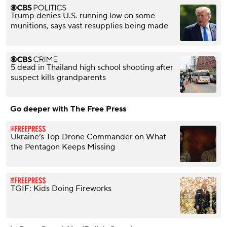
Trump denies U.S. running low on some
munitions, says vast resupplies being made
5 dead in Thailand high school shooting after
suspect kills grandparents
Go deeper with The Free Press
Ukraine’s Top Drone Commander on What
the Pentagon Keeps Missing
TGIF: Kids Doing Fireworks