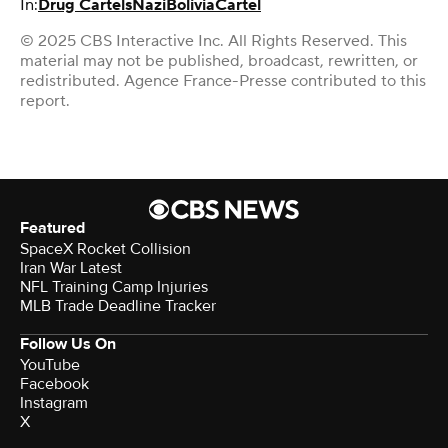
In:
Drug Cartels
Nazi
Bolivia
Cartel
© 2025 CBS Interactive Inc. All Rights Reserved. This
material may not be published, broadcast, rewritten, or
redistributed. Agence France-Presse contributed to this
report.
Featured
SpaceX Rocket Collision
Iran War Latest
NFL Training Camp Injuries
MLB Trade Deadline Tracker
Follow Us On
YouTube
Facebook
Instagram
X