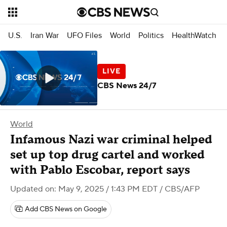
U.S.
Iran War
UFO Files
World
Politics
HealthWatch
CBS News 24/7
World
Infamous Nazi war criminal helped
set up top drug cartel and worked
with Pablo Escobar, report says
Updated on: May 9, 2025 / 1:43 PM EDT
/ CBS/AFP
Add CBS News on Google