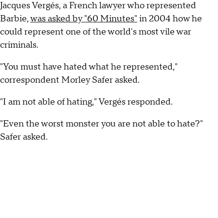
Jacques Vergés, a French lawyer who represented
Barbie,
was asked by "60 Minutes"
in 2004 how he
could represent one of the world's most vile war
criminals.
"You must have hated what he represented,"
correspondent Morley Safer asked.
"I am not able of hating," Vergés responded.
"Even the worst monster you are not able to hate?"
Safer asked.