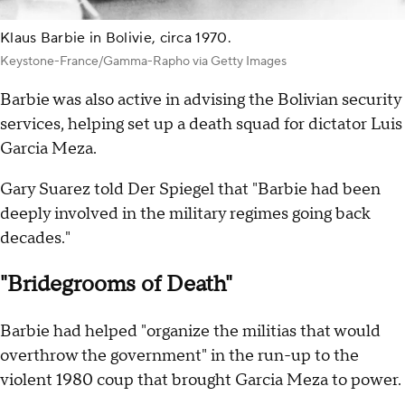
Klaus Barbie in Bolivie, circa 1970.
Keystone-France/Gamma-Rapho via Getty Images
Barbie was also active in advising the Bolivian security
services, helping set up a death squad for dictator Luis
Garcia Meza.
Gary Suarez told Der Spiegel that "Barbie had been
deeply involved in the military regimes going back
decades."
"Bridegrooms of Death"
Barbie had helped "organize the militias that would
overthrow the government" in the run-up to the
violent 1980 coup that brought Garcia Meza to power.