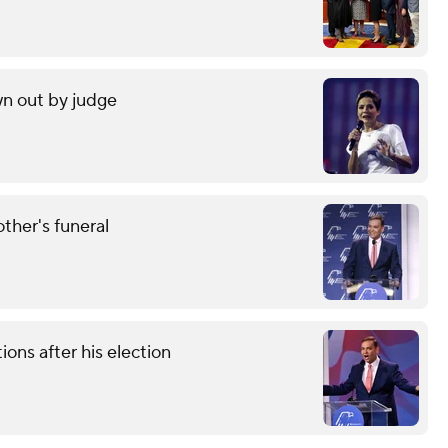
wn out by judge
other's funeral
ons after his election