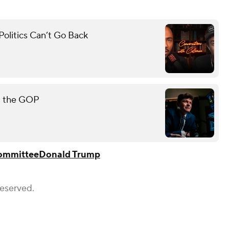
olitics Can’t Go Back
rt the GOP
Committee
Donald Trump
Reserved.