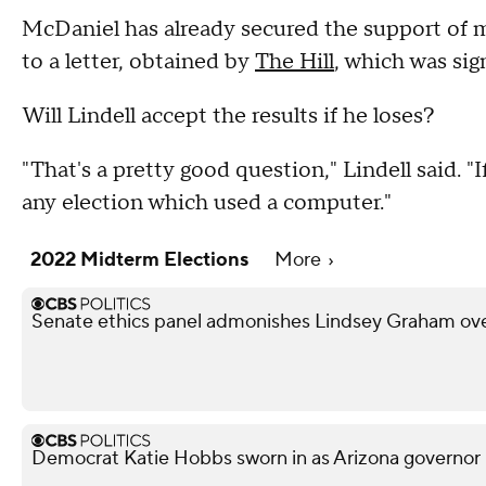
McDaniel has already secured the support of mo
to a letter, obtained by
The Hill
, which was si
Will Lindell accept the results if he loses?
"That's a pretty good question," Lindell said. 
any election which used a computer."
2022 Midterm Elections
More
Senate ethics panel admonishes Lindsey Graham over
Democrat Katie Hobbs sworn in as Arizona governor