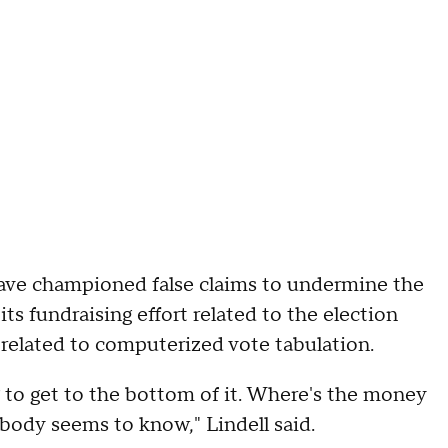
have championed false claims to undermine the
 its fundraising effort related to the election
 related to computerized vote tabulation.
 to get to the bottom of it. Where's the money
body seems to know," Lindell said.