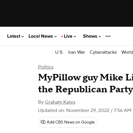
Latest
Local News
Live
Shows
U.S.
Iran War
Cyberattacks
Worl
Politics
MyPillow guy Mike Li
the Republican Party
By
Graham Kates
Updated on: November 29, 2022 / 7:56 AM
Add CBS News on Google