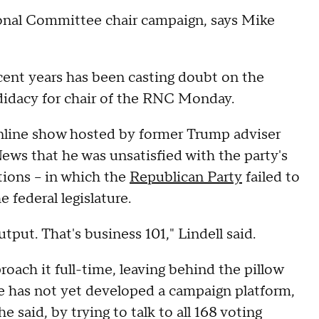
onal Committee chair campaign, says Mike
ent years has been casting doubt on the
ndidacy for chair of the RNC Monday.
line show hosted by former Trump adviser
ews that he was unsatisfied with the party's
tions – in which the
Republican Party
failed to
 federal legislature.
utput. That's business 101," Lindell said.
oach it full-time, leaving behind the pillow
e has not yet developed a campaign platform,
he said, by trying to talk to all 168 voting