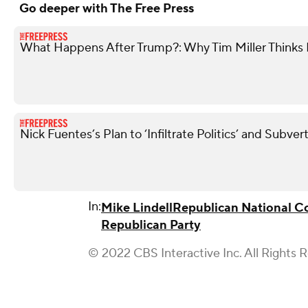
Go deeper with The Free Press
What Happens After Trump?: Why Tim Miller Thinks P
Nick Fuentes’s Plan to ‘Infiltrate Politics’ and Subve
In:
Mike Lindell
Republican National 
Republican Party
© 2022 CBS Interactive Inc. All Rights 