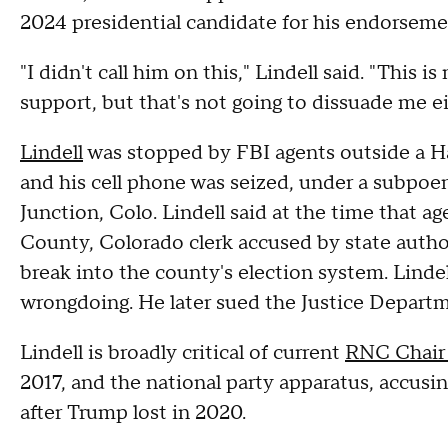
2024 presidential candidate for his endorseme
"I didn't call him on this," Lindell said. "This 
support, but that's not going to dissuade me ei
Lindell
was stopped by FBI agents outside a H
and his cell phone was seized, under a subpoen
Junction, Colo. Lindell said at the time that 
County, Colorado clerk accused by state autho
break into the county's election system. Linde
wrongdoing. He later sued the Justice Departme
Lindell is broadly critical of current
RNC Chair
2017, and the national party apparatus, accusi
after Trump lost in 2020.