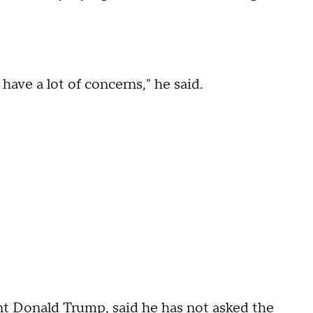
have a lot of concerns," he said.
ent Donald Trump, said he has not asked the