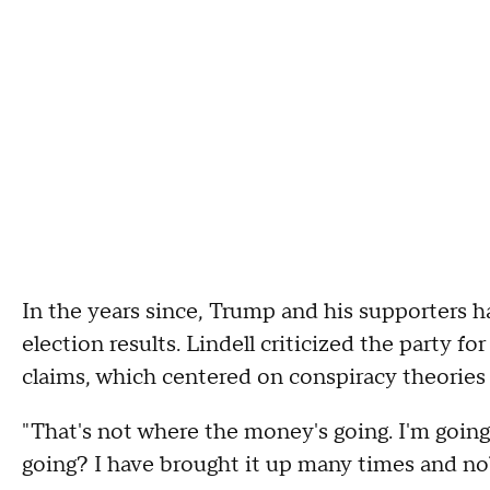
In the years since, Trump and his supporters 
election results. Lindell criticized the party for
claims, which centered on conspiracy theories
"That's not where the money's going. I'm going
going? I have brought it up many times and no