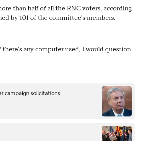
re than half of all the RNC voters, according
gned by 101 of the committee's members.
"If there's any computer used, I would question
 campaign solicitations