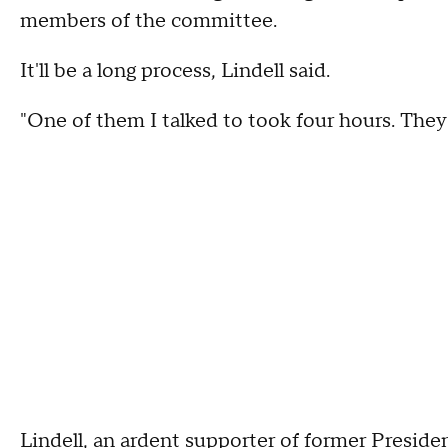
members of the committee.
It'll be a long process, Lindell said.
"One of them I talked to took four hours. They 
Lindell, an ardent supporter of former Presid