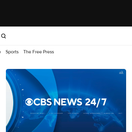
e
Sports
The Free Press