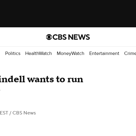
d
Politics
HealthWatch
MoneyWatch
Entertainment
Crim
ndell wants to run
 EST
/ CBS News