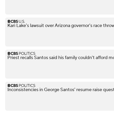
Kari Lake's lawsuit over Arizona governor's race thro
Priest recalls Santos said his family couldn't afford m
Inconsistencies in George Santos' resume raise questi