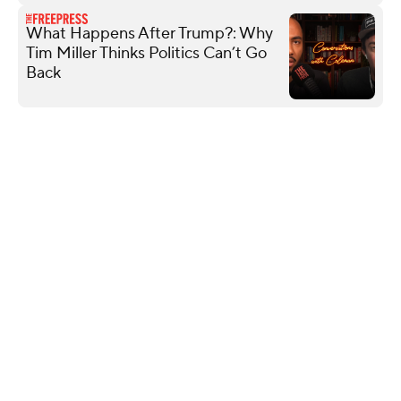
What Happens After Trump?: Why
Tim Miller Thinks Politics Can’t Go
Back