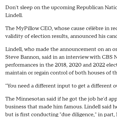
Don't sleep on the upcoming Republican Nati
Lindell.
The MyPillow CEO, whose cause célèbre in rec
validity of election results, announced his ca
Lindell, who made the announcement on an on
Steve Bannon, said in an interview with CBS N
performances in the 2018, 2020 and 2022 elec
maintain or regain control of both houses of the
"You need a different input to get a different o
The Minnesotan said if he got the job he'd appr
business that made him famous. Lindell said h
but is first conducting "due diligence," in part, 