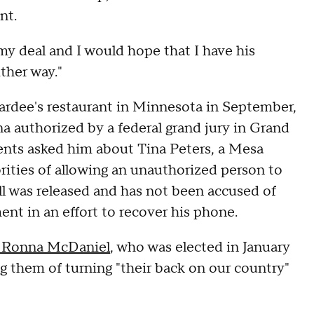
nt.
is my deal and I would hope that I have his
ther way."
ardee's restaurant in Minnesota in September,
a authorized by a federal grand jury in Grand
agents asked him about Tina Peters, a Mesa
rities of allowing an unauthorized person to
ll was released and has not been accused of
nt in an effort to recover his phone.
 Ronna McDaniel
, who was elected in January
ng them of turning "their back on our country"