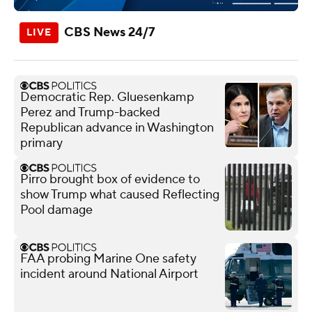
CBS News 24/7
Democratic Rep. Gluesenkamp
Perez and Trump-backed
Republican advance in Washington
primary
Pirro brought box of evidence to
show Trump what caused Reflecting
Pool damage
FAA probing Marine One safety
incident around National Airport