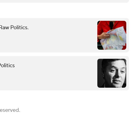
aw Politics.
olitics
Reserved.