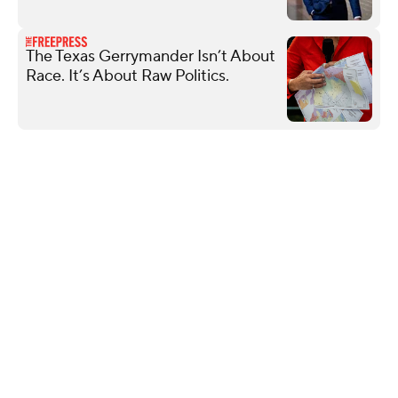
The Texas Gerrymander Isn’t About
Race. It’s About Raw Politics.