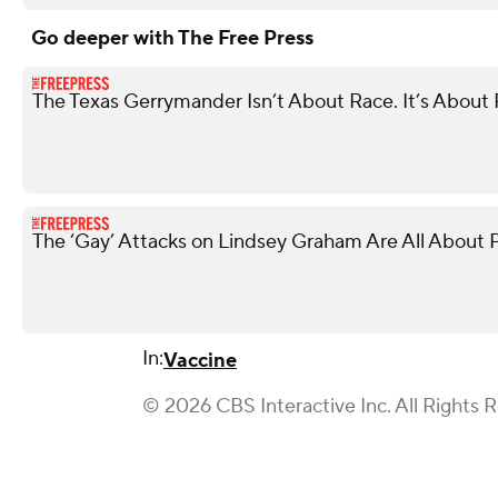
Go deeper with The Free Press
The Texas Gerrymander Isn’t About Race. It’s About R
The ‘Gay’ Attacks on Lindsey Graham Are All About P
In:
Vaccine
© 2026 CBS Interactive Inc. All Rights 