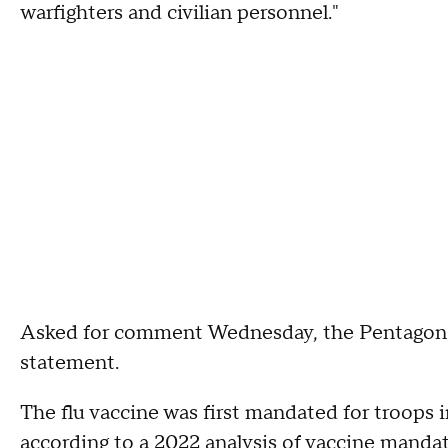
warfighters and civilian personnel."
Asked for comment Wednesday, the Pentagon re
statement.
The flu vaccine was first mandated for troops i
according to a
2022 analysis
of vaccine mandate