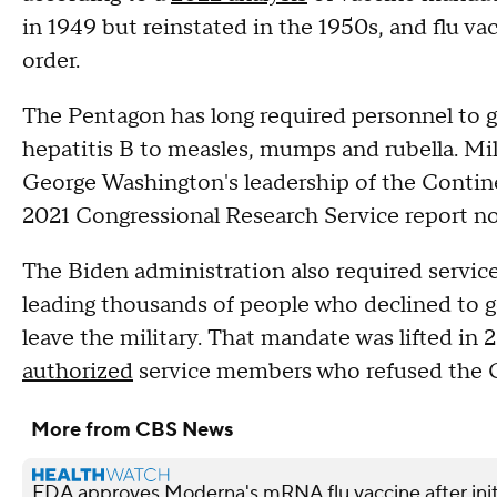
in 1949 but reinstated in the 1950s, and flu v
order.
The Pentagon has long required personnel to ge
hepatitis B to measles, mumps and rubella. Mi
George Washington's leadership of the Contin
2021 Congressional Research Service report no
The Biden administration also required servi
leading thousands of people who declined to ge
leave the military. That mandate was lifted in 
authorized
service members who refused the C
More from CBS News
FDA approves Moderna's mRNA flu vaccine after init