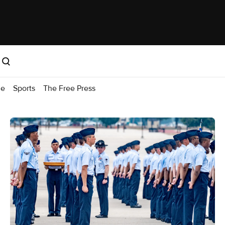
me
Sports
The Free Press