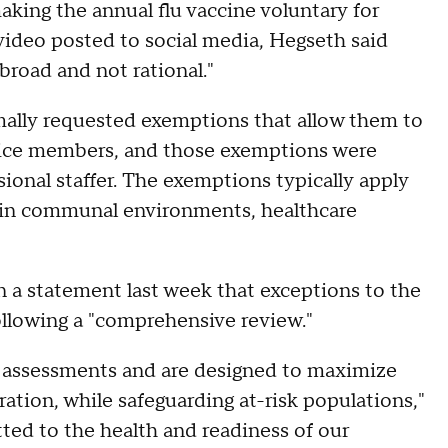
king the annual flu vaccine voluntary for
video posted to social media, Hegseth said
 broad and not rational."
rmally requested exemptions that allow them to
ervice members, and those exemptions were
sional staffer. The exemptions typically apply
e in communal environments, healthcare
 a statement last week that exceptions to the
ollowing a "comprehensive review."
 assessments and are designed to maximize
ration, while safeguarding at-risk populations,"
ed to the health and readiness of our