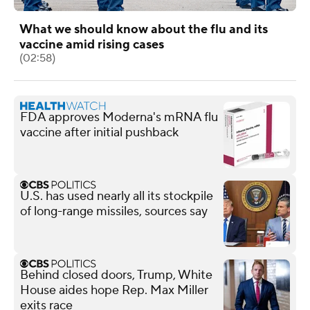
What we should know about the flu and its
vaccine amid rising cases
(02:58)
FDA approves Moderna's mRNA flu
vaccine after initial pushback
U.S. has used nearly all its stockpile
of long-range missiles, sources say
Behind closed doors, Trump, White
House aides hope Rep. Max Miller
exits race