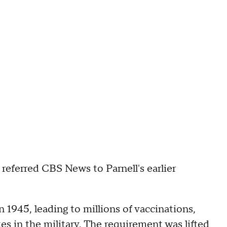
ferred CBS News to Parnell's earlier
n 1945, leading to millions of vaccinations,
s in the military. The requirement was lifted