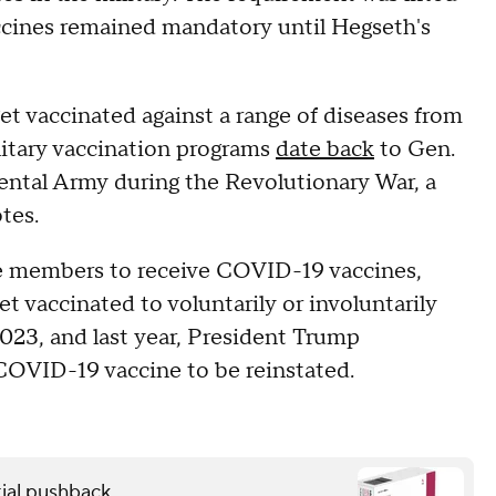
accines remained mandatory until Hegseth's
t vaccinated against a range of diseases from
litary vaccination programs
date back
to Gen.
ental Army during the Revolutionary War, a
tes.
ce members to receive COVID-19 vaccines,
t vaccinated to voluntarily or involuntarily
2023, and last year, President Trump
OVID-19 vaccine to be reinstated.
ial pushback