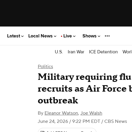
Latest
Local News
Live
Shows
U.S.
Iran War
ICE Detention
Worl
Politics
Military requiring flu
recruits as Air Force
outbreak
By
Eleanor Watson
,
Joe Walsh
June 24, 2026 / 9:22 PM EDT
/ CBS News