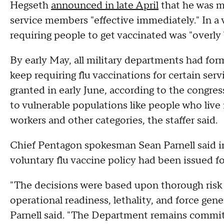
Hegseth
announced in late April
that he was ma
service members "effective immediately." In a 
requiring people to get vaccinated was "overly
By early May, all military departments had fo
keep requiring flu vaccinations for certain s
granted in early June, according to the congres
to vulnerable populations like people who liv
workers and other categories, the staffer said.
Chief Pentagon spokesman Sean Parnell said in
voluntary flu vaccine policy had been issued f
"The decisions were based upon thorough risk
operational readiness, lethality, and force gene
Parnell said. "The Department remains committ