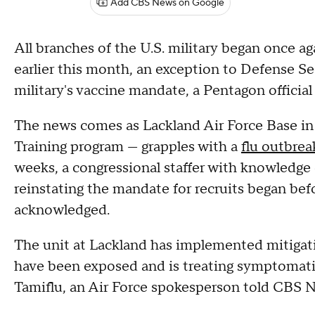
Add CBS News on Google
All branches of the U.S. military began once aga
earlier this month, an exception to Defense Sec
military's vaccine mandate, a Pentagon offic
The news comes as Lackland Air Force Base in 
Training program — grapples with a
flu outbrea
weeks, a congressional staffer with knowledge
reinstating the mandate for recruits began bef
acknowledged.
The unit at Lackland has implemented mitigat
have been exposed and is treating symptomatic
Tamiflu, an Air Force spokesperson told CBS N