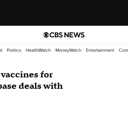
d
Politics
HealthWatch
MoneyWatch
Entertainment
Cri
 vaccines for
 base deals with