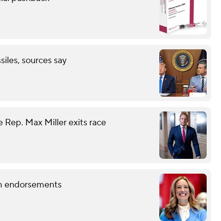
ssiles, sources say
 Rep. Max Miller exits race
term endorsements