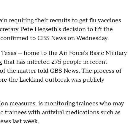
in requiring their recruits to get flu vaccines
retary Pete Hegseth's decision to lift the
ial confirmed to CBS News on Wednesday.
Texas — home to the Air Force's Basic Military
k
that has infected 275 people in recent
 of the matter told CBS News. The process of
ore the Lackland outbreak was publicly
ion measures, is monitoring trainees who may
 trainees with antiviral medications such as
ews last week.