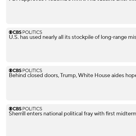
U.S. has used nearly all its stockpile of long-range mi
Behind closed doors, Trump, White House aides hope
Sherrill enters national political fray with first mid