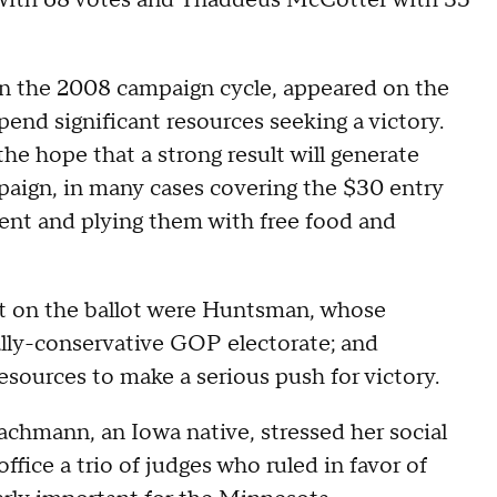
with 68 votes and Thaddeus McCotter with 35
n the 2008 campaign cycle, appeared on the
pend significant resources seeking a victory.
the hope that a strong result will generate
paign, in many cases covering the $30 entry
vent and plying them with free food and
but on the ballot were Huntsman, whose
ally-conservative GOP electorate; and
sources to make a serious push for victory.
Bachmann, an Iowa native, stressed her social
ffice a trio of judges who ruled in favor of