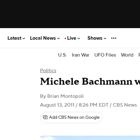
Latest
Local News
Live
Shows
U.S.
Iran War
UFO Files
World
Politics
Michele Bachmann wi
By
Brian Montopoli
August 13, 2011 / 8:26 PM EDT
/ CBS News
Add CBS News on Google