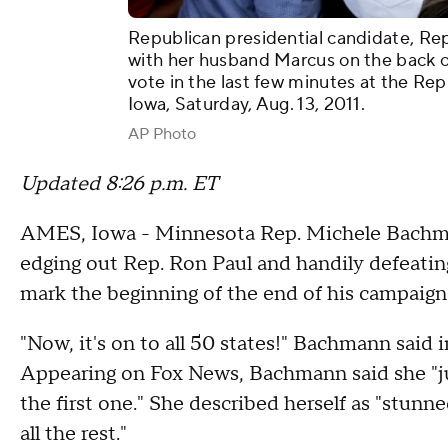
Republican presidential candidate, Re
with her husband Marcus on the back of
vote in the last few minutes at the Rep
Iowa, Saturday, Aug. 13, 2011.
AP Photo
Updated 8:26 p.m. ET
AMES, Iowa - Minnesota Rep. Michele Bachman
edging out Rep. Ron Paul and handily defeatin
mark the beginning of the end of his campaig
"Now, it's on to all 50 states!" Bachmann said 
Appearing on Fox News, Bachmann said she "jus
the first one." She described herself as "stun
all the rest."