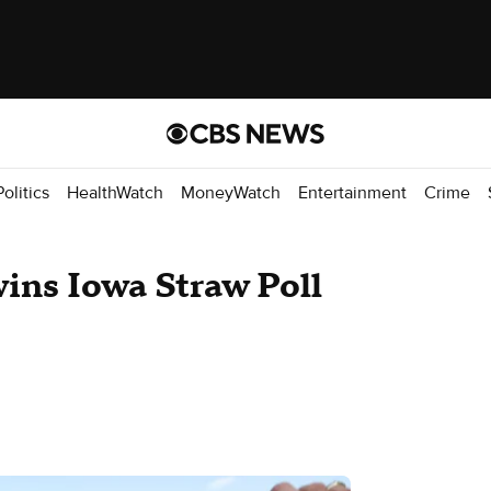
Politics
HealthWatch
MoneyWatch
Entertainment
Crime
ns Iowa Straw Poll