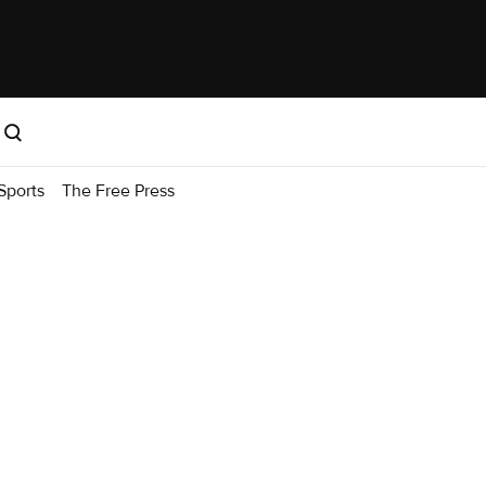
Sports
The Free Press