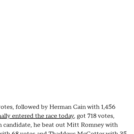
votes, followed by Herman Cain with 1,456
ally entered the race today
, got 718 votes,
in candidate, he beat out Mitt Romney with