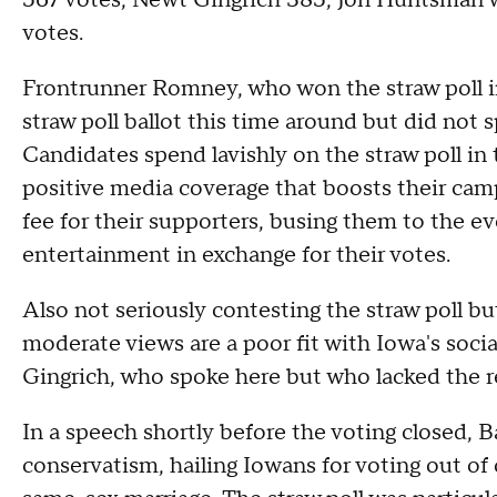
567 votes, Newt Gingrich 385, Jon Huntsman 
votes.
Frontrunner Romney, who won the straw poll i
straw poll ballot this time around but did not s
Candidates spend lavishly on the straw poll in 
positive media coverage that boosts their cam
fee for their supporters, busing them to the e
entertainment in exchange for their votes.
Also not seriously contesting the straw poll 
moderate views are a poor fit with Iowa's soci
Gingrich, who spoke here but who lacked the re
In a speech shortly before the voting closed, 
conservatism, hailing Iowans for voting out of o