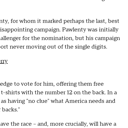
nty, for whom it marked perhaps the last, best
isappointing campaign. Pawlenty was initially
allenger for the nomination, but his campaign
port never moving out of the single digits.
rry
edge to vote for him, offering them free
-shirts with the number 12 on the back. In a
s having "no clue" what America needs and
 backs."
ave the race -- and, more crucially, will have a