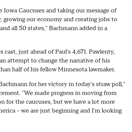
e Iowa Caucuses and taking our message of
w, growing our economy and creating jobs to
and all 50 states," Bachmann added in a
cast, just ahead of Paul's 4,671. Pawlenty,
 an attempt to change the narrative of his
 than half of his fellow Minnesota lawmaker.
hmann for her victory in today's straw poll,"
ncement. "We made progress in moving from
on for the caucuses, but we have a lot more
merica -- we are just beginning and I'm looking