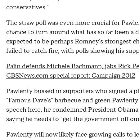
conservatives."
The straw poll was even more crucial for Pawle
chance to turn around what has so far been a d
expected to be perhaps Romney's strongest ch
failed to catch fire, with polls showing his sup
Palin defends Michele Bachmann, jabs Rick Pe
CBSNews.com special report: Campaign 2012
Pawlenty bussed in supporters who signed a pl
"Famous Dave's" barbecue and green Pawlenty t
speech here, he condemned President Obama a
saying he needs to "get the government off our
Pawlenty will now likely face growing calls to le