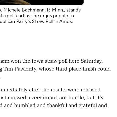
p. Michele Bachmann, R-Minn., stands
 a golf cart as she urges people to
ublican Party's Straw Poll in Ames,
n won the Iowa straw poll here Saturday,
g Tim Pawlenty, whose third place finish could
n.
immediately after the results were released.
t crossed a very important hurdle, but it's
ned and humbled and thankful and grateful and