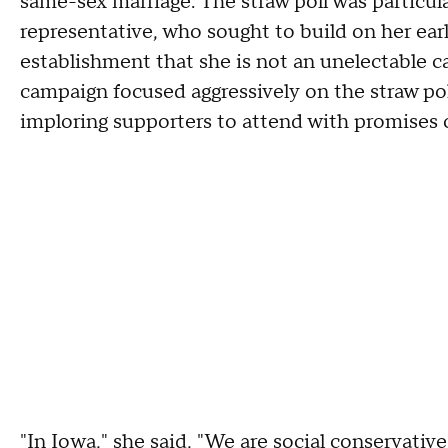
same-sex marriage. The straw poll was particul
representative, who sought to build on her ear
establishment that she is not an unelectable 
campaign focused aggressively on the straw poll
imploring supporters to attend with promises 
"In Iowa," she said, "We are social conservativ