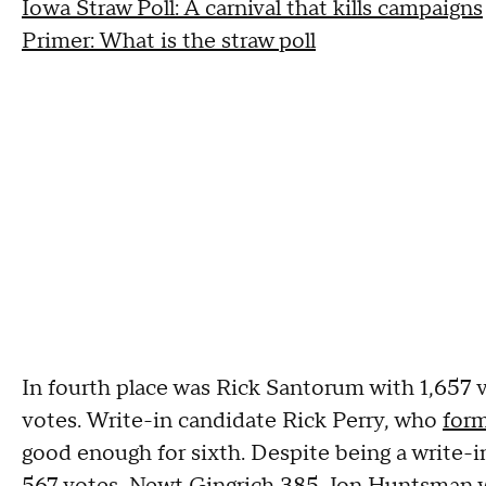
Iowa Straw Poll: A carnival that kills campaigns
Primer: What is the straw poll
In fourth place was Rick Santorum with 1,657 
votes. Write-in candidate Rick Perry, who
form
good enough for sixth. Despite being a write-