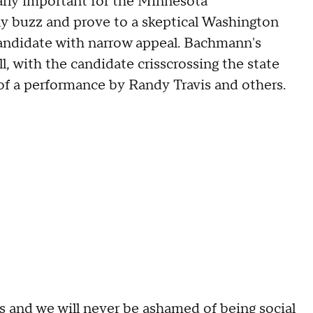
arly important for the Minnesota
ly buzz and prove to a skeptical Washington
candidate with narrow appeal. Bachmann's
, with the candidate crisscrossing the state
of a performance by Randy Travis and others.
es and we will never be ashamed of being social