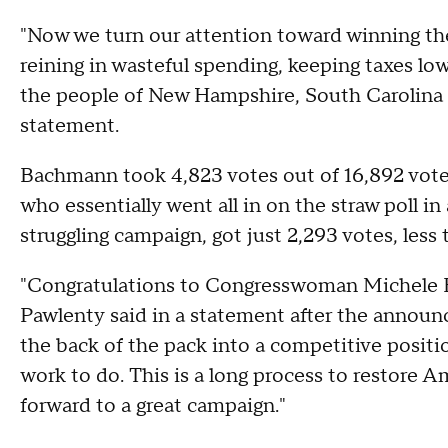
"Now we turn our attention toward winning th
reining in wasteful spending, keeping taxes lo
the people of New Hampshire, South Carolina 
statement.
Bachmann took 4,823 votes out of 16,892 votes 
who essentially went all in on the straw poll in
struggling campaign, got just 2,293 votes, less
"Congratulations to Congresswoman Michele Bac
Pawlenty said in a statement after the annou
the back of the pack into a competitive positi
work to do. This is a long process to restore A
forward to a great campaign."