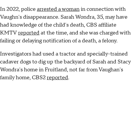
In 2022, police
arrested a woman
in connection with
Vaughn's disappearance. Sarah Wondra, 35, may have
had knowledge of the child's death, CBS affiliate
KMTV
reported
at the time, and she was charged with
failing or delaying notification of a death, a felony.
Investigators had used a tractor and specially-trained
cadaver dogs to dig up the backyard of Sarah and Stacy
Wondra's home in Fruitland, not far from Vaughan's
family home, CBS2
reported
.