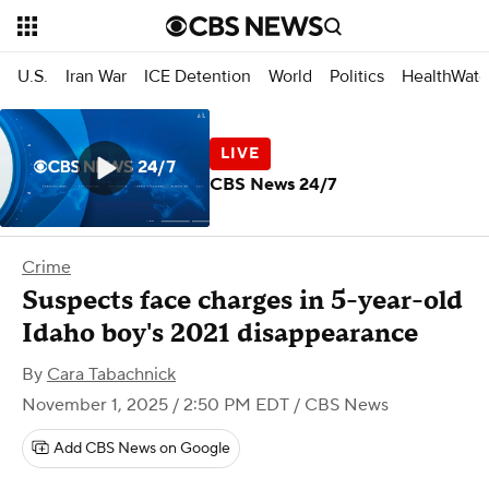
U.S.
Iran War
ICE Detention
World
Politics
HealthWatc
CBS News 24/7
Crime
Suspects face charges in 5-year-old
Idaho boy's 2021 disappearance
By
Cara Tabachnick
November 1, 2025 / 2:50 PM EDT
/ CBS News
Add CBS News on Google