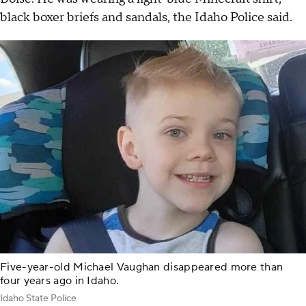
black boxer briefs and sandals, the Idaho Police said.
Five-year-old Michael Vaughan disappeared more than
four years ago in Idaho.
Idaho State Police