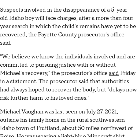
Suspects involved in the disappearance of a 5-year-
old Idaho boy will face charges, after a more than four-
year search in which the child's remains have yet to be
recovered, the Payette County prosecutor's office
said.
"We believe we know the individuals involved and are
committed to pursuing justice with or without
Michael's recovery," the prosecutor's office
said
Friday
in a statement. The prosecutor said that authorities
had always hoped to recover the body, but "delays now
risk further harm to his loved ones."
Michael Vaughan was last seen on July 27, 2021,
outside his family home in the rural southwestern
Idaho town of Fruitland, about 50 miles northwest of
Boise. He was wearing a light-blue Minecraft shirt,