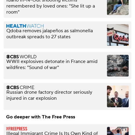
Idaho In-N-Out shooting victims
remembered by loved ones: "She lit up a
room"
Qdoba removes jalapeños as salmonella
outbreak spreads to 27 states
WWII explosives detonate in France amid
wildfires: "Sound of war"
Russian drone factory director seriously
injured in car explosion
Go deeper with The Free Press
Illegal Immigrant Crime Is Its Own Kind of