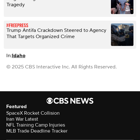
Tragedy
Trump Antifa Crackdown Steered to Agency
That Targets Organized Crime
In:
Idaho
© 2025 CBS Interactive Inc. All Rights Reserved.
Featured
SpaceX Rocket Collision
Iran War Latest
NFL Training Camp Injuries
MLB Trade Deadline Tracker