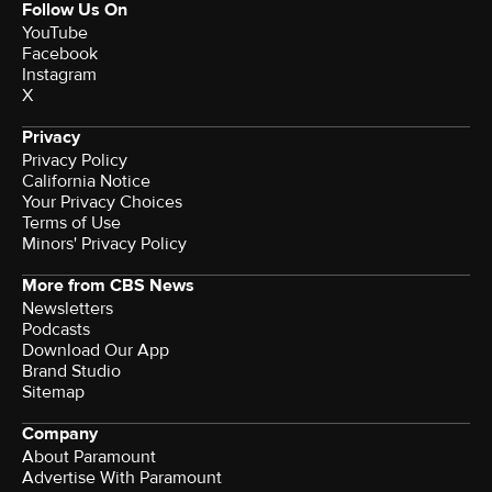
Follow Us On
YouTube
Facebook
Instagram
X
Privacy
Privacy Policy
California Notice
Your Privacy Choices
Terms of Use
Minors' Privacy Policy
More from CBS News
Newsletters
Podcasts
Download Our App
Brand Studio
Sitemap
Company
About Paramount
Advertise With Paramount