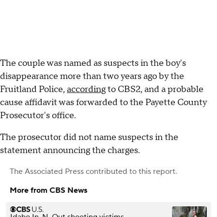
The couple was named as suspects in the boy's
disappearance more than two years ago by the
Fruitland Police,
according
to CBS2, and a probable
cause affidavit was forwarded to the Payette County
Prosecutor's office.
The prosecutor did not name suspects in the
statement announcing the charges.
The Associated Press
contributed to this report.
More from CBS News