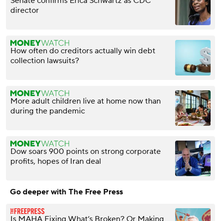
Senate confirms Erica Schwartz as CDC
director
How often do creditors actually win debt
collection lawsuits?
More adult children live at home now than
during the pandemic
Dow soars 900 points on strong corporate
profits, hopes of Iran deal
Go deeper with The Free Press
Is MAHA Fixing What’s Broken? Or Making