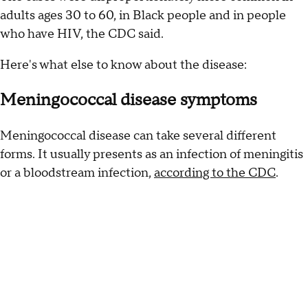
adults ages 30 to 60, in Black people and in people
who have HIV, the CDC said.
Here's what else to know about the disease:
Meningococcal disease symptoms
Meningococcal disease can take several different
forms. It usually presents as an infection of meningitis
or a bloodstream infection,
according to the CDC
.