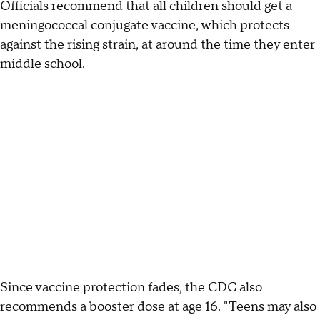
Officials recommend that all children should get a
meningococcal conjugate vaccine, which protects
against the rising strain, at around the time they enter
middle school.
Since vaccine protection fades, the CDC also
recommends a booster dose at age 16. "Teens may also