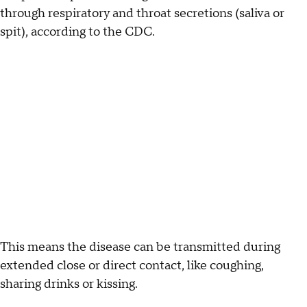
through respiratory and throat secretions (saliva or
spit), according to the CDC.
This means the disease can be transmitted during
extended close or direct contact, like coughing,
sharing drinks or kissing.