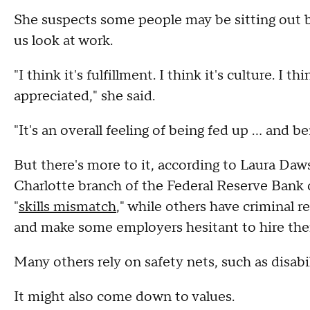
She suspects some people may be sitting out 
us look at work.
"I think it's fulfillment. I think it's culture. I 
appreciated," she said.
"It's an overall feeling of being fed up ... and 
But there's more to it, according to Laura Daws
Charlotte branch of the Federal Reserve Ban
"
skills mismatch
," while others have criminal 
and make some employers hesitant to hire th
Many others rely on safety nets, such as disab
It might also come down to values.