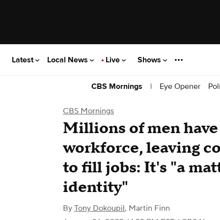
Latest
Local News
Live
Shows
|
Eye Opener
Pol
CBS Mornings
CBS Mornings
Millions of men have
workforce, leaving c
to fill jobs: It's "a ma
identity"
By
Tony Dokoupil
,
Martin Finn