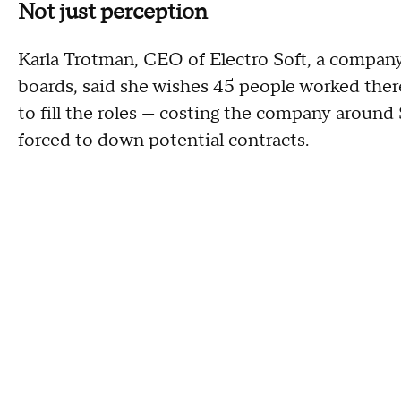
Not just perception
Karla Trotman, CEO of Electro Soft, a company
boards, said she wishes 45 people worked there
to fill the roles — costing the company around
forced to down potential contracts.