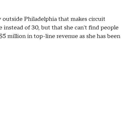
 outside Philadelphia that makes circuit
 instead of 30, but that she can't find people
 $5 million in top-line revenue as she has been