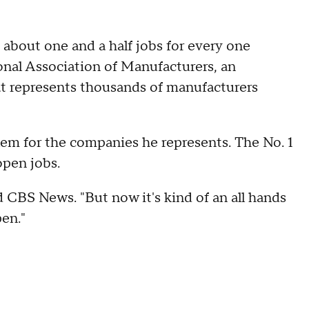
about one and a half jobs for every one
onal Association of Manufacturers, an
at represents thousands of manufacturers
lem for the companies he represents. The No. 1
open jobs.
ld CBS News. "But now it's kind of an all hands
pen."