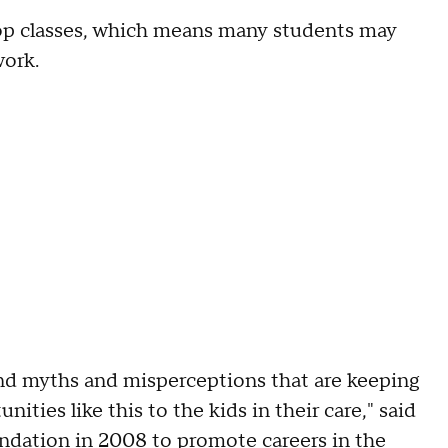
op classes, which means many students may
work.
and myths and misperceptions that are keeping
ties like this to the kids in their care," said
tion in 2008 to promote careers in the