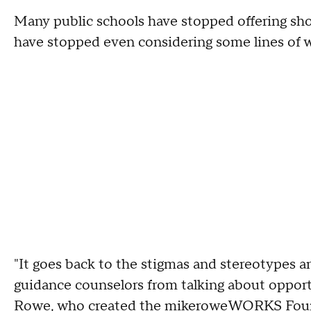
Many public schools have stopped offering sh
have stopped even considering some lines of 
"It goes back to the stigmas and stereotypes 
guidance counselors from talking about opportuni
Rowe, who created the mikeroweWORKS Founda