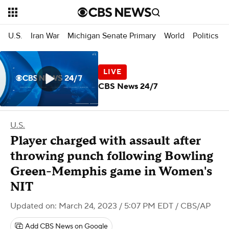
U.S.
Iran War
Michigan Senate Primary
World
Politics
CBS News 24/7
U.S.
Player charged with assault after
throwing punch following Bowling
Green-Memphis game in Women's
NIT
Updated on: March 24, 2023 / 5:07 PM EDT
/ CBS/AP
Add CBS News on Google