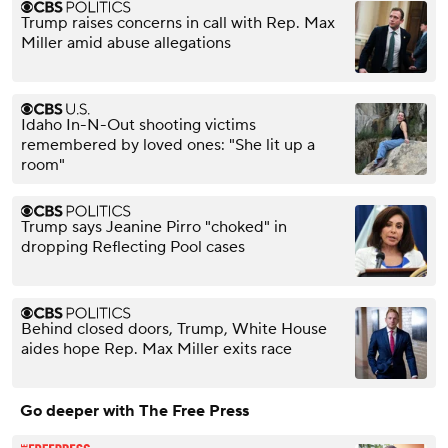
Trump raises concerns in call with Rep. Max
Miller amid abuse allegations
Idaho In-N-Out shooting victims
remembered by loved ones: "She lit up a
room"
Trump says Jeanine Pirro "choked" in
dropping Reflecting Pool cases
Behind closed doors, Trump, White House
aides hope Rep. Max Miller exits race
Go deeper with The Free Press