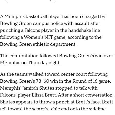
A Memphis basketball player has been charged by
Bowling Green campus police with assault after
punching a Falcons player in the handshake line
following a Women's NIT game, according to the
Bowling Green athletic department.
The confrontation followed Bowling Green's win over
Memphis on Thursday night.
As the teams walked toward center court following
Bowling Green's 73-60 win in the Round of 16 game,
Memphis' Jamirah Shutes stopped to talk with
Falcons' player Elissa Brett. After a short conversation,
Shutes appears to throw a punch at Brett's face. Brett
fell toward the scorer's table and onto the sideline.