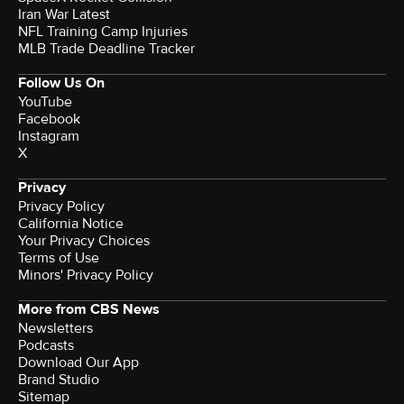
Iran War Latest
NFL Training Camp Injuries
MLB Trade Deadline Tracker
Follow Us On
YouTube
Facebook
Instagram
X
Privacy
Privacy Policy
California Notice
Your Privacy Choices
Terms of Use
Minors' Privacy Policy
More from CBS News
Newsletters
Podcasts
Download Our App
Brand Studio
Sitemap