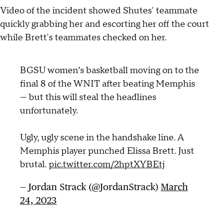
Video of the incident showed Shutes' teammate
quickly grabbing her and escorting her off the court
while Brett's teammates checked on her.
BGSU women’s basketball moving on to the
final 8 of the WNIT after beating Memphis
— but this will steal the headlines
unfortunately.
Ugly, ugly scene in the handshake line. A
Memphis player punched Elissa Brett. Just
brutal.
pic.twitter.com/2hptXYBEtj
— Jordan Strack (@JordanStrack)
March
24, 2023