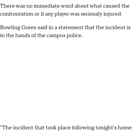
There was no immediate word about what caused the
confrontation or if any player was seriously injured.
Bowling Green said in a statement that the incident is
in the hands of the campus police.
"The incident that took place following tonight's home