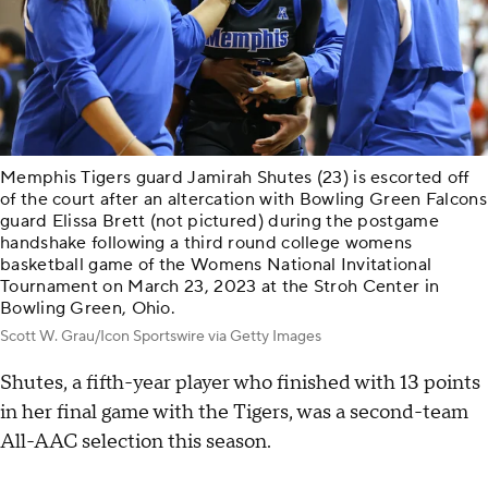
Memphis Tigers guard Jamirah Shutes (23) is escorted off
of the court after an altercation with Bowling Green Falcons
guard Elissa Brett (not pictured) during the postgame
handshake following a third round college womens
basketball game of the Womens National Invitational
Tournament on March 23, 2023 at the Stroh Center in
Bowling Green, Ohio.
Scott W. Grau/Icon Sportswire via Getty Images
Shutes, a fifth-year player who finished with 13 points
in her final game with the Tigers, was a second-team
All-AAC selection this season.