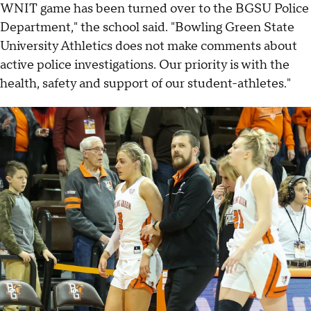
WNIT game has been turned over to the BGSU Police
Department," the school said. "Bowling Green State
University Athletics does not make comments about
active police investigations. Our priority is with the
health, safety and support of our student-athletes."