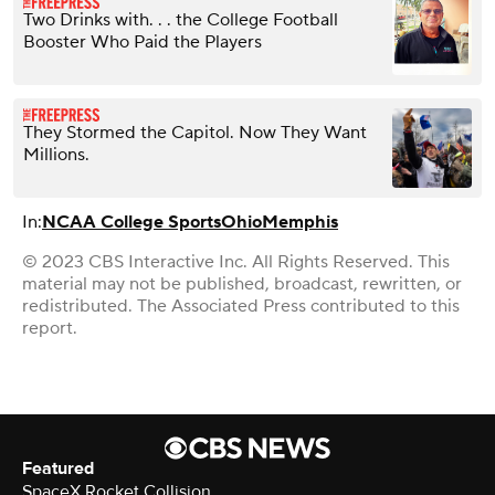
Two Drinks with. . . the College Football
Booster Who Paid the Players
They Stormed the Capitol. Now They Want
Millions.
In:
NCAA College Sports
Ohio
Memphis
© 2023 CBS Interactive Inc. All Rights Reserved. This
material may not be published, broadcast, rewritten, or
redistributed. The Associated Press contributed to this
report.
Featured
SpaceX Rocket Collision