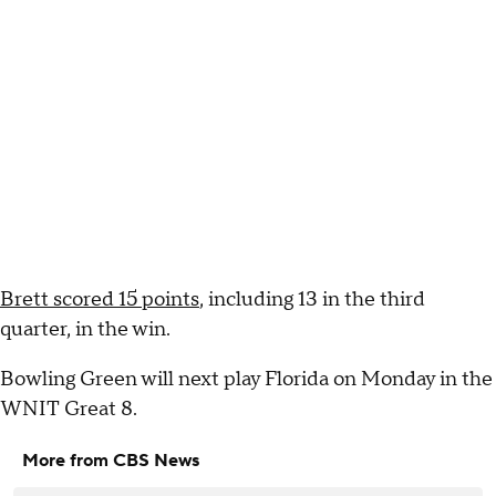
Brett scored 15 points
, including 13 in the third
quarter, in the win.
Bowling Green will next play Florida on Monday in the
WNIT Great 8.
More from CBS News