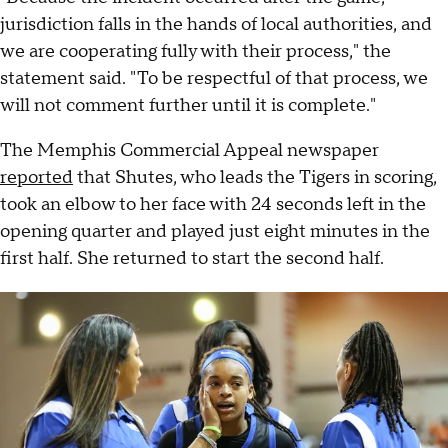
jurisdiction falls in the hands of local authorities, and
we are cooperating fully with their process," the
statement said. "To be respectful of that process, we
will not comment further until it is complete."
The Memphis Commercial Appeal newspaper
reported
that Shutes, who leads the Tigers in scoring,
took an elbow to her face with 24 seconds left in the
opening quarter and played just eight minutes in the
first half. She returned to start the second half.