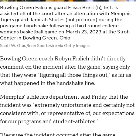
Bowling Green Falcons guard Elissa Brett (5), left, is
assisted off of the court after an altercation with Memphis
Tigers guard Jamirah Shutes (not pictured) during the
postgame handshake following a third round college
womens basketball game on March 23, 2023 at the Stroh
Center in Bowling Green, Ohio.
Scott W. Grau/Icon Sportswire via Getty Images
Bowling Green coach Robyn Fralich
didn't directly
comment
on the incident after the game, saying only
that they were "figuring all those things out," as far as
what happened in the handshake line.
Memphis' athletics department said Friday that the
incident was "extremely unfortunate and certainly not
consistent with, or representative of, our expectations
for our programs and student-athletes."
"Because the incident occurred after the game,