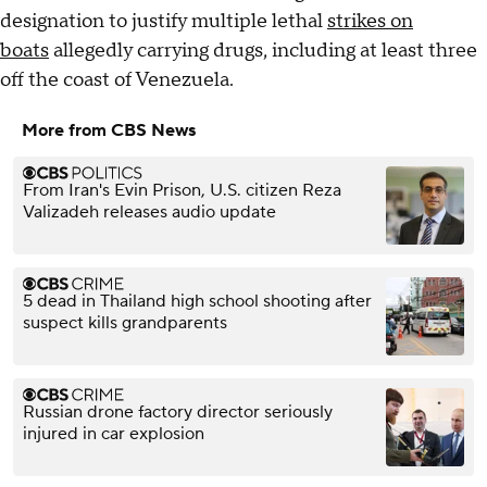
designation to justify multiple lethal
strikes on
boats
allegedly carrying drugs, including at least three
off the coast of Venezuela.
More from CBS News
From Iran's Evin Prison, U.S. citizen Reza
Valizadeh releases audio update
5 dead in Thailand high school shooting after
suspect kills grandparents
Russian drone factory director seriously
injured in car explosion