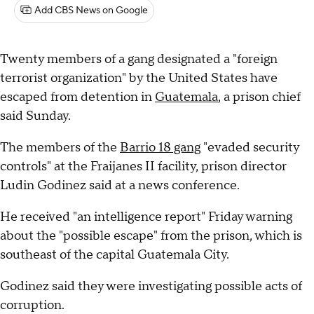
Add CBS News on Google
Twenty members of a gang designated a "foreign
terrorist organization" by the United States have
escaped from detention in
Guatemala
, a prison chief
said Sunday.
The members of the
Barrio 18 gang
"evaded security
controls" at the Fraijanes II facility, prison director
Ludin Godinez said at a news conference.
He received "an intelligence report" Friday warning
about the "possible escape" from the prison, which is
southeast of the capital Guatemala City.
Godinez said they were investigating possible acts of
corruption.