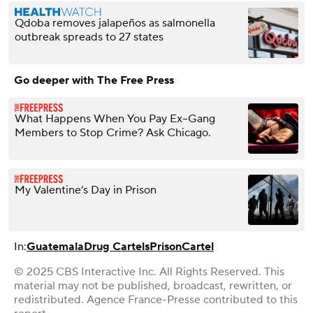
Qdoba removes jalapeños as salmonella
outbreak spreads to 27 states
Go deeper with The Free Press
What Happens When You Pay Ex–Gang
Members to Stop Crime? Ask Chicago.
My Valentine’s Day in Prison
In:
Guatemala
Drug Cartels
Prison
Cartel
© 2025 CBS Interactive Inc. All Rights Reserved. This
material may not be published, broadcast, rewritten, or
redistributed. Agence France-Presse contributed to this