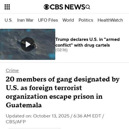
U.S.
Iran War
UFO Files
World
Politics
HealthWatch
Trump declares U.S. in "armed
conflict" with drug cartels
(02:16)
Crime
20 members of gang designated by
U.S. as foreign terrorist
organization escape prison in
Guatemala
Updated on: October 13, 2025 / 6:36 AM EDT
/
CBS/AFP