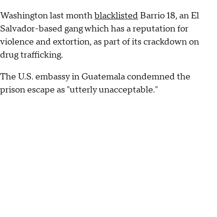
Washington last month
blacklisted
Barrio 18, an El
Salvador-based gang which has a reputation for
violence and extortion, as part of its crackdown on
drug trafficking.
The U.S. embassy in Guatemala condemned the
prison escape as "utterly unacceptable."