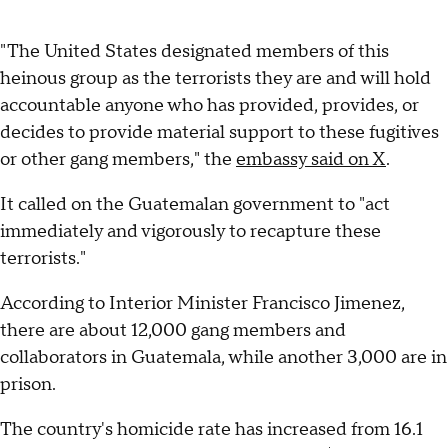
"The United States designated members of this
heinous group as the terrorists they are and will hold
accountable anyone who has provided, provides, or
decides to provide material support to these fugitives
or other gang members," the
embassy said on X
.
It called on the Guatemalan government to "act
immediately and vigorously to recapture these
terrorists."
According to Interior Minister Francisco Jimenez,
there are about 12,000 gang members and
collaborators in Guatemala, while another 3,000 are in
prison.
The country's homicide rate has increased from 16.1