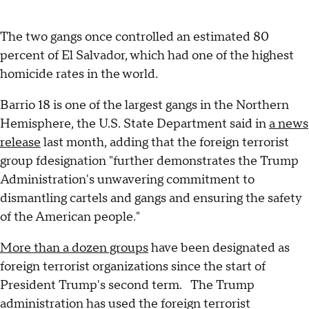
The two gangs once controlled an estimated 80
percent of El Salvador, which had one of the highest
homicide rates in the world.
Barrio 18 is one of the largest gangs in the Northern
Hemisphere, the U.S. State Department said in
a news
release
last month, adding that the foreign terrorist
group fdesignation "further demonstrates the Trump
Administration's unwavering commitment to
dismantling cartels and gangs and ensuring the safety
of the American people."
More than a dozen groups
have been designated as
foreign terrorist organizations since the start of
President Trump's second term. The Trump
administration has used the foreign terrorist