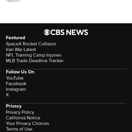
report.
Featured
SpaceX Rocket Collision
Iran War Latest
NFL Training Camp Injuries
MLB Trade Deadline Tracker
Follow Us On
YouTube
Facebook
Instagram
X
Privacy
Privacy Policy
California Notice
Your Privacy Choices
Terms of Use