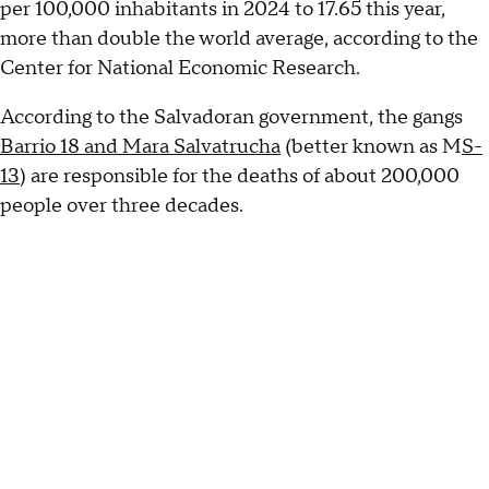
per 100,000 inhabitants in 2024 to 17.65 this year,
more than double the world average, according to the
Center for National Economic Research.
According to the Salvadoran government, the gangs
Barrio 18 and Mara Salvatrucha
(better known as M
S-
13
) are responsible for the deaths of about 200,000
people over three decades.