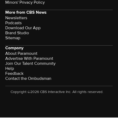
Minors' Privacy Policy
More from CBS News
Newsletters
Podcasts
Download Our App
Brand Studio
Sitemap
Company
About Paramount
Advertise With Paramount
Join Our Talent Community
Help
Feedback
Contact the Ombudsman
Copyright ©2026 CBS Interactive Inc. All rights reserved.