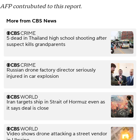
AFP contrubuted to this report.
More from CBS News
5 dead in Thailand high school shooting after
suspect kills grandparents
Russian drone factory director seriously
injured in car explosion
Iran targets ship in Strait of Hormuz even as
it says deal is close
Video shows drone attacking a street vendor