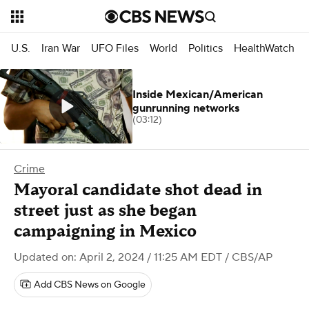
U.S.
Iran War
UFO Files
World
Politics
HealthWatch
Inside Mexican/American
gunrunning networks
(03:12)
Crime
Mayoral candidate shot dead in
street just as she began
campaigning in Mexico
Updated on: April 2, 2024 / 11:25 AM EDT
/ CBS/AP
Add CBS News on Google