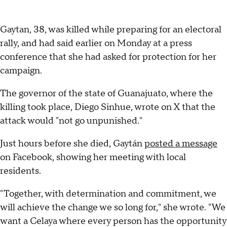
Gaytan, 38, was killed while preparing for an electoral
rally, and had said earlier on Monday at a press
conference that she had asked for protection for her
campaign.
The governor of the state of Guanajuato, where the
killing took place, Diego Sinhue, wrote on X that the
attack would "not go unpunished."
Just hours before she died, Gaytán
posted a message
on Facebook, showing her meeting with local
residents.
"Together, with determination and commitment, we
will achieve the change we so long for," she wrote. "We
want a Celaya where every person has the opportunity