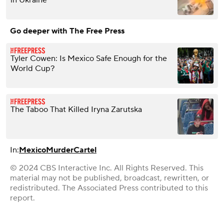
in Ukraine
Go deeper with The Free Press
Tyler Cowen: Is Mexico Safe Enough for the
World Cup?
The Taboo That Killed Iryna Zarutska
In:
Mexico
Murder
Cartel
© 2024 CBS Interactive Inc. All Rights Reserved. This
material may not be published, broadcast, rewritten, or
redistributed. The Associated Press contributed to this
report.