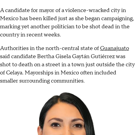
A candidate for mayor of a violence-wracked city in
Mexico has been killed just as she began campaigning,
marking yet another politician to be shot dead in the
country in recent weeks.
Authorities in the north-central state of
Guanajuato
said candidate Bertha Gisela Gaytán Gutiérrez was
shot to death on a street in a town just outside the city
of Celaya. Mayorships in Mexico often included
smaller surrounding communities.