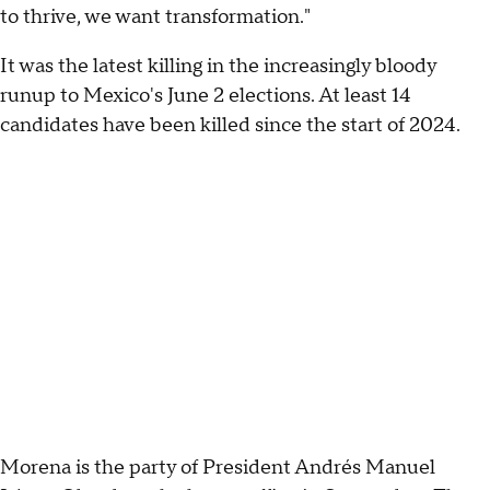
to thrive, we want transformation."
It was the latest killing in the increasingly bloody
runup to Mexico's June 2 elections. At least 14
candidates have been killed since the start of 2024.
Morena is the party of President Andrés Manuel