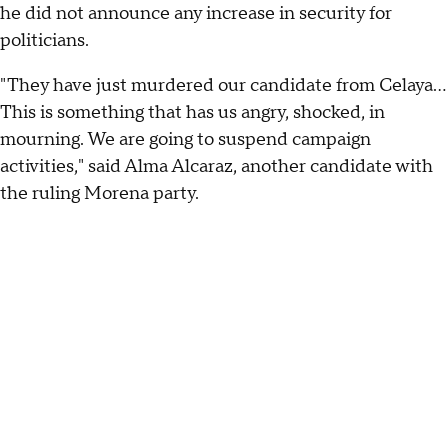
he did not announce any increase in security for
politicians.
"They have just murdered our candidate from Celaya...
This is something that has us angry, shocked, in
mourning. We are going to suspend campaign
activities," said Alma Alcaraz, another candidate with
the ruling Morena party.