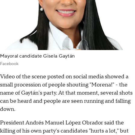
Mayoral candidate Gisela Gaytán
Facebook
Video of the scene posted on social media showed a
small procession of people shouting "Morena!" - the
name of Gaytán's party. At that moment, several shots
can be heard and people are seen running and falling
down.
President Andrés Manuel López Obrador said the
killing of his own party's candidates "hurts a lot," but