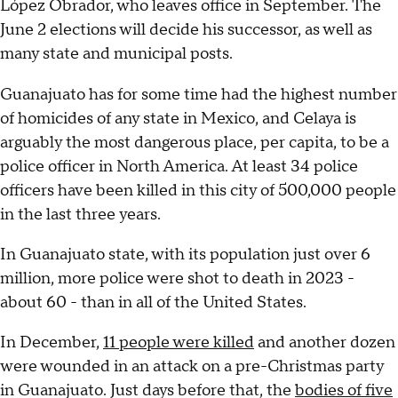
López Obrador, who leaves office in September. The
June 2 elections will decide his successor, as well as
many state and municipal posts.
Guanajuato has for some time had the highest number
of homicides of any state in Mexico, and Celaya is
arguably the most dangerous place, per capita, to be a
police officer in North America. At least 34 police
officers have been killed in this city of 500,000 people
in the last three years.
In Guanajuato state, with its population just over 6
million, more police were shot to death in 2023 -
about 60 - than in all of the United States.
In December,
11 people were killed
and another dozen
were wounded in an attack on a pre-Christmas party
in Guanajuato. Just days before that, the
bodies of five