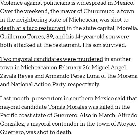
Violence against politicians is widespread in Mexico.
Over the weekend, the mayor of Churumuco, a town
in the neighboring state of Michoacan, was
shot to
death at a taco restaurant
in the state capital, Morelia.
Guillermo Torres, 39, and his 14-year-old son were
both attacked at the restaurant. His son survived.
Two mayoral candidates were murdered
in another
town in Michoacan on February 26: Miguel Angel
Zavala Reyes and Armando Perez Luna of the Morena
and National Action Party, respectively.
Last month, prosecutors in southern Mexico said that
mayoral candidate
Tomás Morales was killed
in the
Pacific coast state of Guerrero. Also in March, Alfredo
González, a mayoral contender in the town of Atoyac,
Guerrero, was shot to death.