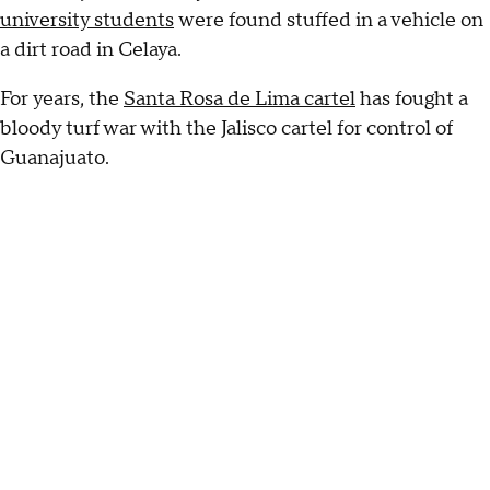
university students
were found stuffed in a vehicle on
a dirt road in Celaya.
For years, the
Santa Rosa de Lima cartel
has fought a
bloody turf war with the Jalisco cartel for control of
Guanajuato.