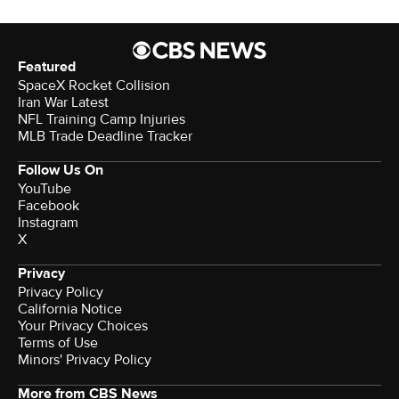
Featured
SpaceX Rocket Collision
Iran War Latest
NFL Training Camp Injuries
MLB Trade Deadline Tracker
Follow Us On
YouTube
Facebook
Instagram
X
Privacy
Privacy Policy
California Notice
Your Privacy Choices
Terms of Use
Minors' Privacy Policy
More from CBS News