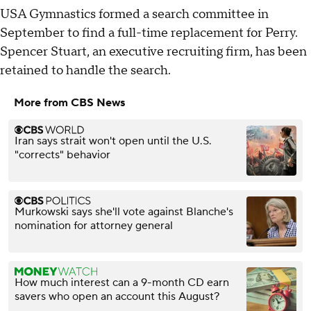
USA Gymnastics formed a search committee in
September to find a full-time replacement for Perry.
Spencer Stuart, an executive recruiting firm, has been
retained to handle the search.
More from CBS News
Iran says strait won't open until the U.S.
"corrects" behavior
Murkowski says she'll vote against Blanche's
nomination for attorney general
How much interest can a 9-month CD earn
savers who open an account this August?