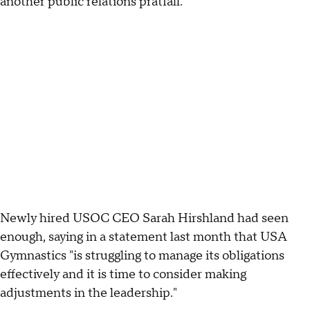
another public relations pratfall.
Newly hired USOC CEO Sarah Hirshland had seen
enough, saying in a statement last month that USA
Gymnastics "is struggling to manage its obligations
effectively and it is time to consider making
adjustments in the leadership."