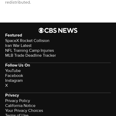
redistributed.
Featured
SpaceX Rocket Collision
Iran War Latest
NFL Training Camp Injuries
MLB Trade Deadline Tracker
Follow Us On
YouTube
Facebook
Instagram
X
Privacy
Privacy Policy
California Notice
Your Privacy Choices
Terms of Use