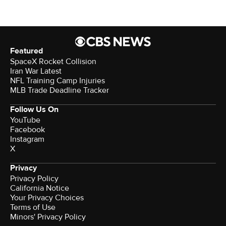
Featured
SpaceX Rocket Collision
Iran War Latest
NFL Training Camp Injuries
MLB Trade Deadline Tracker
Follow Us On
YouTube
Facebook
Instagram
X
Privacy
Privacy Policy
California Notice
Your Privacy Choices
Terms of Use
Minors' Privacy Policy