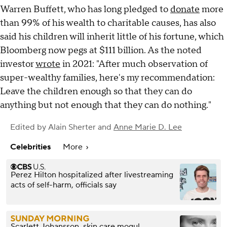
Warren Buffett, who has long pledged to
donate
more
than 99% of his wealth to charitable causes, has also
said his children will inherit little of his fortune, which
Bloomberg now pegs at $111 billion. As the noted
investor
wrote
in 2021: "After much observation of
super-wealthy families, here's my recommendation:
Leave the children enough so that they can do
anything but not enough that they can do nothing."
Edited by
Alain Sherter
and
Anne Marie D. Lee
Celebrities
More
Perez Hilton hospitalized after livestreaming
acts of self-harm, officials say
Scarlett Johansson, skin care mogul