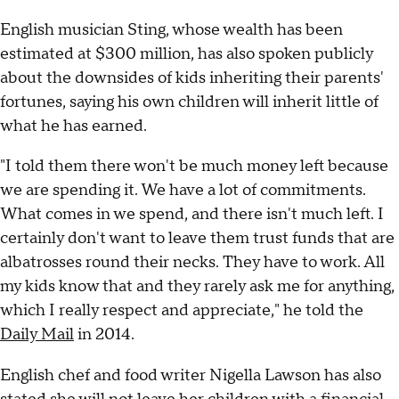
English musician Sting, whose wealth has been
estimated at $300 million, has also spoken publicly
about the downsides of kids inheriting their parents'
fortunes, saying his own children will inherit little of
what he has earned.
"I told them there won't be much money left because
we are spending it. We have a lot of commitments.
What comes in we spend, and there isn't much left. I
certainly don't want to leave them trust funds that are
albatrosses round their necks. They have to work. All
my kids know that and they rarely ask me for anything,
which I really respect and appreciate," he told the
Daily Mail
in 2014.
English chef and food writer Nigella Lawson has also