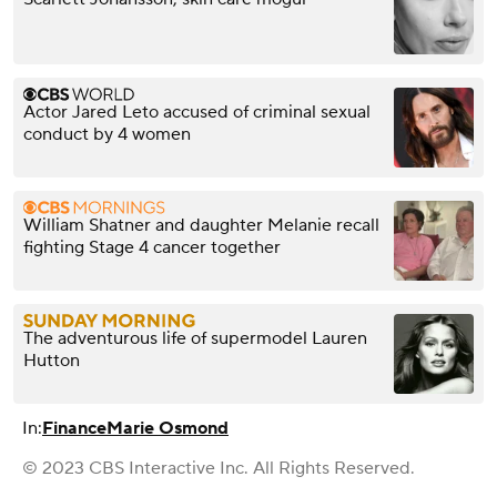
Actor Jared Leto accused of criminal sexual
conduct by 4 women
William Shatner and daughter Melanie recall
fighting Stage 4 cancer together
The adventurous life of supermodel Lauren
Hutton
In:
Finance
Marie Osmond
© 2023 CBS Interactive Inc. All Rights Reserved.