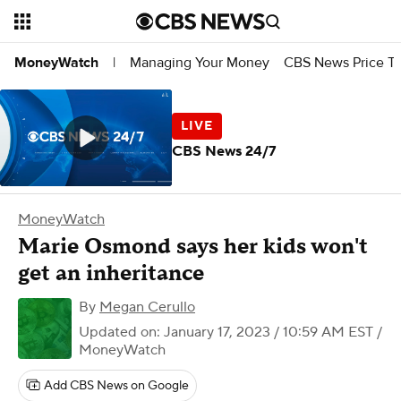
Managing Your Money
CBS News Price Tr
MoneyWatch
|
CBS News 24/7
MoneyWatch
Marie Osmond says her kids won't
get an inheritance
By
Megan Cerullo
Updated on: January 17, 2023 / 10:59 AM EST
/
MoneyWatch
Add CBS News on Google