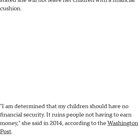
stated she will not leave her children with a financial
cushion.
"I am determined that my children should have no
financial security. It ruins people not having to earn
money," she said in 2014, according to the
Washington
Post
.