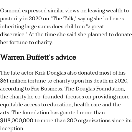
Osmond expressed similar views on leaving wealth to
posterity in 2020 on "The Talk," saying she believes
inheriting large sums does children "a great
disservice." At the time she said she planned to donate
her fortune to charity.
Warren Buffett's advice
The late actor Kirk Douglas also donated most of his
$61 million fortune to charity upon his death in 2020,
according to
Fox Business
. The Douglas Foundation,
the charity he co-founded, focuses on providing more
equitable access to education, health care and the
arts. The foundation has granted more than
$118,000,000 to more than 200 organizations since its
inception.