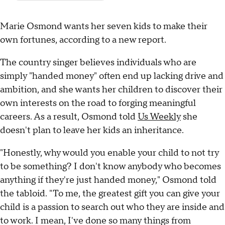
Marie Osmond wants her seven kids to make their
own fortunes, according to a new report.
The country singer believes individuals who are
simply "handed money" often end up lacking drive and
ambition, and she wants her children to discover their
own interests on the road to forging meaningful
careers. As a result, Osmond told
Us Weekly
she
doesn't plan to leave her kids an inheritance.
"Honestly, why would you enable your child to not try
to be something? I don't know anybody who becomes
anything if they're just handed money," Osmond told
the tabloid. "To me, the greatest gift you can give your
child is a passion to search out who they are inside and
to work. I mean, I've done so many things from