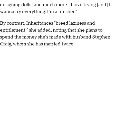
designing dolls [and much more]. I love trying [and] I
wanna try everything. I'm a finisher."
By contrast, Inheritances "breed laziness and
entitlement," she added, noting that she plans to
spend the money she's made with husband Stephen
Craig, whom
she has married twice
.