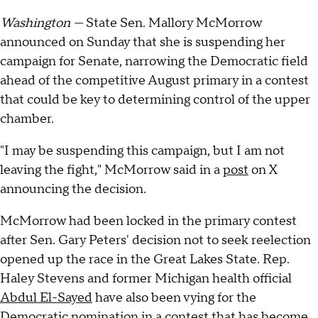
Washington —
State Sen. Mallory McMorrow
announced on Sunday that she is suspending her
campaign for Senate, narrowing the Democratic field
ahead of the competitive August primary in a contest
that could be key to determining control of the upper
chamber.
"I may be suspending this campaign, but I am not
leaving the fight," McMorrow said in a
post
on X
announcing the decision.
McMorrow had been locked in the primary contest
after Sen. Gary Peters' decision not to seek reelection
opened up the race in the Great Lakes State. Rep.
Haley Stevens and former Michigan health official
Abdul El-Sayed
have also been vying for the
Democratic nomination in a contest that has become