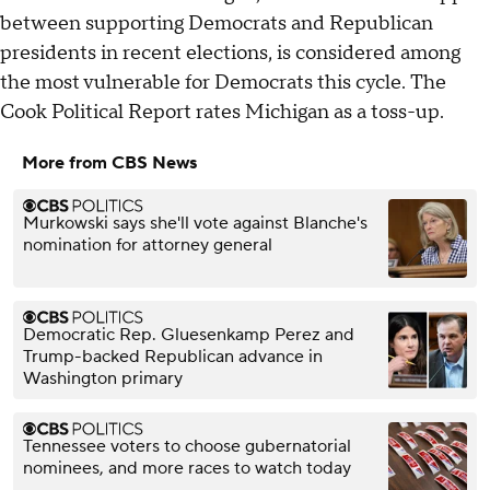
between supporting Democrats and Republican
presidents in recent elections, is considered among
the most vulnerable for Democrats this cycle. The
Cook Political Report rates Michigan as a toss-up.
More from CBS News
Murkowski says she'll vote against Blanche's
nomination for attorney general
Democratic Rep. Gluesenkamp Perez and
Trump-backed Republican advance in
Washington primary
Tennessee voters to choose gubernatorial
nominees, and more races to watch today