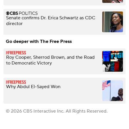
Senate confirms Dr. Erica Schwartz as CDC
director
Go deeper with The Free Press
Roy Cooper, Sherrod Brown, and the Road
to Democratic Victory
Why Abdul El-Sayed Won
© 2026 CBS Interactive Inc. All Rights Reserved.