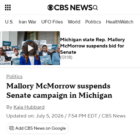
U.S.
Iran War
UFO Files
World
Politics
HealthWatch
Michigan state Rep. Mallory
McMorrow suspends bid for
Senate
(01:18)
Politics
Mallory McMorrow suspends
Senate campaign in Michigan
By
Kaia Hubbard
Updated on: July 5, 2026 / 7:54 PM EDT
/ CBS News
Add CBS News on Google