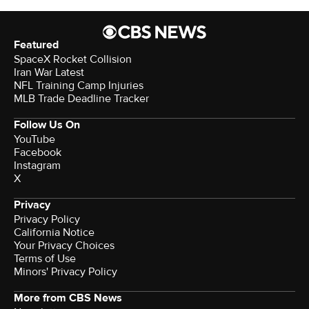
Featured
SpaceX Rocket Collision
Iran War Latest
NFL Training Camp Injuries
MLB Trade Deadline Tracker
Follow Us On
YouTube
Facebook
Instagram
X
Privacy
Privacy Policy
California Notice
Your Privacy Choices
Terms of Use
Minors' Privacy Policy
More from CBS News