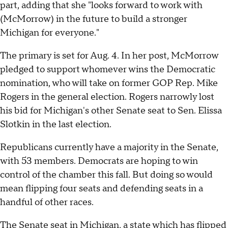
part, adding that she "looks forward to work with
(McMorrow) in the future to build a stronger
Michigan for everyone."
The primary is set for Aug. 4. In her post, McMorrow
pledged to support whomever wins the Democratic
nomination, who will take on former GOP Rep. Mike
Rogers in the general election. Rogers narrowly lost
his bid for Michigan's other Senate seat to Sen. Elissa
Slotkin in the last election.
Republicans currently have a majority in the Senate,
with 53 members. Democrats are hoping to win
control of the chamber this fall. But doing so would
mean flipping four seats and defending seats in a
handful of other races.
The Senate seat in Michigan, a state which has flipped