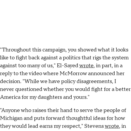
"Throughout this campaign, you showed what it looks
like to fight back against a politics that rigs the system
against too many of us," El-Sayed
wrote
, in part, in a
reply to the video where McMorrow announced her
decision. "While we have policy disagreements, I
never questioned whether you would fight for a better
America for my daughters and yours."
"Anyone who raises their hand to serve the people of
Michigan and puts forward thoughtful ideas for how
they would lead earns my respect," Stevens
wrote
, in