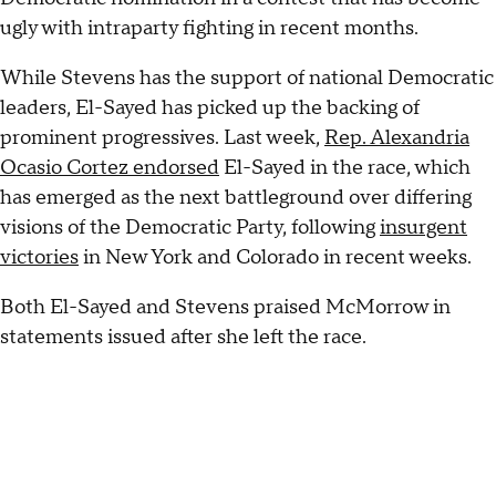
ugly with intraparty fighting in recent months.
While Stevens has the support of national Democratic
leaders, El-Sayed has picked up the backing of
prominent progressives. Last week,
Rep. Alexandria
Ocasio Cortez endorsed
El-Sayed in the race, which
has emerged as the next battleground over differing
visions of the Democratic Party, following
insurgent
victories
in New York and Colorado in recent weeks.
Both El-Sayed and Stevens praised McMorrow in
statements issued after she left the race.