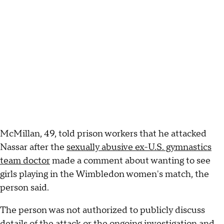
McMillan, 49, told prison workers that he attacked
Nassar after the
sexually abusive ex-U.S. gymnastics
team doctor
made a comment about wanting to see
girls playing in the Wimbledon women's match, the
person said.
The person was not authorized to publicly discuss
details of the attack or the ongoing investigation and