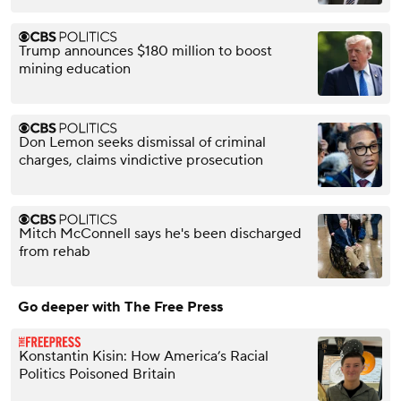
Trump announces $180 million to boost
mining education
Don Lemon seeks dismissal of criminal
charges, claims vindictive prosecution
Mitch McConnell says he's been discharged
from rehab
Go deeper with The Free Press
Konstantin Kisin: How America’s Racial
Politics Poisoned Britain