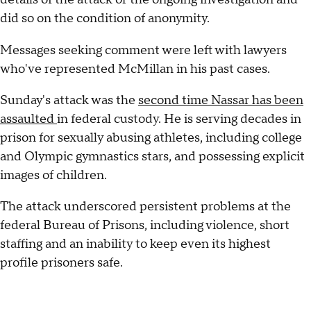
did so on the condition of anonymity.
Messages seeking comment were left with lawyers
who've represented McMillan in his past cases.
Sunday's attack was the
second time Nassar has been
assaulted
in federal custody. He is serving decades in
prison for sexually abusing athletes, including college
and Olympic gymnastics stars, and possessing explicit
images of children.
The attack underscored persistent problems at the
federal Bureau of Prisons, including violence, short
staffing and an inability to keep even its highest
profile prisoners safe.