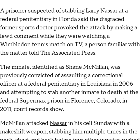
A prisoner suspected of
stabbing Larry Nassar
at a
federal penitentiary in Florida said the disgraced
former sports doctor provoked the attack by making a
lewd comment while they were watching a
Wimbledon tennis match on TV, a person familiar with
the matter told The Associated Press.
The inmate, identified as Shane McMillan, was
previously convicted of assaulting a correctional
officer at a federal penitentiary in Louisiana in 2006
and attempting to stab another inmate to death at the
federal Supermax prison in Florence, Colorado, in
2011, court records show.
McMillan attacked
Nassar
in his cell Sunday with a
makeshift weapon, stabbing him multiple times in the