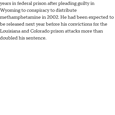
years in federal prison after pleading guilty in
Wyoming to conspiracy to distribute
methamphetamine in 2002. He had been expected to
be released next year before his convictions for the
Louisiana and Colorado prison attacks more than
doubled his sentence.