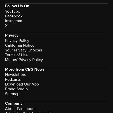
Follow Us On
YouTube
Facebook
Instagram
X
Privacy
Privacy Policy
California Notice
Your Privacy Choices
Terms of Use
Minors' Privacy Policy
More from CBS News
Newsletters
Podcasts
Download Our App
Brand Studio
Sitemap
Company
About Paramount