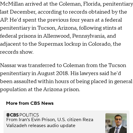
McMillan arrived at the Coleman, Florida, penitentiary
last December, according to records obtained by the
AP. He'd spent the previous four years at a federal
penitentiary in Tucson, Arizona, following stints at
federal prisons in Allenwood, Pennsylvania, and
adjacent to the Supermax lockup in Colorado, the
records show.
Nassar was transferred to Coleman from the Tucson
penitentiary in August 2018. His lawyers said he'd
been assaulted within hours of being placed in general
population at the Arizona prison.
More from CBS News
From Iran's Evin Prison, U.S. citizen Reza
Valizadeh releases audio update