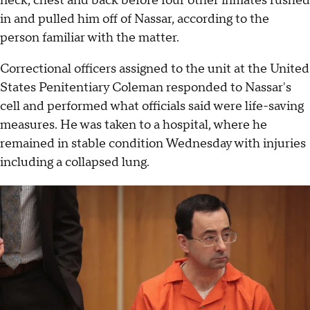
neck, chest and back before four other inmates rushed
in and pulled him off of Nassar, according to the
person familiar with the matter.
Correctional officers assigned to the unit at the United
States Penitentiary Coleman responded to Nassar's
cell and performed what officials said were life-saving
measures. He was taken to a hospital, where he
remained in stable condition Wednesday with injuries
including a collapsed lung.