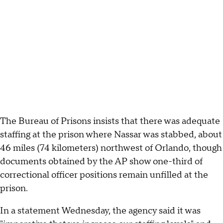
The Bureau of Prisons insists that there was adequate
staffing at the prison where Nassar was stabbed, about
46 miles (74 kilometers) northwest of Orlando, though
documents obtained by the AP show one-third of
correctional officer positions remain unfilled at the
prison.
In a statement Wednesday, the agency said it was