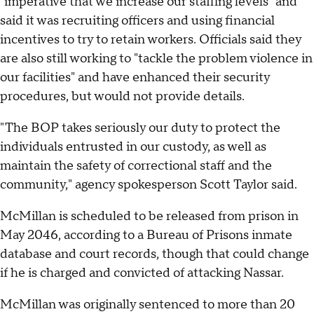
"imperative that we increase our staffing levels" and
said it was recruiting officers and using financial
incentives to try to retain workers. Officials said they
are also still working to "tackle the problem violence in
our facilities" and have enhanced their security
procedures, but would not provide details.
"The BOP takes seriously our duty to protect the
individuals entrusted in our custody, as well as
maintain the safety of correctional staff and the
community," agency spokesperson Scott Taylor said.
McMillan is scheduled to be released from prison in
May 2046, according to a Bureau of Prisons inmate
database and court records, though that could change
if he is charged and convicted of attacking Nassar.
McMillan was originally sentenced to more than 20