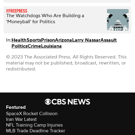
The Watchdogs Who Are Building a
‘Moneyball’ for Politics
In:
Health
Sports
Prison
Arizona
Larry Nassar
Assault
Politics
Crime
Louisiana
© 2023 The Associated Press. All Rights Reserved. This
material may not be published, broadcast, rewritten, or
redistributed.
Featured
SpaceX Rocket Collision
Iran War Latest
NFL Training Camp Injuries
MLB Trade Deadline Tracker