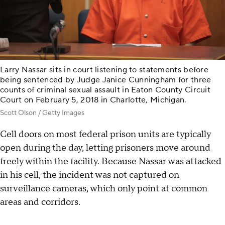
Larry Nassar sits in court listening to statements before
being sentenced by Judge Janice Cunningham for three
counts of criminal sexual assault in Eaton County Circuit
Court on February 5, 2018 in Charlotte, Michigan.
Scott Olson / Getty Images
Cell doors on most federal prison units are typically
open during the day, letting prisoners move around
freely within the facility. Because Nassar was attacked
in his cell, the incident was not captured on
surveillance cameras, which only point at common
areas and corridors.