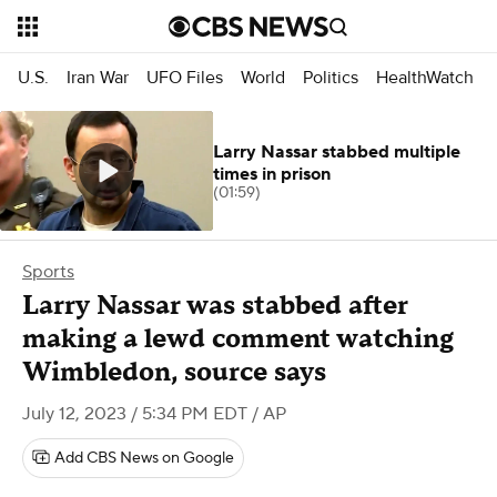
U.S.
Iran War
UFO Files
World
Politics
HealthWatch
Larry Nassar stabbed multiple
times in prison
(01:59)
Sports
Larry Nassar was stabbed after
making a lewd comment watching
Wimbledon, source says
July 12, 2023 / 5:34 PM EDT
/ AP
Add CBS News on Google