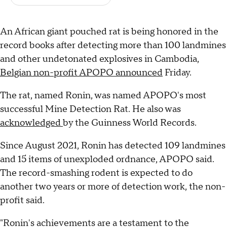
An African giant pouched rat is being honored in the
record books after detecting more than 100 landmines
and other undetonated explosives in Cambodia,
Belgian non-profit APOPO announced
Friday.
The rat, named Ronin, was named APOPO's most
successful Mine Detection Rat. He also was
acknowledged
by the Guinness World Records.
Since August 2021, Ronin has detected 109 landmines
and 15 items of unexploded ordnance, APOPO said.
The record-smashing rodent is expected to do
another two years or more of detection work, the non-
profit said.
"Ronin's achievements are a testament to the