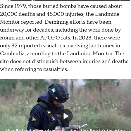
Since 1979, those buried bombs have caused about
20,000 deaths and 45,000 injuries, the Landmine
Monitor reported. Demining efforts have been
underway for decades, including the work done by
Ronin and other APOPO rats. In 2023, there were
only 32 reported casualties involving landmines in
Cambodia, according to the Landmine Monitor. The
site does not distinguish between injuries and deaths
when referring to casualties.
Deadly landmines plague Ukraine after Russia’s invasion