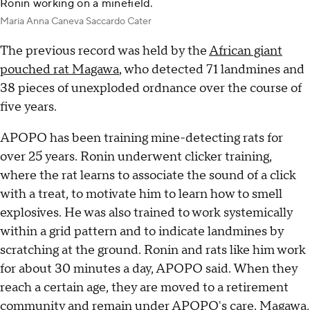
Ronin working on a minefield.
Maria Anna Caneva Saccardo Cater
The previous record was held by the
African giant
pouched rat Magawa
, who detected 71 landmines and
38 pieces of unexploded ordnance over the course of
five years.
APOPO has been training mine-detecting rats for
over 25 years. Ronin underwent clicker training,
where the rat learns to associate the sound of a click
with a treat, to motivate him to learn how to smell
explosives. He was also trained to work systemically
within a grid pattern and to indicate landmines by
scratching at the ground. Ronin and rats like him work
for about 30 minutes a day, APOPO said. When they
reach a certain age, they are moved to a retirement
community and remain under APOPO's care. Magawa,