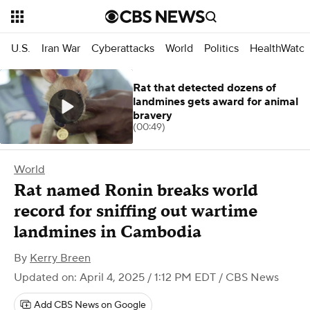
U.S.
Iran War
Cyberattacks
World
Politics
HealthWatc
Rat that detected dozens of
landmines gets award for animal
bravery
(00:49)
World
Rat named Ronin breaks world
record for sniffing out wartime
landmines in Cambodia
By
Kerry Breen
Updated on: April 4, 2025 / 1:12 PM EDT
/ CBS News
Add CBS News on Google