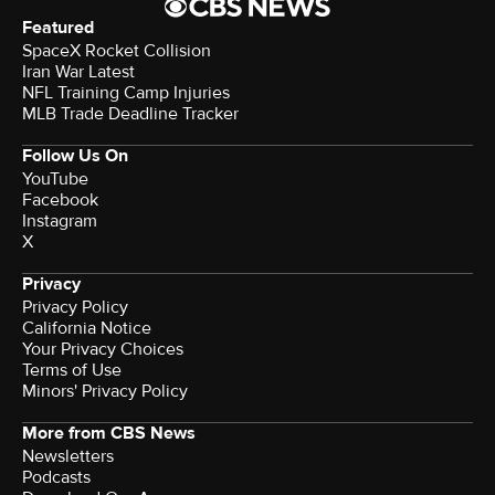
Featured
SpaceX Rocket Collision
Iran War Latest
NFL Training Camp Injuries
MLB Trade Deadline Tracker
Follow Us On
YouTube
Facebook
Instagram
X
Privacy
Privacy Policy
California Notice
Your Privacy Choices
Terms of Use
Minors' Privacy Policy
More from CBS News
Newsletters
Podcasts