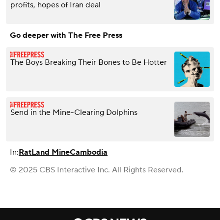
profits, hopes of Iran deal
Go deeper with The Free Press
The Boys Breaking Their Bones to Be Hotter
Send in the Mine-Clearing Dolphins
In:
Rat
Land Mine
Cambodia
© 2025 CBS Interactive Inc. All Rights Reserved.