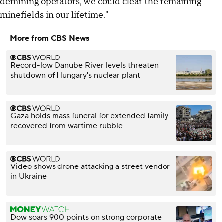
demining operators, we could clear the remaining
minefields in our lifetime."
More from CBS News
Record-low Danube River levels threaten
shutdown of Hungary's nuclear plant
Gaza holds mass funeral for extended family
recovered from wartime rubble
Video shows drone attacking a street vendor
in Ukraine
Dow soars 900 points on strong corporate