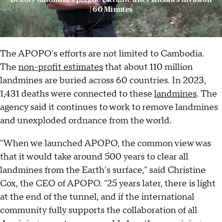
| 60 Minutes
The APOPO's efforts are not limited to Cambodia.
The
non-profit estimates
that about 110 million
landmines are buried across 60 countries. In 2023,
1,431 deaths were connected to these
landmines
. The
agency said it continues to work to remove landmines
and unexploded ordnance from the world.
"When we launched APOPO, the common view was
that it would take around 500 years to clear all
landmines from the Earth's surface," said Christine
Cox, the CEO of APOPO. "25 years later, there is light
at the end of the tunnel, and if the international
community fully supports the collaboration of all