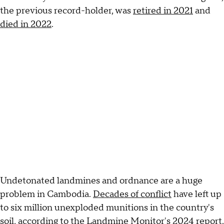
the previous record-holder, was
retired in 2021
and
died in 2022
.
Undetonated landmines and ordnance are a huge
problem in Cambodia.
Decades of conflict
have left up
to six million unexploded munitions in the country's
soil,
according to the Landmine Monitor's 2024 report
.