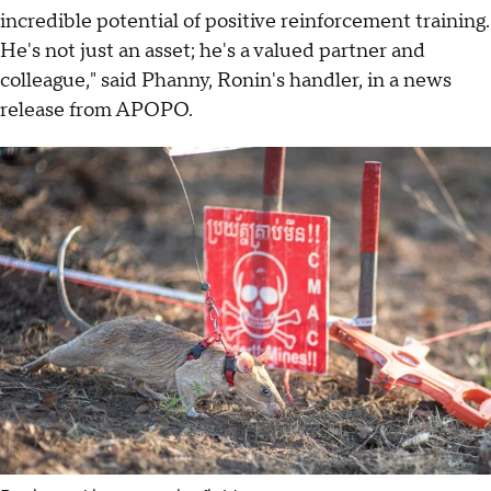
incredible potential of positive reinforcement training.
He's not just an asset; he's a valued partner and
colleague," said Phanny, Ronin's handler, in a news
release from APOPO.