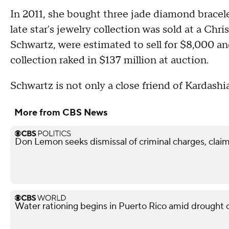
In 2011, she bought three jade diamond bracel
late star's jewelry collection was sold at a Chr
Schwartz, were estimated to sell for $8,000 a
collection raked in $137 million at auction.
Schwartz is not only a close friend of Kardashia
More from CBS News
Don Lemon seeks dismissal of criminal charges, claim
Water rationing begins in Puerto Rico amid drought cri