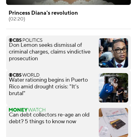
Princess Diana's revolution
(02:20)
Don Lemon seeks dismissal of
criminal charges, claims vindictive
prosecution
Water rationing begins in Puerto
Rico amid drought crisis: "It's
brutal"
Can debt collectors re-age an old
debt? 5 things to know now