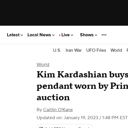
Latest
Local News
Live
Shows
U.S.
Iran War
UFO Files
World
World
Kim Kardashian buys
pendant worn by Prin
auction
By
Caitlin O'Kane
Updated on: January 19, 2023 / 1:48 PM EST