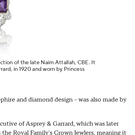
ction of the late Naim Attallah, CBE. It
rard, in 1920 and worn by Princess
apphire and diamond design – was also made by
ecutive of Asprey & Garrard, which was later
the Royal Family's Crown Jewlers, meaning it