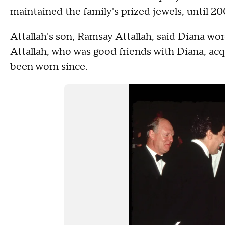
maintained the family's prized jewels, until 20
Attallah's son, Ramsay Attallah, said Diana wo
Attallah, who was good friends with Diana, acqu
been worn since.