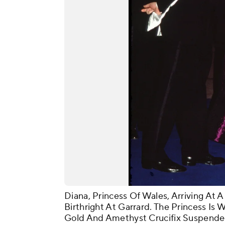
Diana, Princess Of Wales, Arriving At 
Birthright At Garrard. The Princess Is
Gold And Amethyst Crucifix Suspende