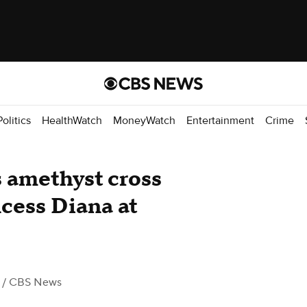
Politics
HealthWatch
MoneyWatch
Entertainment
Crime
 amethyst cross
cess Diana at
/ CBS News