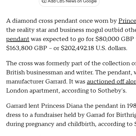
Add CBS News on Google
A diamond cross pendant once worn by
Princ
the reality star and business mogul outbid oth
pendant
was expected to go for $80,000 GBP t
$163,800 GBP – or $202,492.18 U.S. dollars.
The cross was formerly part of the collection o
British businessman and writer. The pendant, 
manufacturer Garrard. It was
auctioned off alo
London apartment, according to Sotheby's.
Garrard lent Princess Diana the pendant in 198
dress to a fundraiser held by Garrad for Birthri
during pregnancy and childbirth, according to