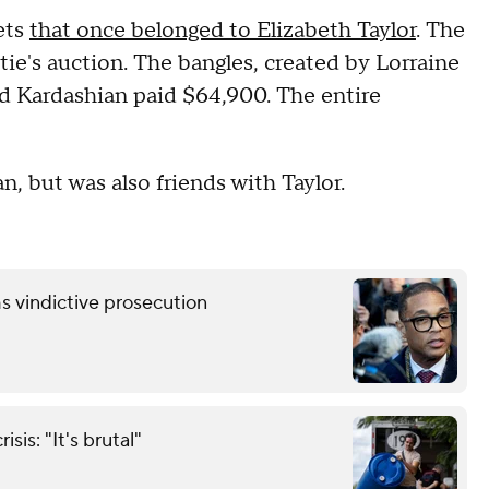
ets
that once belonged to Elizabeth Taylor
. The
istie's auction. The bangles, created by Lorraine
nd Kardashian paid $64,900. The entire
n, but was also friends with Taylor.
s vindictive prosecution
sis: "It's brutal"