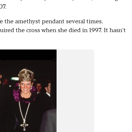
07.
re the amethyst pendant several times.
ired the cross when she died in 1997. It hasn't