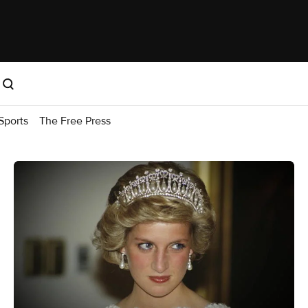
Sports
The Free Press