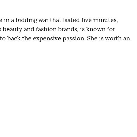
 in a bidding war that lasted five minutes,
beauty and fashion brands, is known for
 to back the expensive passion. She is worth an