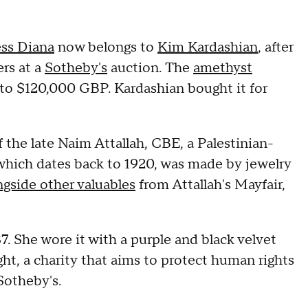
ess Diana
now belongs to
Kim Kardashian
, after
ers at a
Sotheby's
auction. The
amethyst
o $120,000 GBP. Kardashian bought it for
f the late Naim Attallah, CBE, a Palestinian-
which dates back to 1920, was made by jewelry
ngside other valuables
from Attallah's Mayfair,
7. She wore it with a purple and black velvet
ght, a charity that aims to protect human rights
 Sotheby's.