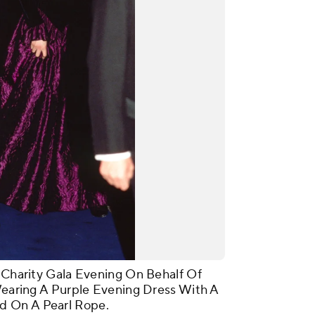
A Charity Gala Evening On Behalf Of
 Wearing A Purple Evening Dress With A
d On A Pearl Rope.