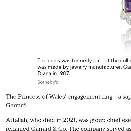
The cross was formerly part of the colle
was made by jewelry manufacturer, Gar
Diana in 1987.
Sotheby's
The Princess of Wales' engagement ring – a s
Garrard.
Attallah, who died in 2021, was group chief ex
renamed Garrard & Co. The company served as 