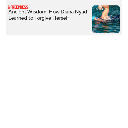
Ancient Wisdom: How Diana Nyad
Learned to Forgive Herself