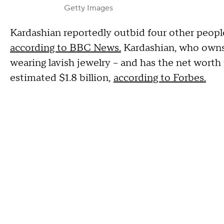
Getty Images
Kardashian reportedly outbid four other people
according to BBC News.
Kardashian, who owns 
wearing lavish jewelry – and has the net worth
estimated $1.8 billion,
according to Forbes.