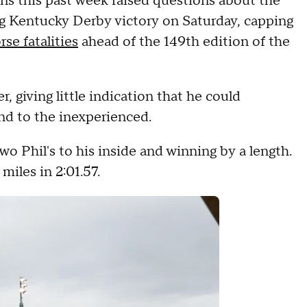
ns this past week raised questions about the
ng Kentucky Derby victory on Saturday, capping
se fatalities
ahead of the 149th edition of the
r, giving little indication that he could
kind to the inexperienced.
wo Phil's to his inside and winning by a length.
miles in 2:01.57.