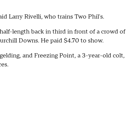
id Larry Rivelli, who trains Two Phil's.
alf-length back in third in front of a crowd of
urchill Downs. He paid $4.70 to show.
gelding, and Freezing Point, a 3-year-old colt,
ces.