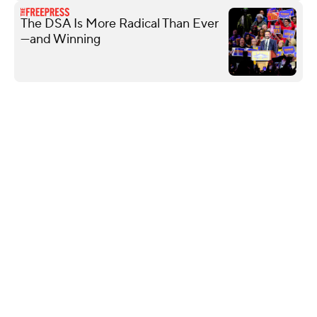
The DSA Is More Radical Than Ever
—and Winning