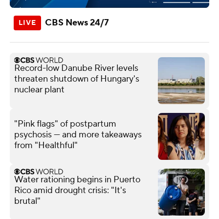
CBS News 24/7
Record-low Danube River levels
threaten shutdown of Hungary's
nuclear plant
"Pink flags" of postpartum
psychosis — and more takeaways
from "Healthful"
Water rationing begins in Puerto
Rico amid drought crisis: "It's
brutal"