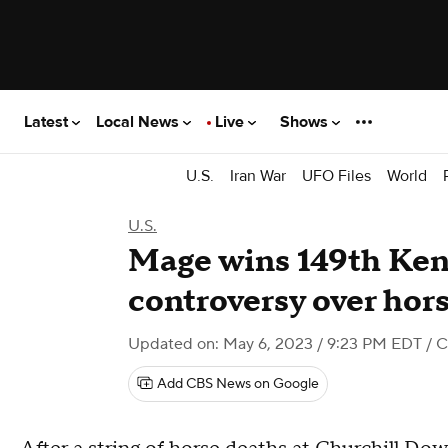
Latest
Local News
Live
Shows
U.S.
Iran War
UFO Files
World
U.S.
Mage wins 149th Ken
controversy over hor
Updated on: May 6, 2023 / 9:23 PM EDT
/ 
Add CBS News on Google