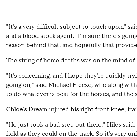
"It's a very difficult subject to touch upon," 
and a blood stock agent. "I'm sure there's goin
reason behind that, and hopefully that provid
The string of horse deaths was on the mind o
"It's concerning, and I hope they're quickly tr
going on," said Michael Freeze, who along with
to do whatever is best for the horses, and the s
Chloe's Dream injured his right front knee, tra
"He just took a bad step out there," Hiles said
field as they could on the track. So it's very u