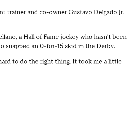
tant trainer and co-owner Gustavo Delgado Jr.
tellano, a Hall of Fame jockey who hasn't been
no snapped an 0-for-15 skid in the Derby.
hard to do the right thing. It took me a little