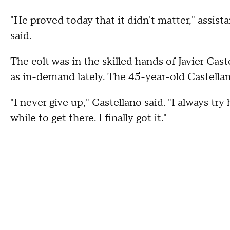
"He proved today that it didn't matter," assis
said.
The colt was in the skilled hands of Javier Cas
as in-demand lately. The 45-year-old Castella
"I never give up," Castellano said. "I always try 
while to get there. I finally got it."