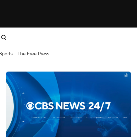
Sports
The Free Press