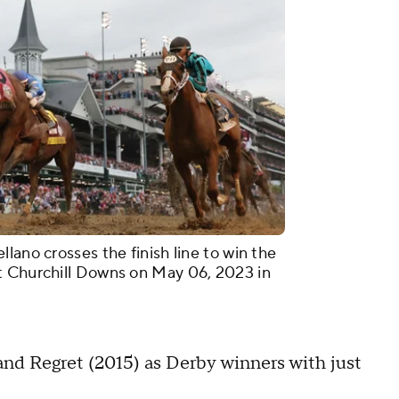
lano crosses the finish line to win the
t Churchill Downs on May 06, 2023 in
and Regret (2015) as Derby winners with just