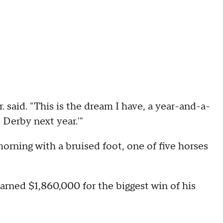
. said. "This is the dream I have, a year-and-a-
e Derby next year.'"
morning with a bruised foot, one of five horses
arned $1,860,000 for the biggest win of his