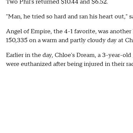
Two Phil's returned $10.44 and $6.52.
"Man, he tried so hard and ran his heart out," sa
Angel of Empire, the 4-1 favorite, was another h
150,335 on a warm and partly cloudy day at Ch
Earlier in the day, Chloe's Dream, a 3-year-old 
were euthanized after being injured in their ra