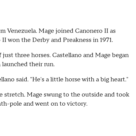
rom Venezuela. Mage joined Canonero II as
 II won the Derby and Preakness in 1971.
 just three horses. Castellano and Mage began
 launched their run.
lano said. "He's a little horse with a big heart."
he stretch. Mage swung to the outside and took
th-pole and went on to victory.