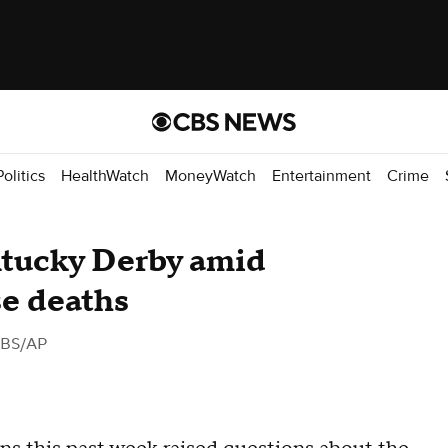
Politics
HealthWatch
MoneyWatch
Entertainment
Crime
tucky Derby amid
se deaths
CBS/AP