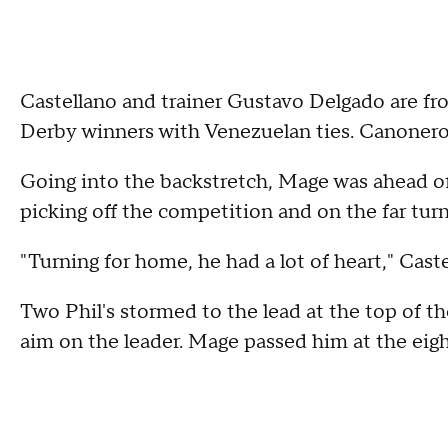
Castellano and trainer Gustavo Delgado are f
Derby winners with Venezuelan ties. Canonero
Going into the backstretch, Mage was ahead of
picking off the competition and on the far turn
"Turning for home, he had a lot of heart," Castel
Two Phil's stormed to the lead at the top of t
aim on the leader. Mage passed him at the eigh