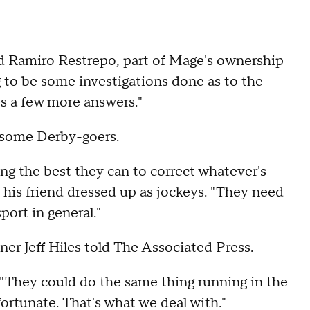
said Ramiro Restrepo, part of Mage's ownership
g to be some investigations done as to the
es a few more answers."
f some Derby-goers.
ying the best they can to correct whatever's
 his friend dressed up as jockeys. "They need
port in general."
iner Jeff Hiles told The Associated Press.
. "They could do the same thing running in the
nfortunate. That's what we deal with."