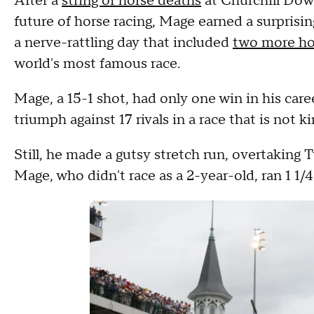
After a
string of horse deaths
at Churchill Dow
future of horse racing, Mage earned a surprisi
a nerve-rattling day that included
two more hor
world's most famous race.
Mage, a 15-1 shot, had only one win in his caree
triumph against 17 rivals in a race that is not 
Still, he made a gutsy stretch run, overtaking T
Mage, who didn't race as a 2-year-old, ran 1 1/4 