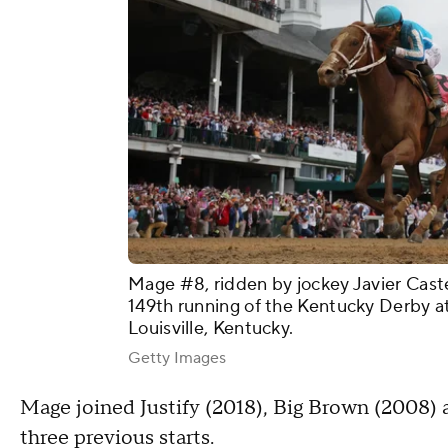
Mage #8, ridden by jockey Javier Castel
149th running of the Kentucky Derby a
Louisville, Kentucky.
Getty Images
Mage joined Justify (2018), Big Brown (2008) 
three previous starts.