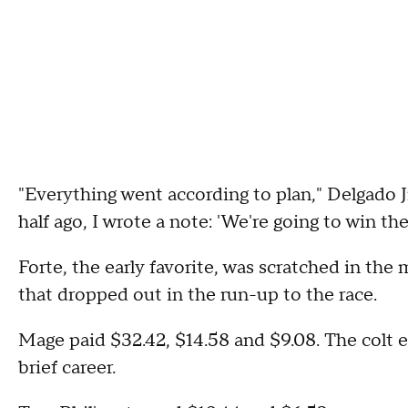
"Everything went according to plan," Delgado Jr
half ago, I wrote a note: 'We're going to win th
Forte, the early favorite, was scratched in the 
that dropped out in the run-up to the race.
Mage paid $32.42, $14.58 and $9.08. The colt e
brief career.