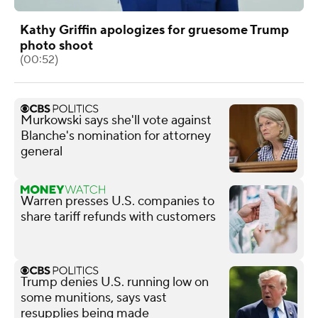
Kathy Griffin apologizes for gruesome Trump
photo shoot
(00:52)
Murkowski says she'll vote against
Blanche's nomination for attorney
general
Warren presses U.S. companies to
share tariff refunds with customers
Trump denies U.S. running low on
some munitions, says vast
resupplies being made