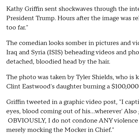
Kathy Griffin sent shockwaves through the in
President Trump. Hours after the image was re
too far."
The comedian looks somber in pictures and vid
Iraq and Syria (ISIS) beheading videos and pho
detached, bloodied head by the hair.
The photo was taken by Tyler Shields, who is k
Clint Eastwood's daughter burning a $100,00
Griffin tweeted in a graphic video post, "I cap
eyes, blood coming out of his...wherever' Also
OBVIOUSLY, I do not condone ANY violence by
merely mocking the Mocker in Chief."