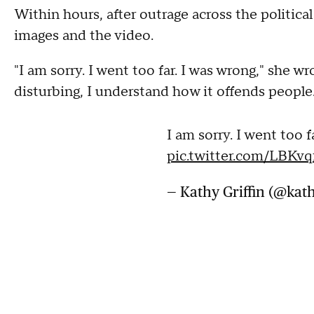
Within hours, after outrage across the politica
images and the video.
"I am sorry. I went too far. I was wrong," she wr
disturbing, I understand how it offends people. I
I am sorry. I went too f
pic.twitter.com/LBKv
— Kathy Griffin (@kath