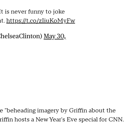
It is never funny to joke
nt.
https://t.co/zIiuKoMyFw
ChelseaClinton)
May 30,
e "beheading imagery by Griffin about the
riffin hosts a New Year's Eve special for CNN.