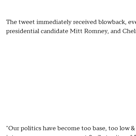
The tweet immediately received blowback, ev
presidential candidate Mitt Romney, and Chel
"Our politics have become too base, too low & 