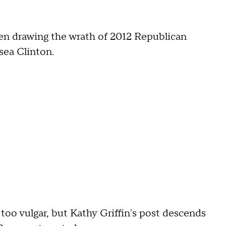
en drawing the wrath of 2012 Republican
sea Clinton.
too vulgar, but Kathy Griffin's post descends