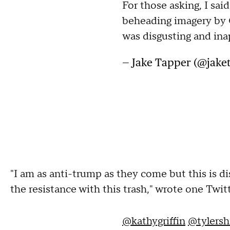
For those asking, I said
beheading imagery by G
was disgusting and ina
— Jake Tapper (@jake
"I am as anti-trump as they come but this is dis
the resistance with this trash," wrote one Twit
@kathygriffin
@tylersh