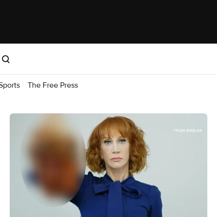
Sports
The Free Press