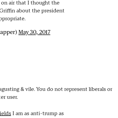
 on air that I thought the
riffin about the president
ppropriate.
tapper)
May 30, 2017
gusting & vile. You do not represent liberals or
ter user.
ields
I am as anti-trump as