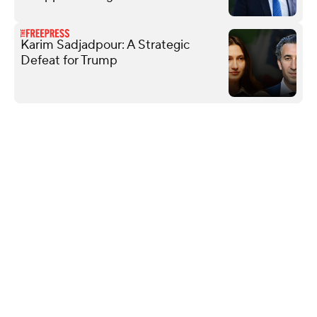
Karim Sadjadpour: A Strategic
Defeat for Trump