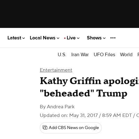
Latest
Local News
Live
Shows
U.S.
Iran War
UFO Files
World
Entertainment
Kathy Griffin apologi
"beheaded" Trump
By
Andrea Park
Updated on: May 31, 2017 / 8:59 AM EDT
/ 
Add CBS News on Google