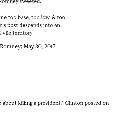
," Romney tweeted.
me too base, too low, & too
in's post descends into an
vile territory.
ttRomney)
May 30, 2017
ke about killing a president," Clinton posted on