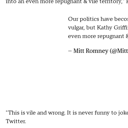
into an even more repugnant & vile territory
Our politics have beco
vulgar, but Kathy Griff
even more repugnant & 
— Mitt Romney (@Mi
"This is vile and wrong. It is never funny to jo
Twitter.