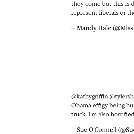
they come but this is d
represent liberals or th
— Mandy Hale (@Mis
@kathygriffin
@tylersh
Obama effigy being hun
truck. I'm also horrified
— Sue O'Connell (@S