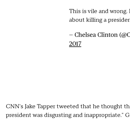
This is vile and wrong. 
about killing a preside
— Chelsea Clinton (@
2017
CNN's Jake Tapper tweeted that he thought th
president was disgusting and inappropriate." G