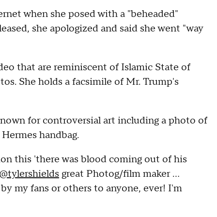
ternet when she posed with a "beheaded"
leased, she apologized and said she went "way
eo that are reminiscent of Islamic State of
tos. She holds a facsimile of Mr. Trump's
nown for controversial art including a photo of
0 Hermes handbag.
tion this 'there was blood coming out of his
@tylershields
great Photog/film maker ...
 my fans or others to anyone, ever! I'm