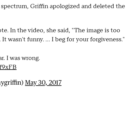
l spectrum, Griffin apologized and deleted the
ote. In the video, she said, "The image is too
t wasn't funny. ... I beg for your forgiveness."
ar. I was wrong.
qf9xFB
ygriffin)
May 30, 2017