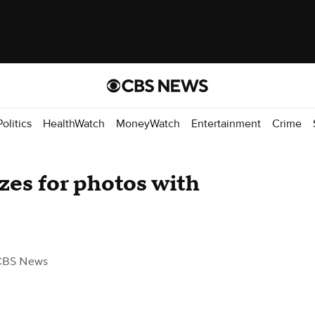
Politics
HealthWatch
MoneyWatch
Entertainment
Crime
zes for photos with
CBS News