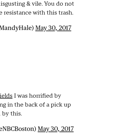
isgusting & vile. You do not
e resistance with this trash.
sMandyHale)
May 30, 2017
ields
I was horrified by
g in the back of a pick up
 by this.
ueNBCBoston)
May 30, 2017