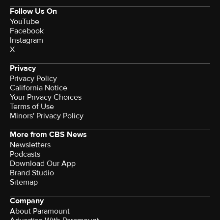
Follow Us On
YouTube
Facebook
Instagram
X
Privacy
Privacy Policy
California Notice
Your Privacy Choices
Terms of Use
Minors' Privacy Policy
More from CBS News
Newsletters
Podcasts
Download Our App
Brand Studio
Sitemap
Company
About Paramount