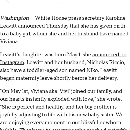
Washington
— White House press secretary Karoline
Leavitt announced Thursday that she has given birth
to a baby girl, whom she and her husband have named
Viviana.
Leavitt's daughter was born May 1, she
announced on
Instagram
. Leavitt and her husband, Nicholas Riccio,
also have a toddler-aged son named Niko. Leavitt
began maternity leave shortly before her delivery.
"On May 1st, Viviana aka 'Vivi' joined our family, and
our hearts instantly exploded with love," she wrote.
"She is perfect and healthy, and her big brother is
joyfully adjusting to life with his new baby sister. We
are enjoying every moment in our blissful newborn