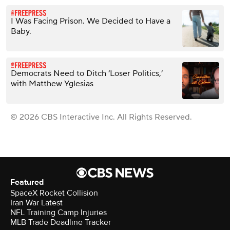
I Was Facing Prison. We Decided to Have a
Baby.
Democrats Need to Ditch ‘Loser Politics,’
with Matthew Yglesias
© 2026 CBS Interactive Inc. All Rights Reserved.
Featured
SpaceX Rocket Collision
Iran War Latest
NFL Training Camp Injuries
MLB Trade Deadline Tracker