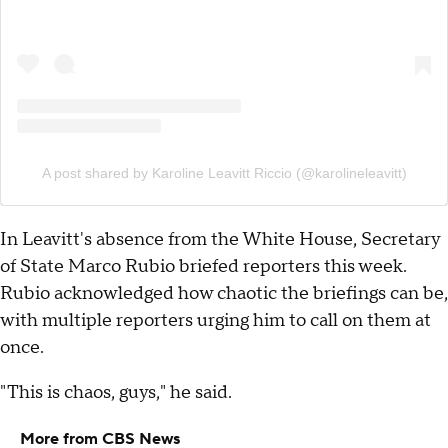
A post shared by Karoline Leavitt Riccio (@karolineleavitt)
In Leavitt's absence from the White House, Secretary
of State Marco Rubio briefed reporters this week.
Rubio acknowledged how chaotic the briefings can be,
with multiple reporters urging him to call on them at
once.
"This is chaos, guys," he said.
More from CBS News