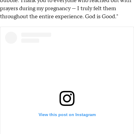
bubble. Thank you to everyone who reached out with
prayers during my pregnancy — I truly felt them
throughout the entire experience. God is Good."
View this post on Instagram