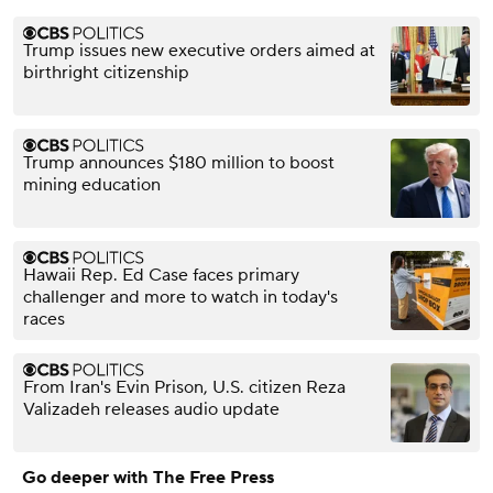
Trump issues new executive orders aimed at
birthright citizenship
Trump announces $180 million to boost
mining education
Hawaii Rep. Ed Case faces primary
challenger and more to watch in today's
races
From Iran's Evin Prison, U.S. citizen Reza
Valizadeh releases audio update
Go deeper with The Free Press