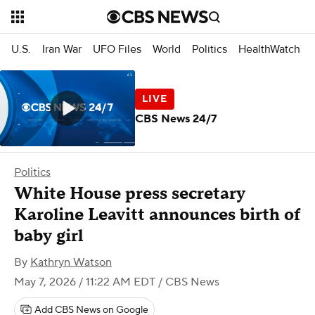
U.S.
Iran War
UFO Files
World
Politics
HealthWatch
CBS News 24/7
Politics
White House press secretary
Karoline Leavitt announces birth of
baby girl
By
Kathryn Watson
May 7, 2026 / 11:22 AM EDT
/ CBS News
Add CBS News on Google