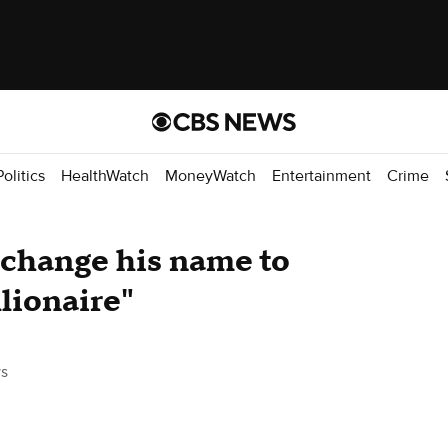
Politics
HealthWatch
MoneyWatch
Entertainment
Crime
 change his name to
lionaire"
s