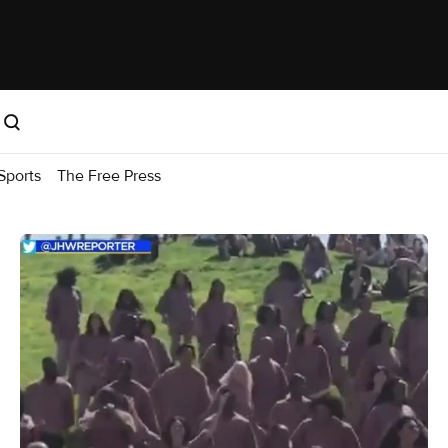
Sports
The Free Press