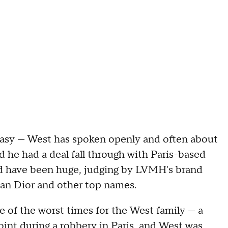
easy — West has spoken openly and often about
d he had a deal fall through with Paris-based
d have been huge, judging by LVMH's brand
tian Dior and other top names.
e of the worst times for the West family — a
oint during a robbery
in Paris, and West was