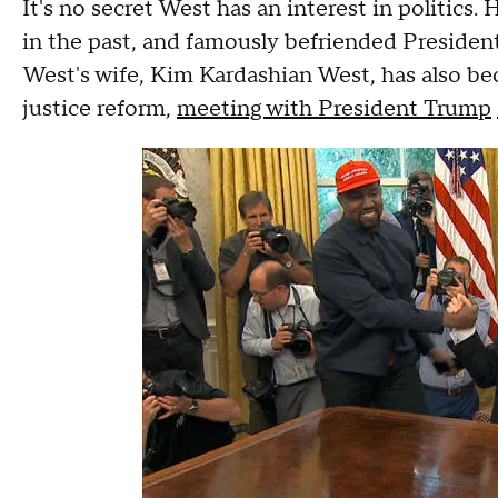
It's no secret West has an interest in politics
in the past, and famously befriended Preside
West's wife, Kim Kardashian West, has also b
justice reform,
meeting with President Trump