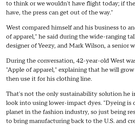
to think or we wouldn't have flight today; if t
have, the press can get out of the way."
West compared himself and his business to an
of apparel," he said during the wide-ranging t
designer of Yeezy, and Mark Wilson, a senior w
During the conversation, 42-year-old West wa
"Apple of apparel," explaining that he will gr
then use it for his clothing line.
That's not the only sustainability solution he i
look into using lower-impact dyes. "Dyeing is 
planet in the fashion industry, so just being re
to bring manufacturing back to the U.S. and cre