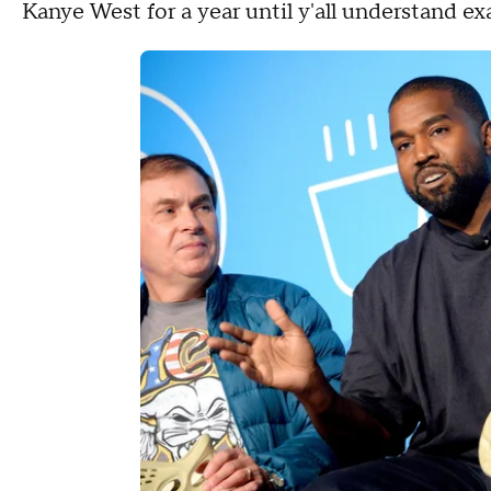
Kanye West for a year until y'all understand exac