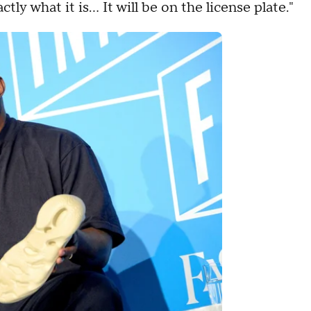
tly what it is… It will be on the license plate."