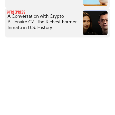
A Conversation with Crypto
Billionaire CZ—the Richest Former
Inmate in U.S. History