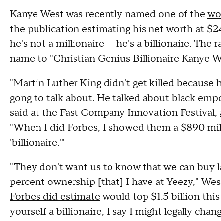
Kanye West was recently named one of the
wor
the publication estimating his net worth at $
he's not a millionaire — he's a billionaire. The 
name to "Christian Genius Billionaire Kanye We
"Martin Luther King didn't get killed because
gong to talk about. He talked about black 
said at the Fast Company Innovation Festival,
"When I did Forbes, I showed them a $890 milli
'billionaire.'"
"They don't want us to know that we can buy l
percent ownership [that] I have at Yeezy," West
Forbes did estimate
would top $1.5 billion this 
yourself a billionaire, I say I might legally ch