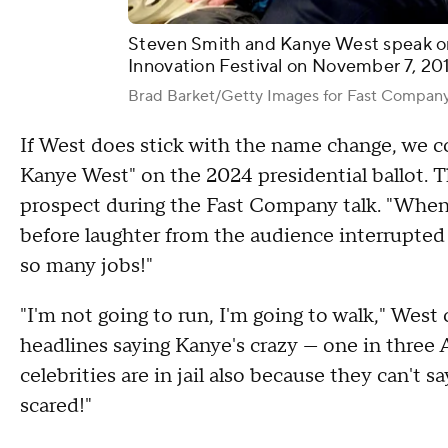
Steven Smith and Kanye West speak o
Innovation Festival on November 7, 20
Brad Barket/Getty Images for Fast Compan
If West does stick with the name change, we co
Kanye West" on the 2024 presidential ballot. 
prospect during the Fast Company talk. "When I
before laughter from the audience interrupted
so many jobs!"
"I'm not going to run, I'm going to walk," We
headlines saying Kanye's crazy — one in three A
celebrities are in jail also because they can't 
scared!"