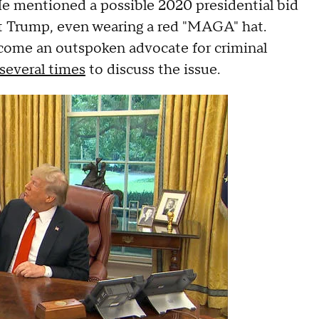
. He mentioned a possible 2020 presidential bid
nt Trump, even wearing a red "MAGA" hat.
ecome an outspoken advocate for criminal
several times
to discuss the issue.