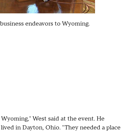
r business endeavors to Wyoming.
 Wyoming," West said at the event. He
lived in Dayton, Ohio. "They needed a place