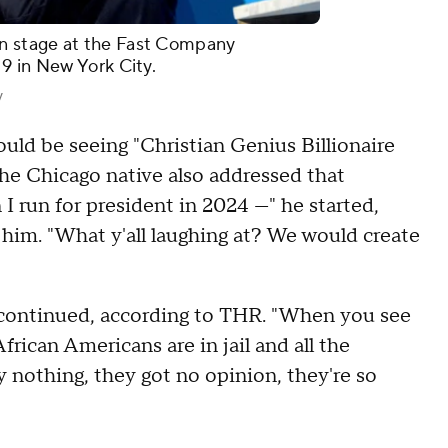
n stage at the Fast Company
19 in New York City.
y
uld be seeing "Christian Genius Billionaire
The Chicago native also addressed that
 run for president in 2024 —" he started,
 him. "What y'all laughing at? We would create
st continued, according to THR. "When you see
frican Americans are in jail and all the
say nothing, they got no opinion, they're so