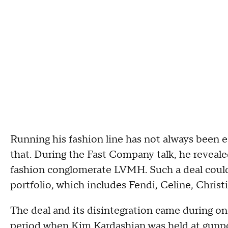
Running his fashion line has not always been 
that. During the Fast Company talk, he reveale
fashion conglomerate LVMH. Such a deal coul
portfolio, which includes Fendi, Celine, Chris
The deal and its disintegration came during on
period when Kim Kardashian was
held at gunp