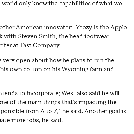
he world only knew the capabilities of what we
other American innovator: "Yeezy is the Apple
alk with Steven Smith, the head footwear
riter at Fast Company.
s very open about how he plans to run the
ow his own cotton on his Wyoming farm and
ntends to incorporate; West also said he will
one of the main things that's impacting the
sponsible from A to Z," he said. Another goal is
ate more jobs, he said.