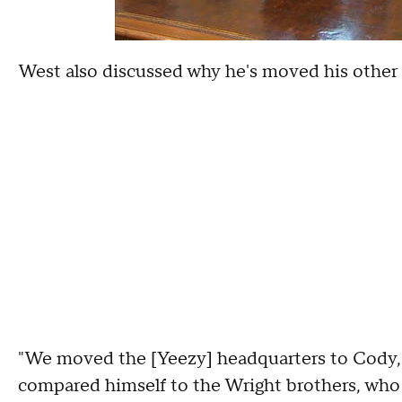
West also discussed why he's moved his othe
"We moved the [Yeezy] headquarters to Cody,
compared himself to the Wright brothers, who 