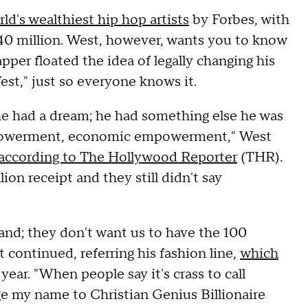
ld's wealthiest hip hop artists
by Forbes, with
240 million. West, however, wants you to know
rapper floated the idea of legally changing his
st," just so everyone knows it.
 he had a dream; he had something else he was
empowerment, economic empowerment," West
according to The Hollywood Reporter
(THR).
on receipt and they still didn't say
and; they don't want us to have the 100
 continued, referring his fashion line,
which
year. "When people say it's crass to call
ange my name to Christian Genius Billionaire