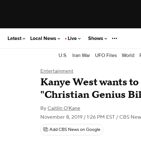
Latest
Local News
Live
Shows
U.S.
Iran War
UFO Files
World
Entertainment
Kanye West wants to
"Christian Genius Bil
By
Caitlin O'Kane
November 8, 2019 / 1:26 PM EST
/ CBS New
Add CBS News on Google