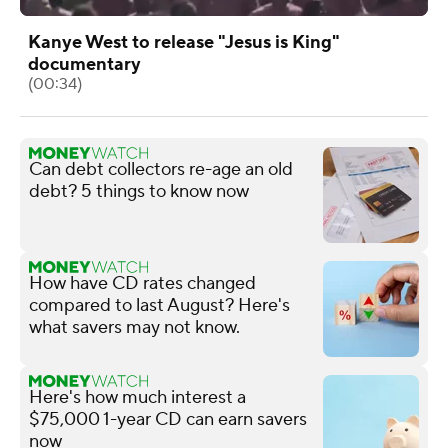
Kanye West to release "Jesus is King"
documentary
(00:34)
Can debt collectors re-age an old
debt? 5 things to know now
How have CD rates changed
compared to last August? Here's
what savers may not know.
Here's how much interest a
$75,000 1-year CD can earn savers
now