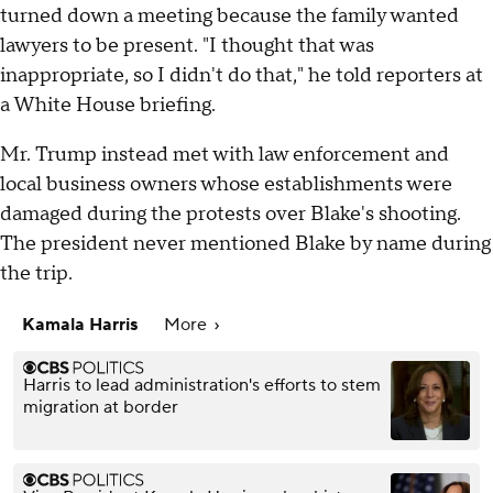
turned down a meeting because the family wanted
lawyers to be present. "I thought that was
inappropriate, so I didn't do that," he told reporters at
a White House briefing.
Mr. Trump instead met with law enforcement and
local business owners whose establishments were
damaged during the protests over Blake's shooting.
The president never mentioned Blake by name during
the trip.
Kamala Harris
More
Harris to lead administration's efforts to stem
migration at border