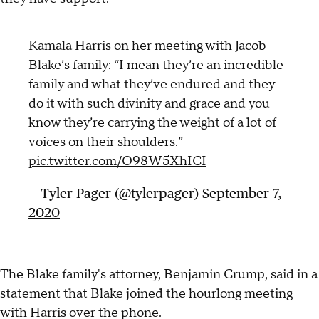
Kamala Harris on her meeting with Jacob
Blake’s family: “I mean they’re an incredible
family and what they’ve endured and they
do it with such divinity and grace and you
know they’re carrying the weight of a lot of
voices on their shoulders.”
pic.twitter.com/O98W5XhICI
— Tyler Pager (@tylerpager)
September 7,
2020
The Blake family's attorney, Benjamin Crump, said in a
statement that Blake joined the hourlong meeting
with Harris over the phone.