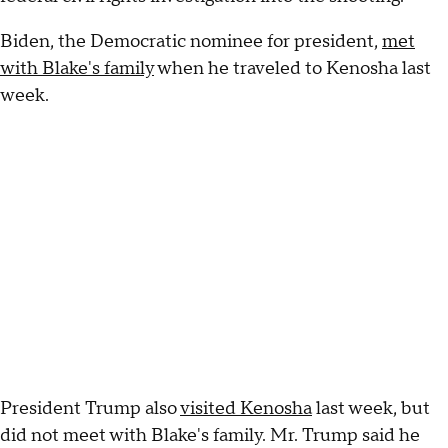
Biden, the Democratic nominee for president,
met
with Blake's family
when he traveled to Kenosha last
week.
President Trump also
visited Kenosha
last week, but
did not meet with Blake's family. Mr. Trump said he