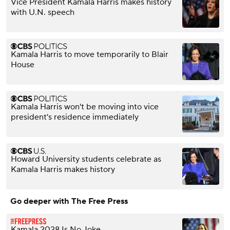
Vice President Kamala Harris makes history
with U.N. speech
Kamala Harris to move temporarily to Blair
House
Kamala Harris won't be moving into vice
president's residence immediately
Howard University students celebrate as
Kamala Harris makes history
Go deeper with The Free Press
Kamala 2028 Is No Joke