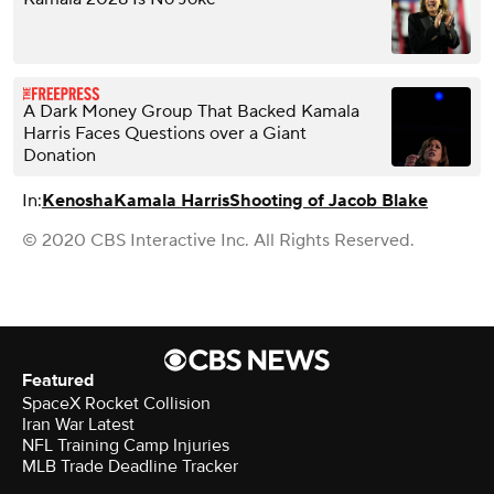
A Dark Money Group That Backed Kamala
Harris Faces Questions over a Giant
Donation
In:
Kenosha
Kamala Harris
Shooting of Jacob Blake
© 2020 CBS Interactive Inc. All Rights Reserved.
Featured
SpaceX Rocket Collision
Iran War Latest
NFL Training Camp Injuries
MLB Trade Deadline Tracker