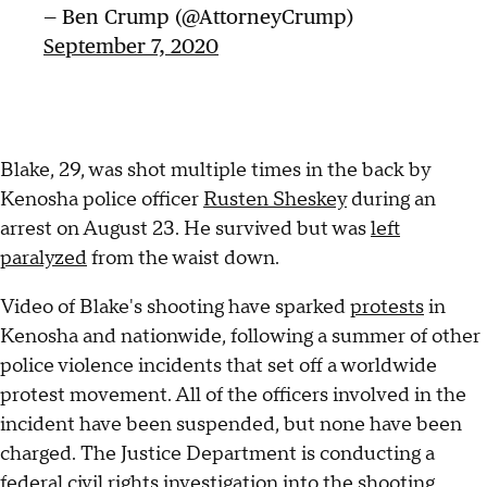
— Ben Crump (@AttorneyCrump)
September 7, 2020
Blake, 29, was shot multiple times in the back by
Kenosha police officer
Rusten Sheskey
during an
arrest on August 23. He survived but was
left
paralyzed
from the waist down.
Video of Blake's shooting have sparked
protests
in
Kenosha and nationwide, following a summer of other
police violence incidents that set off a worldwide
protest movement. All of the officers involved in the
incident have been suspended, but none have been
charged. The Justice Department is conducting a
federal civil rights investigation into the shooting.