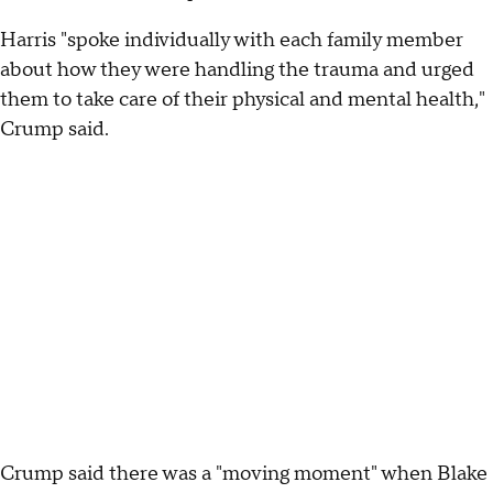
Harris "spoke individually with each family member
about how they were handling the trauma and urged
them to take care of their physical and mental health,"
Crump said.
Crump said there was a "moving moment" when Blake