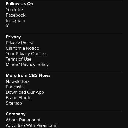
Follow Us On
YouTube
Facebook
Instagram
X
Privacy
Privacy Policy
California Notice
Your Privacy Choices
Terms of Use
Minors' Privacy Policy
More from CBS News
Newsletters
Podcasts
Download Our App
Brand Studio
Sitemap
Company
About Paramount
Advertise With Paramount