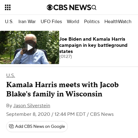
U.S.
Iran War
UFO Files
World
Politics
HealthWatch
Joe Biden and Kamala Harris
campaign in key battleground
states
(01:27)
U.S.
Kamala Harris meets with Jacob
Blake's family in Wisconsin
By
Jason Silverstein
September 8, 2020 / 12:44 PM EDT
/ CBS News
Add CBS News on Google