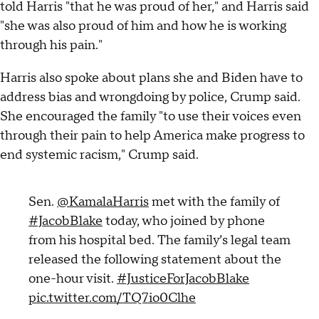
told Harris "that he was proud of her," and Harris said
"she was also proud of him and how he is working
through his pain."
Harris also spoke about plans she and Biden have to
address bias and wrongdoing by police, Crump said.
She encouraged the family "to use their voices even
through their pain to help America make progress to
end systemic racism," Crump said.
Sen.
@KamalaHarris
met with the family of
#JacobBlake
today, who joined by phone
from his hospital bed. The family’s legal team
released the following statement about the
one-hour visit.
#JusticeForJacobBlake
pic.twitter.com/TQ7io0Clhe