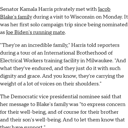
Senator Kamala Harris privately met with
Jacob
Blake's family
during a visit to Wisconsin on Monday. It
was her first solo campaign trip since being nominated
as
Joe Biden's running mate
.
"They're an incredible family," Harris told reporters
during a tour of an International Brotherhood of
Electrical Workers training facility in Milwaukee. "And
what they've endured, and they just do it with such
dignity and grace. And you know, they're carrying the
weight of a lot of voices on their shoulders."
The Democratic vice presidential nominee said that
her message to Blake's family was "to express concern
for their well-being, and of course for their brother
and their son's well-being. And to let them know that
they have support."