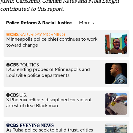
Justin Carissimo, Graham Kates and Mola Lenghi
contributed to this report.
Police Reform & Racial Justice
More
Minneapolis police chief continues to work
toward change
DOJ ending probes of Minneapolis and
Louisville police departments
3 Phoenix officers disciplined for violent
arrest of deaf Black man
As Tulsa police seek to build trust, critics