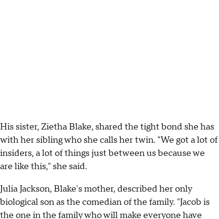
His sister, Zietha Blake, shared the tight bond she has
with her sibling who she calls her twin. "We got a lot of
insiders, a lot of things just between us because we
are like this," she said.
Julia Jackson, Blake's mother, described her only
biological son as the comedian of the family. "Jacob is
the one in the family who will make everyone have