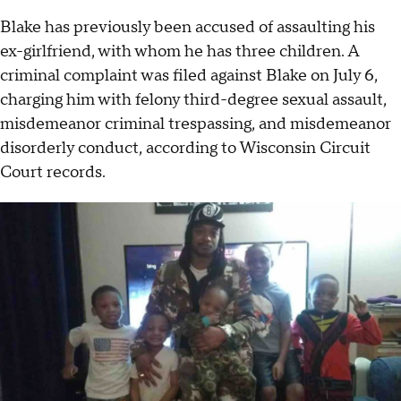
Blake has previously been accused of assaulting his
ex-girlfriend, with whom he has three children. A
criminal complaint was filed against Blake on July 6,
charging him with felony third-degree sexual assault,
misdemeanor criminal trespassing, and misdemeanor
disorderly conduct, according to Wisconsin Circuit
Court records.