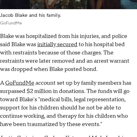
Jacob Blake and his family.
GoFundMe
Blake was hospitalized from his injuries, and police
said Blake was
initially secured
to his hospital bed
with restraints because of those charges. The
restraints were later removed and an arrest warrant
was dropped when Blake posted bond.
A
GoFundMe
account set up by family members has
surpassed $2 million in donations. The funds will go
toward Blake's "medical bills, legal representation,
support for his children should he not be able to
continue working, and therapy for his children who
have been traumatized by these events."