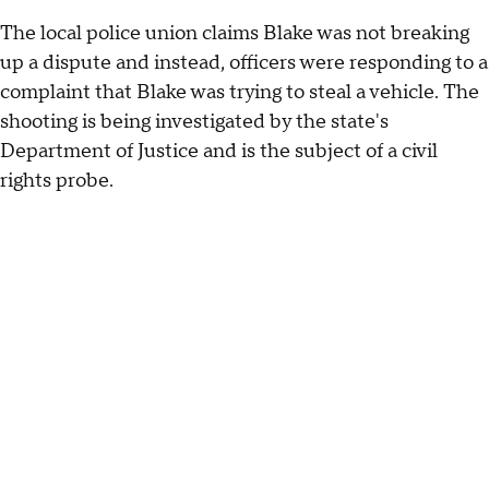
The local police union claims Blake was not breaking
up a dispute and instead, officers were responding to a
complaint that Blake was trying to steal a vehicle. The
shooting is being investigated by the state's
Department of Justice and is the subject of a civil
rights probe.