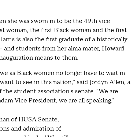
 she was sworn in to be the 49th vice
irst woman, the first Black woman and the first
ris is also the first graduate of a historically
le — and students from her alma mater, Howard
inauguration means to them.
we as Black women no longer have to wait in
ant to see in this nation," said Jordyn Allen, a
the student association's senate. "We are
dam Vice President, we are all speaking."
oman of HUSA Senate,
ions and admiration of