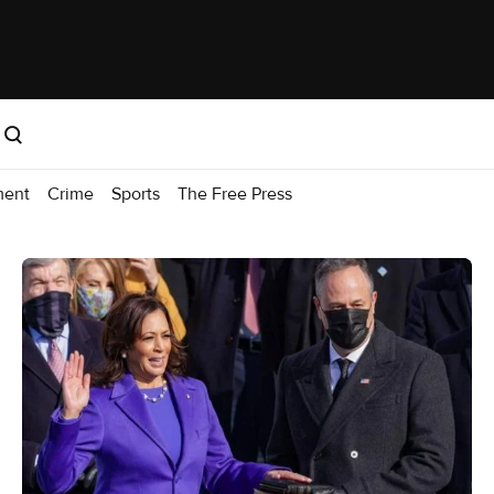
ment
Crime
Sports
The Free Press