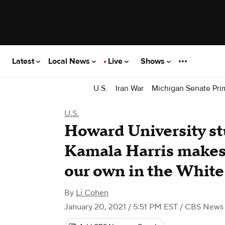
Latest
Local News
Live
Shows
U.S.
Iran War
Michigan Senate Pri
U.S.
Howard University st
Kamala Harris makes 
our own in the Whit
By
Li Cohen
January 20, 2021 / 5:51 PM EST
/ CBS News