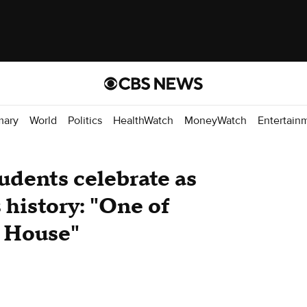
mary
World
Politics
HealthWatch
MoneyWatch
Entertain
udents celebrate as
history: "One of
e House"