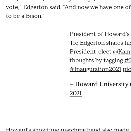
vote," Edgerton said. "And now we have one of 
to be a Bison."
President of Howard'
Tre Edgerton shares hi
President-elect
@Kama
thoughts by tagging
#
#Inauguration2021
pi
— Howard Universit
2021
Howard's showtime marching band also made a