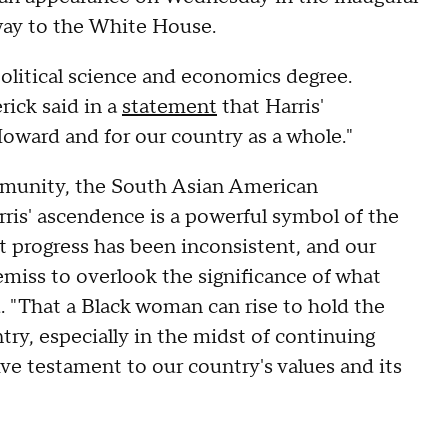
way to the White House.
olitical science and economics degree.
rick said in a
statement
that Harris'
Howard and for our country as a whole."
ommunity, the South Asian American
is' ascendence is a powerful symbol of the
t progress has been inconsistent, and our
emiss to overlook the significance of what
d. "That a Black woman can rise to hold the
try, especially in the midst of continuing
sive testament to our country's values and its