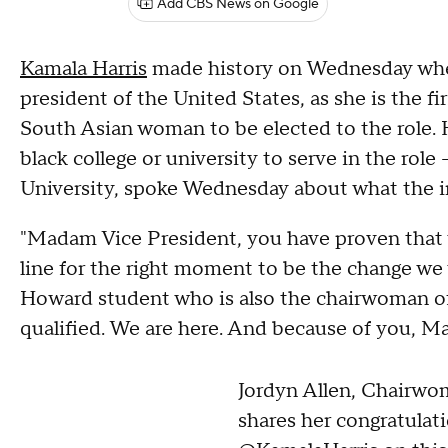
Add CBS News on Google
Kamala Harris
made history on Wednesday when
president of the United States, as she is the f
South Asian woman to be elected to the role. Har
black college or university to serve in the ro
University, spoke Wednesday about what the 
"Madam Vice President, you have proven that 
line for the right moment to be the change we w
Howard student who is also the chairwoman of 
qualified. We are here. And because of you, Ma
Jordyn Allen, Chairw
shares her congratulat