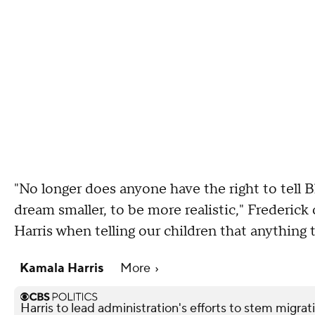
"No longer does anyone have the right to tell Bl
dream smaller, to be more realistic," Frederic
Harris when telling our children that anything 
Kamala Harris
More
Harris to lead administration's efforts to stem migrat