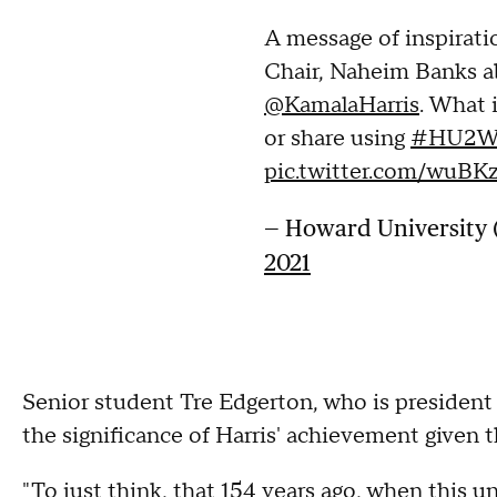
A message of inspirat
Chair, Naheim Banks a
@KamalaHarris
. What
or share using
#HU2
pic.twitter.com/wuB
— Howard Universit
2021
Senior student Tre Edgerton, who is president
the significance of Harris' achievement given t
"To just think, that 154 years ago, when this u