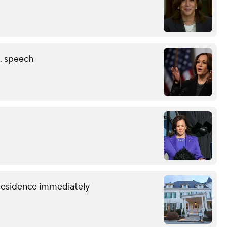
N. speech
 residence immediately