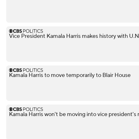
Vice President Kamala Harris makes history with U.
Kamala Harris to move temporarily to Blair House
Kamala Harris won't be moving into vice president's