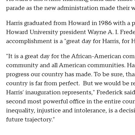
parade as the new administration made their 
Harris graduated from Howard in 1986 with a p
Howard University president Wayne A. I. Frede
accomplishment is a "great day for Harris, for 
"It is a great day for the African-American c
community and all American communities. Harr
progress our country has made. To be sure, tha
country is far from perfect. But we would be r
Harris' inauguration represents," Frederick sai
second most powerful office in the entire coun
inequality, injustice and intolerance, is a deci
future trajectory."