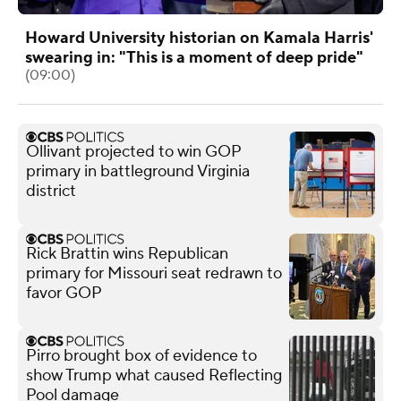
Howard University historian on Kamala Harris'
swearing in: "This is a moment of deep pride"
(09:00)
Ollivant projected to win GOP
primary in battleground Virginia
district
Rick Brattin wins Republican
primary for Missouri seat redrawn to
favor GOP
Pirro brought box of evidence to
show Trump what caused Reflecting
Pool damage