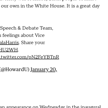
our own in the White House. It is a great day
s Speech & Debate Team,
s feelings about Vice
laHarris
. Share your
HU2WH
.
c.twitter.com/pN2FeYBTnR
y (@HowardU)
January 20,
n appearance on Wednesday in the inaugural