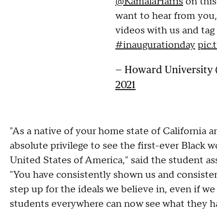
@KamalaHarris
on this
want to hear from you
videos with us and tag
#inaugurationday
pic
— Howard Universit
2021
"As a native of your home state of California 
absolute privilege to see the first-ever Black
United States of America," said the student as
"You have consistently shown us and consisten
step up for the ideals we believe in, even if w
students everywhere can now see what they ha