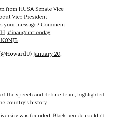
ion from HUSA Senate Vice
bout Vice President
 is your message? Comment
WH
.
#inaugurationday
KzN0NJB
y (@HowardU)
January 20,
 of the speech and debate team, highlighted
he country's history.
niversity was founded, Black people couldn't