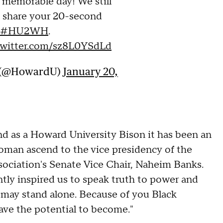
 memorable day! We still
, share your 20-second
#HU2WH
.
.twitter.com/sz8L0YSdLd
y (@HowardU)
January 20,
and as a Howard University Bison it has been an
 woman ascend to the vice presidency of the
sociation's Senate Vice Chair, Naheim Banks.
tly inspired us to speak truth to power and
e may stand alone. Because of you Black
ve the potential to become."