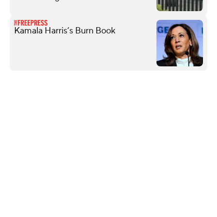
Kamala Harris’s Burn Book