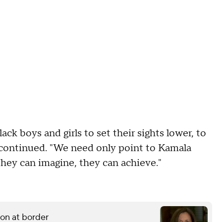
ack boys and girls to set their sights lower, to
k continued. "We need only point to Kamala
they can imagine, they can achieve."
ion at border