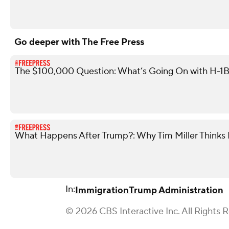
Go deeper with The Free Press
The $100,000 Question: What’s Going On with H-1B
What Happens After Trump?: Why Tim Miller Thinks P
In:
Immigration
Trump Administration
© 2026 CBS Interactive Inc. All Rights 