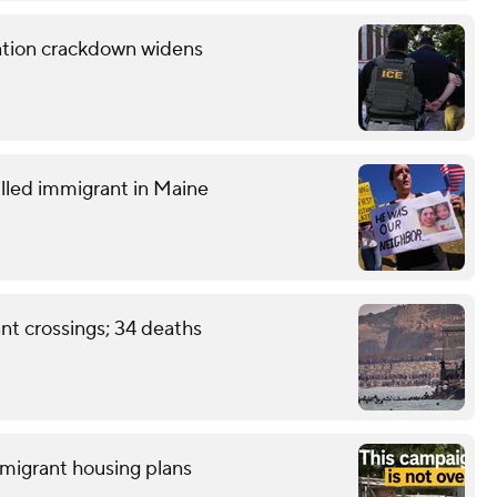
ration crackdown widens
lled immigrant in Maine
nt crossings; 34 deaths
 migrant housing plans