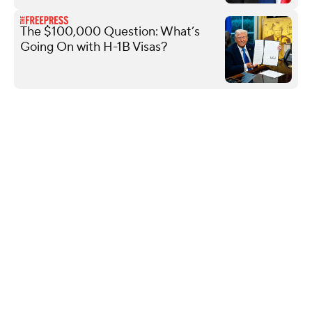
The $100,000 Question: What’s
Going On with H-1B Visas?