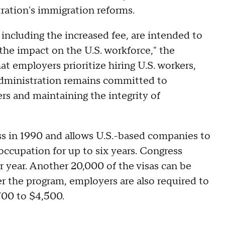
ration's immigration reforms.
including the increased fee, are intended to
the impact on the U.S. workforce," the
t employers prioritize hiring U.S. workers,
 Administration remains committed to
rs and maintaining the integrity of
s in 1990 and allows U.S.-based companies to
 occupation for up to six years. Congress
 year. Another 20,000 of the visas can be
r the program, employers are also required to
,700 to $4,500.