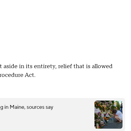
side in its entirety, relief that is allowed
Procedure Act.
ng in Maine, sources say