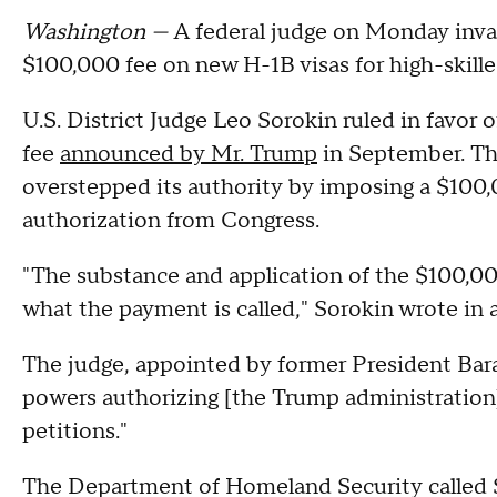
Washington —
A federal judge on Monday inva
$100,000 fee on new H-1B visas for high-skilled
U.S. District Judge Leo Sorokin ruled in favor 
fee
announced by Mr. Trump
in September. Th
overstepped its authority by imposing a $100
authorization from Congress.
"The substance and application of the $100,000 
what the payment is called," Sorokin wrote in 
The judge, appointed by former President Bara
powers authorizing [the Trump administratio
petitions."
The Department of Homeland Security called Sor