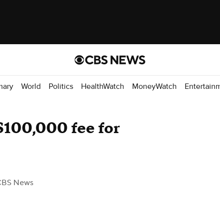
mary
World
Politics
HealthWatch
MoneyWatch
Entertain
$100,000 fee for
CBS News