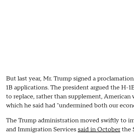
But last year, Mr. Trump signed a proclamatio
1B applications. The president argued the H-1B
to replace, rather than supplement, American w
which he said had "undermined both our econo
The Trump administration moved swiftly to im
and Immigration Services
said in October
the 