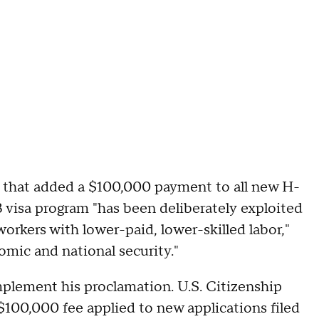
n that added a $100,000 payment to all new H-
 visa program "has been deliberately exploited
orkers with lower-paid, lower-skilled labor,"
mic and national security."
plement his proclamation. U.S. Citizenship
$100,000 fee applied to new applications filed