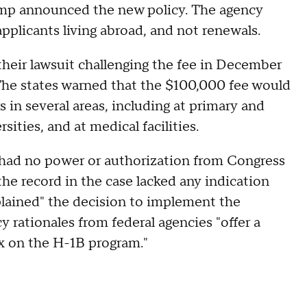
Trump announced the new policy. The agency
applicants living abroad, and not renewals.
d their lawsuit challenging the fee in December
 The states warned that the $100,000 fee would
s in several areas, including at primary and
sities, and at medical facilities.
 had no power or authorization from Congress
the record in the case lacked any indication
lained" the decision to implement the
 rationales from federal agencies "offer a
ax on the H-1B program."