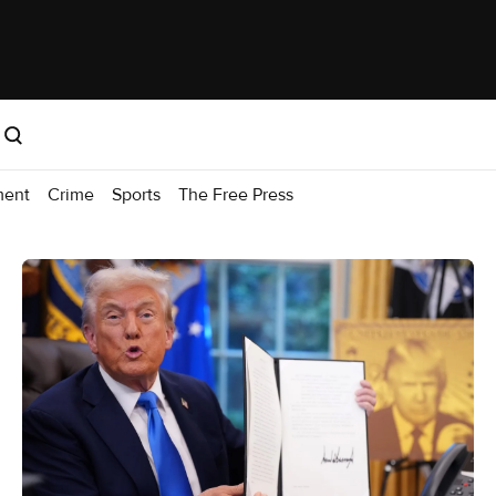
ment
Crime
Sports
The Free Press