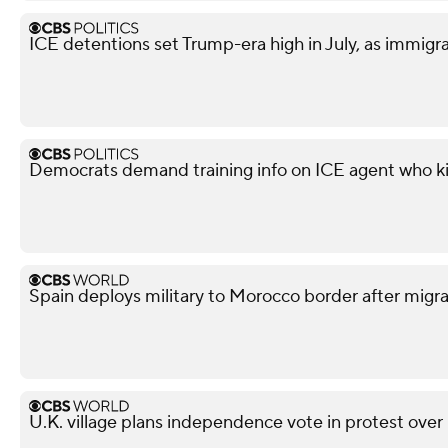
ICE detentions set Trump-era high in July, as immig
Democrats demand training info on ICE agent who ki
Spain deploys military to Morocco border after migra
U.K. village plans independence vote in protest over