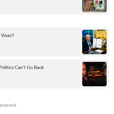
 Visas?
olitics Can’t Go Back
Reserved.