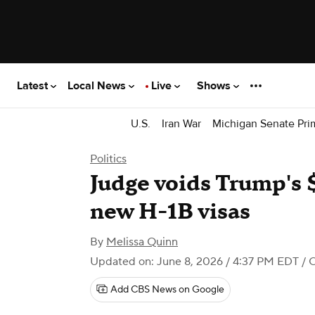
Latest
Local News
Live
Shows
U.S.
Iran War
Michigan Senate Pri
Politics
Judge voids Trump's 
new H-1B visas
By
Melissa Quinn
Updated on: June 8, 2026 / 4:37 PM EDT
/ 
Add CBS News on Google