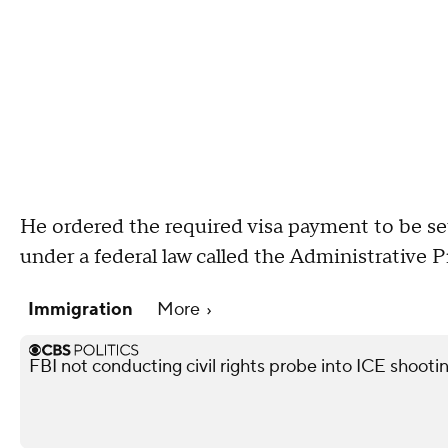
He ordered the required visa payment to be set a
under a federal law called the Administrative 
Immigration
More
FBI not conducting civil rights probe into ICE shooti