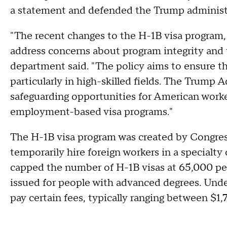
a statement and defended the Trump administ
"The recent changes to the H-1B visa program, 
address concerns about program integrity and 
department said. "The policy aims to ensure tha
particularly in high-skilled fields. The Trump
safeguarding opportunities for American worke
employment-based visa programs."
The H-1B visa program was created by Congres
temporarily hire foreign workers in a specialty
capped the number of H-1B visas at 65,000 per
issued for people with advanced degrees. Unde
pay certain fees, typically ranging between $1