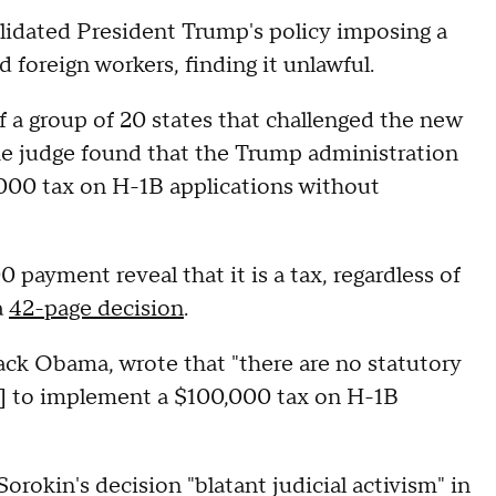
lidated President Trump's policy imposing a
 foreign workers, finding it unlawful.
of a group of 20 states that challenged the new
e judge found that the Trump administration
,000 tax on H-1B applications without
payment reveal that it is a tax, regardless of
a
42-page decision
.
ck Obama, wrote that "there are no statutory
n] to implement a $100,000 tax on H-1B
okin's decision "blatant judicial activism" in