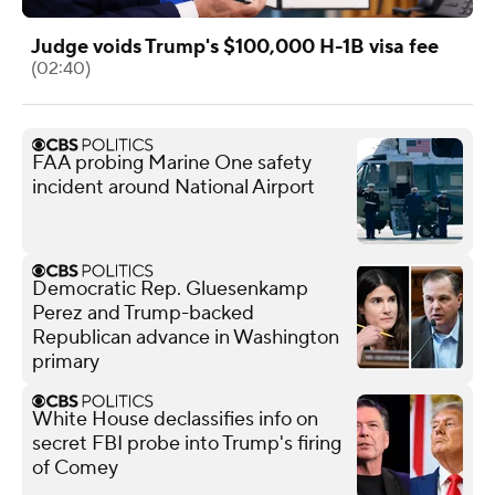
Judge voids Trump's $100,000 H-1B visa fee
(02:40)
FAA probing Marine One safety
incident around National Airport
Democratic Rep. Gluesenkamp
Perez and Trump-backed
Republican advance in Washington
primary
White House declassifies info on
secret FBI probe into Trump's firing
of Comey