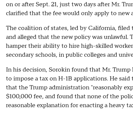
on or after Sept. 21, just two days after Mr. 
clarified that the fee would only apply to new 
The coalition of states, led by California, file
and alleged that the new policy was unlawful.
hamper their ability to hire high-skilled worker
secondary schools, in public colleges and univer
In his decision, Sorokin found that Mr. Trump
to impose a tax on H-1B applications. He said 
that the Trump administration "reasonably exp
$100,000 fee, and found that none of the policy
reasonable explanation for enacting a heavy t