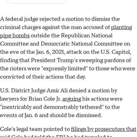
A federal judge rejected a motion to dismiss the
criminal charges against the man accused of
planting
pipe bombs
outside the Republican National
Committee and Democratic National Committee on
the eve of the Jan. 6, 2021, attack on the U.S. Capitol,
finding that President Trump's sweeping pardons of
the rioters were "expressly limited" to those who were
convicted of their actions that day.
U.S. District Judge Amir Ali denied a motion by
lawyers for Brian Cole Jr.
arguing
his actions were
"inextricably and demonstrably tethered" to the
events of Jan. 6 and should be dismissed.
Cole's legal team pointed to
filings by prosecutors that