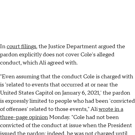
In
court filings
, the Justice Department argued the
pardon explicitly does not cover Cole's alleged
conduct, which Ali agreed with.
"Even assuming that the conduct Cole is charged with
is 'related to events that occurred at or near the
United States Capitol on January 6, 2021,' the pardon
is expressly limited to people who had been 'convicted
of offenses' related to those events," Ali
wrote in a
three-page opinion
Monday. "Cole had not been
convicted of the conduct at issue when the President
issued the pardon; indeed, he was not charged until