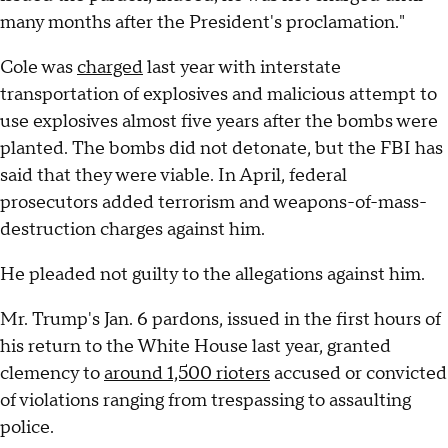
many months after the President's proclamation."
Cole was
charged
last year with interstate
transportation of explosives and malicious attempt to
use explosives almost five years after the bombs were
planted. The bombs did not detonate, but the FBI has
said that they were viable. In April, federal
prosecutors added terrorism and weapons-of-mass-
destruction charges against him.
He pleaded not guilty to the allegations against him.
Mr. Trump's Jan. 6 pardons, issued in the first hours of
his return to the White House last year, granted
clemency to
around 1,500 rioters
accused or convicted
of violations ranging from trespassing to assaulting
police.