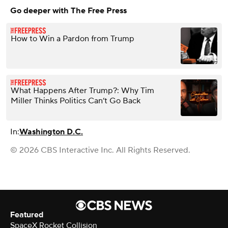
Go deeper with The Free Press
How to Win a Pardon from Trump
What Happens After Trump?: Why Tim
Miller Thinks Politics Can’t Go Back
In:
Washington D.C.
© 2026 CBS Interactive Inc. All Rights Reserved.
Featured
SpaceX Rocket Collision