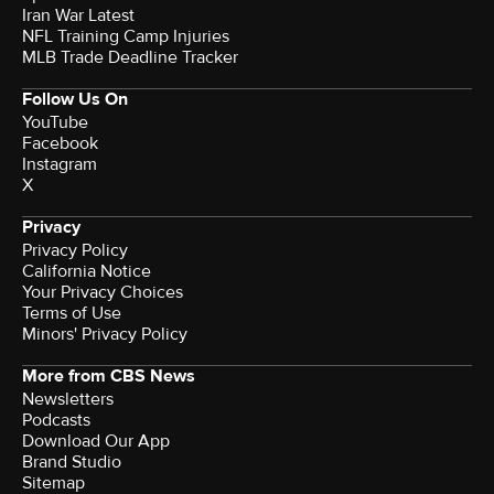
Iran War Latest
NFL Training Camp Injuries
MLB Trade Deadline Tracker
Follow Us On
YouTube
Facebook
Instagram
X
Privacy
Privacy Policy
California Notice
Your Privacy Choices
Terms of Use
Minors' Privacy Policy
More from CBS News
Newsletters
Podcasts
Download Our App
Brand Studio
Sitemap