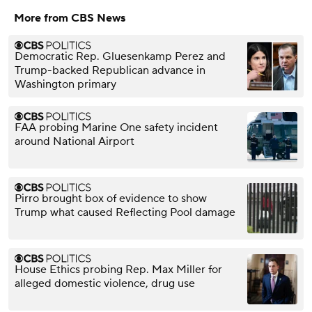
More from CBS News
Democratic Rep. Gluesenkamp Perez and
Trump-backed Republican advance in
Washington primary
FAA probing Marine One safety incident
around National Airport
Pirro brought box of evidence to show
Trump what caused Reflecting Pool damage
House Ethics probing Rep. Max Miller for
alleged domestic violence, drug use