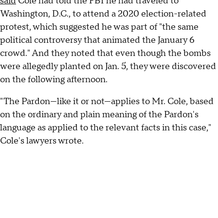
said
Cole had told the FBI he had traveled to
Washington, D.C., to attend a 2020 election-related
protest, which suggested he was part of "the same
political controversy that animated the January 6
crowd." And they noted that even though the bombs
were allegedly planted on Jan. 5, they were discovered
on the following afternoon.
"The Pardon—like it or not—applies to Mr. Cole, based
on the ordinary and plain meaning of the Pardon's
language as applied to the relevant facts in this case,"
Cole's lawyers wrote.