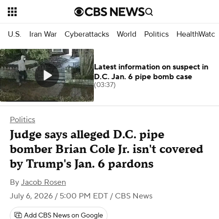
U.S.
Iran War
Cyberattacks
World
Politics
HealthWatc
Latest information on suspect in
D.C. Jan. 6 pipe bomb case
(03:37)
Politics
Judge says alleged D.C. pipe
bomber Brian Cole Jr. isn't covered
by Trump's Jan. 6 pardons
By
Jacob Rosen
July 6, 2026 / 5:00 PM EDT
/ CBS News
Add CBS News on Google