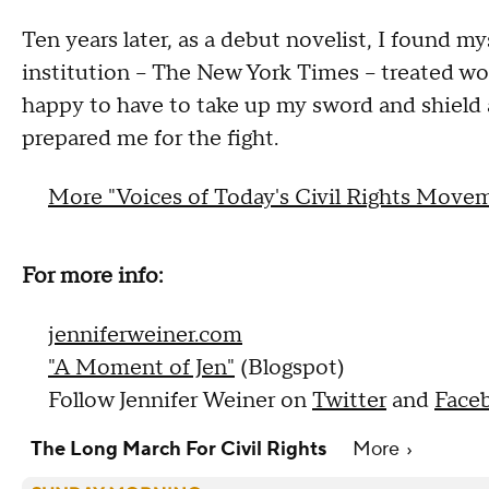
Ten years later, as a debut novelist, I found m
institution -- The New York Times -- treated wo
happy to have to take up my sword and shield 
prepared me for the fight.
More "Voices of Today's Civil Rights Move
For more info:
jenniferweiner.com
"A Moment of Jen"
(Blogspot)
Follow Jennifer Weiner on
Twitter
and
Face
The Long March For Civil Rights
More