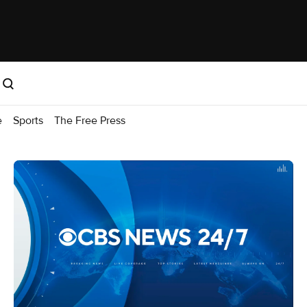
e
Sports
The Free Press