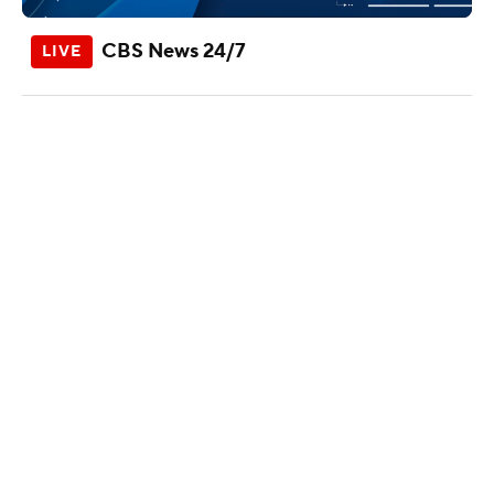
CBS News 24/7