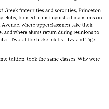
of Greek fraternities and sororities, Princeton
ng clubs, housed in distinguished mansions on
 Avenue, where upperclassmen take their
me, and where alums return during reunions to
es. Two of the bicker clubs -- Ivy and Tiger
ame tuition, took the same classes. Why were