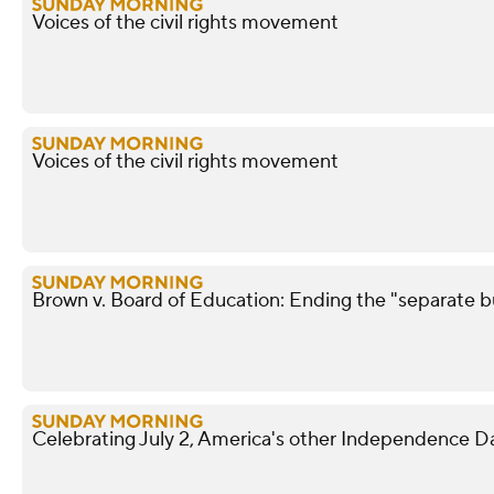
Voices of the civil rights movement
Voices of the civil rights movement
Brown v. Board of Education: Ending the "separate b
Celebrating July 2, America's other Independence D