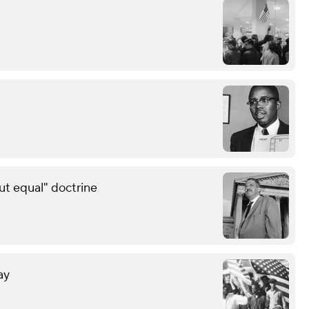
ut equal" doctrine
ay