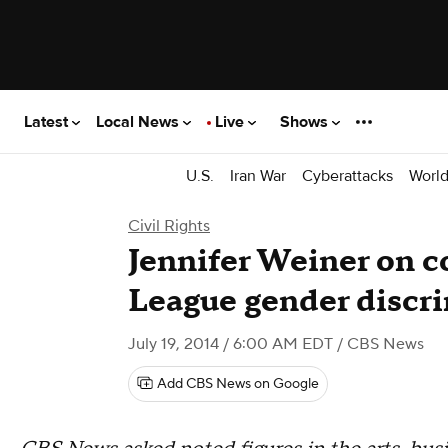
Latest
Local News
Live
Shows
U.S.
Iran War
Cyberattacks
Worl
Civil Rights
Jennifer Weiner on c
League gender discr
July 19, 2014 / 6:00 AM EDT
/ CBS News
Add CBS News on Google