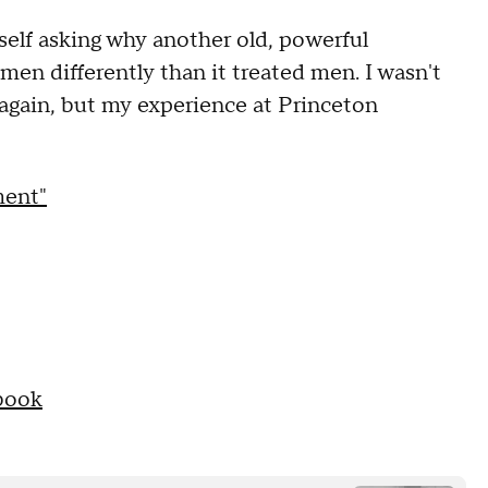
yself asking why another old, powerful
men differently than it treated men. I wasn't
again, but my experience at Princeton
ment"
book