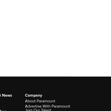
S News
Company
About Paramount
Advertise With Paramount
Join Our Talent