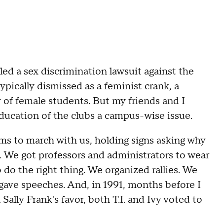
led a sex discrimination lawsuit against the
ypically dismissed as a feminist crank, a
 of female students. But my friends and I
education of the clubs a campus-wise issue.
ums to march with us, holding signs asking why
ub. We got professors and administrators to wear
 do the right thing. We organized rallies. We
gave speeches. And, in 1991, months before I
Sally Frank's favor, both T.I. and Ivy voted to