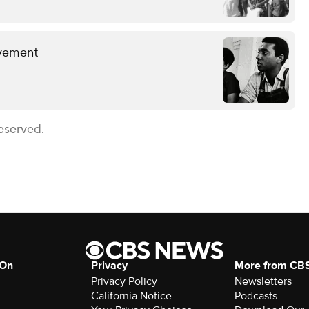
ovement
eserved.
 On
Privacy
More from CB
Privacy Policy
Newsletters
California Notice
Podcasts