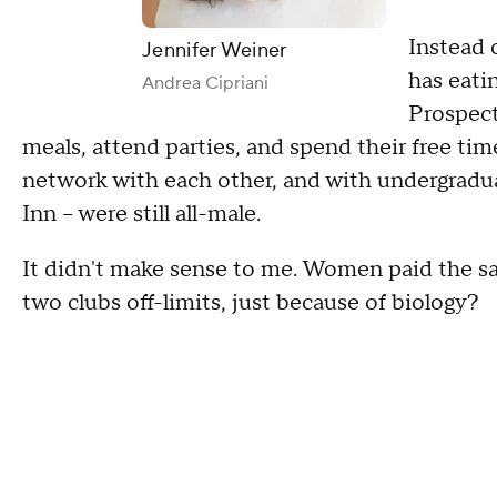
Instead 
Jennifer Weiner
has eati
Andrea Cipriani
Prospect
meals, attend parties, and spend their free ti
network with each other, and with undergraduat
Inn -- were still all-male.
It didn't make sense to me. Women paid the s
two clubs off-limits, just because of biology?