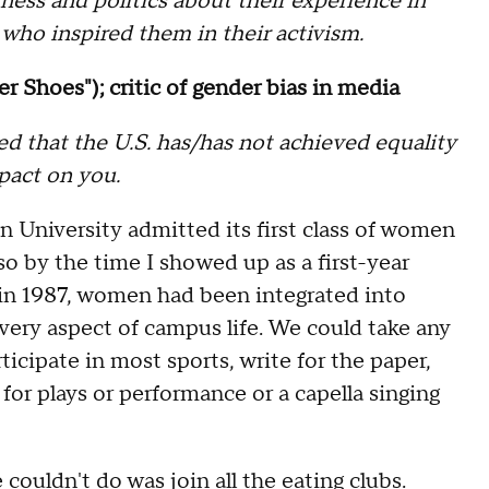
ness and politics about their experience in
 who inspired them in their activism.
er Shoes"); critic of gender bias in media
ed that the U.S. has/has not achieved equality
mpact on you.
n University admitted its first class of women
 so by the time I showed up as a first-year
in 1987, women had been integrated into
very aspect of campus life. We could take any
rticipate in most sports, write for the paper,
 for plays or performance or a capella singing
couldn't do was join all the eating clubs.