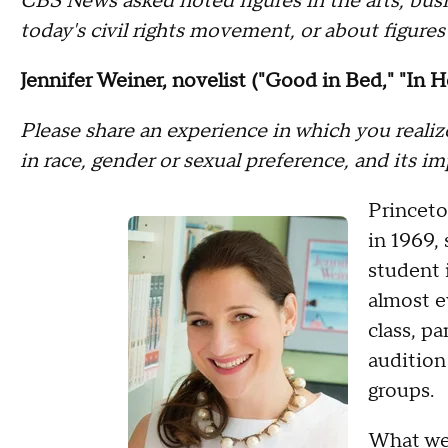
CBS News asked noted figures in the arts, busi
today's civil rights movement, or about figures
Jennifer Weiner, novelist ("Good in Bed," "In H
Please share an experience in which you realiz
in race, gender or sexual preference, and its i
Princeto
in 1969,
student 
almost e
class, pa
audition
groups.
What we 