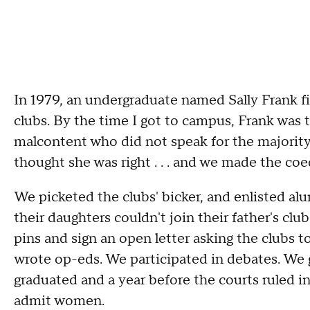
In 1979, an undergraduate named Sally Frank fi
clubs. By the time I got to campus, Frank was t
malcontent who did not speak for the majority
thought she was right . . . and we made the co
We picketed the clubs' bicker, and enlisted al
their daughters couldn't join their father's cl
pins and sign an open letter asking the clubs to
wrote op-eds. We participated in debates. We 
graduated and a year before the courts ruled in 
admit women.