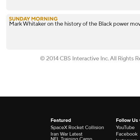
Mark Whitaker on the history of the Black power m
© 2014 CBS Interactive Inc. All Rights R
Featured
Follow Us
SpaceX Rocket Collision
YouTube
Iran War Latest
Facebook
NFL Training Camp