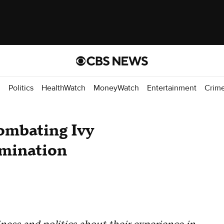
d
Politics
HealthWatch
MoneyWatch
Entertainment
Crim
ombating Ivy
imination