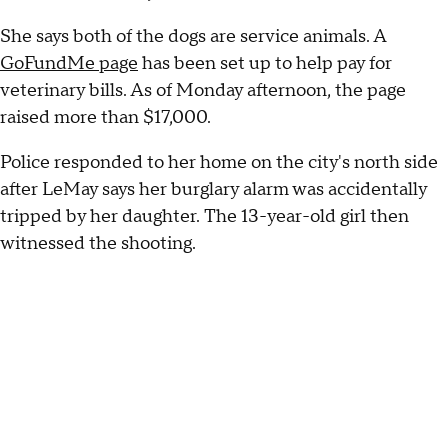
She says both of the dogs are service animals. A
GoFundMe page
has been set up to help pay for
veterinary bills. As of Monday afternoon, the page
raised more than $17,000.
Police responded to her home on the city's north side
after LeMay says her burglary alarm was accidentally
tripped by her daughter. The 13-year-old girl then
witnessed the shooting.