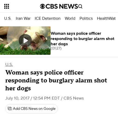
U.S.
Iran War
ICE Detention
World
Politics
HealthWatc
Woman says police officer
responding to burglar alarm shot
her dogs
(01:27)
U.S.
Woman says police officer
responding to burglary alarm shot
her dogs
July 10, 2017 / 12:54 PM EDT
/ CBS News
Add CBS News on Google