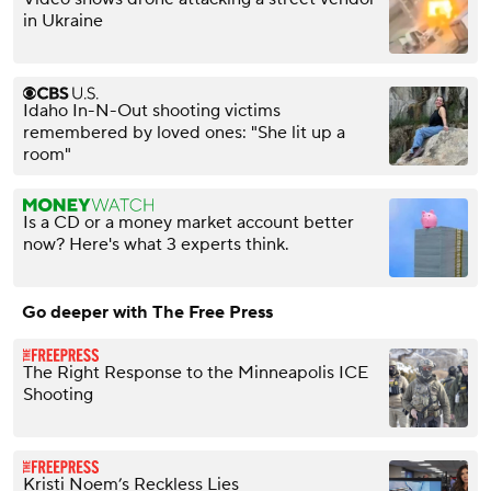
in Ukraine
Idaho In-N-Out shooting victims
remembered by loved ones: "She lit up a
room"
Is a CD or a money market account better
now? Here's what 3 experts think.
Go deeper with The Free Press
The Right Response to the Minneapolis ICE
Shooting
Kristi Noem’s Reckless Lies