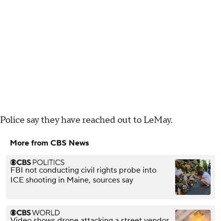
Police say they have reached out to LeMay.
More from CBS News
FBI not conducting civil rights probe into
ICE shooting in Maine, sources say
Video shows drone attacking a street vendor