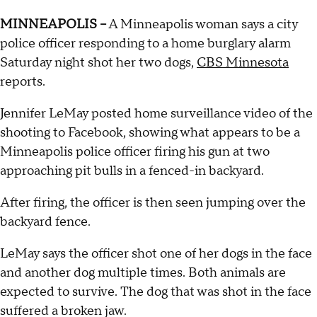
MINNEAPOLIS --
A Minneapolis woman says a city
police officer responding to a home burglary alarm
Saturday night shot her two dogs,
CBS Minnesota
reports.
Jennifer LeMay posted home surveillance video of the
shooting to Facebook, showing what appears to be a
Minneapolis police officer firing his gun at two
approaching pit bulls in a fenced-in backyard.
After firing, the officer is then seen jumping over the
backyard fence.
LeMay says the officer shot one of her dogs in the face
and another dog multiple times. Both animals are
expected to survive. The dog that was shot in the face
suffered a broken jaw.