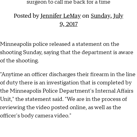
surgeon to call me back for a time
Posted by
Jennifer LeMay
on
Sunday, July
9, 2017
Minneapolis police released a statement on the
shooting Sunday, saying that the department is aware
of the shooting.
"Anytime an officer discharges their firearm in the line
of duty there is an investigation that is completed by
the Minneapolis Police Department's Internal Affairs
Unit," the statement said. "We are in the process of
reviewing the video posted online, as well as the
officer's body camera video."