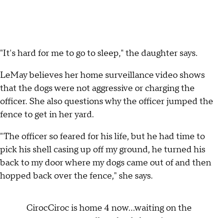
"It's hard for me to go to sleep," the daughter says.
LeMay believes her home surveillance video shows
that the dogs were not aggressive or charging the
officer. She also questions why the officer jumped the
fence to get in her yard.
"The officer so feared for his life, but he had time to
pick his shell casing up off my ground, he turned his
back to my door where my dogs came out of and then
hopped back over the fence," she says.
CirocCiroc is home 4 now...waiting on the