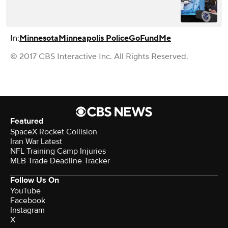
In:
Minnesota
Minneapolis Police
GoFundMe
© 2017 CBS Interactive Inc. All Rights Reserved.
Featured
SpaceX Rocket Collision
Iran War Latest
NFL Training Camp Injuries
MLB Trade Deadline Tracker
Follow Us On
YouTube
Facebook
Instagram
X