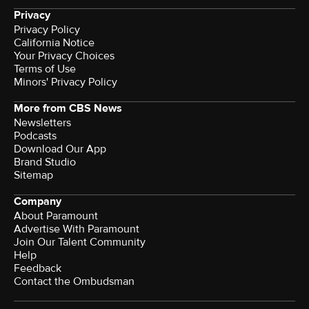
Privacy
Privacy Policy
California Notice
Your Privacy Choices
Terms of Use
Minors' Privacy Policy
More from CBS News
Newsletters
Podcasts
Download Our App
Brand Studio
Sitemap
Company
About Paramount
Advertise With Paramount
Join Our Talent Community
Help
Feedback
Contact the Ombudsman