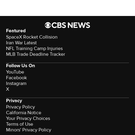
Featured
SpaceX Rocket Collision
Iran War Latest
NFL Training Camp Injuries
MLB Trade Deadline Tracker
Follow Us On
YouTube
Facebook
Instagram
X
Privacy
Privacy Policy
California Notice
Your Privacy Choices
Terms of Use
Minors' Privacy Policy