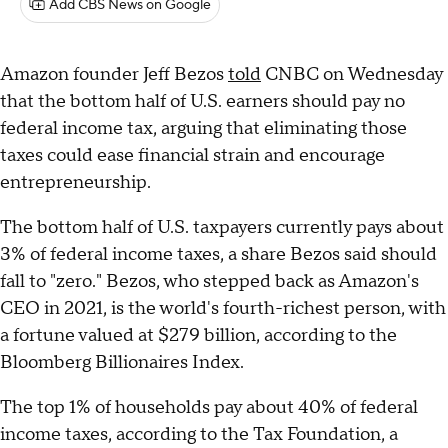
Add CBS News on Google
Amazon founder Jeff Bezos
told
CNBC on Wednesday
that the bottom half of U.S. earners should pay no
federal income tax, arguing that eliminating those
taxes could ease financial strain and encourage
entrepreneurship.
The bottom half of U.S. taxpayers currently pays about
3% of federal income taxes, a share Bezos said should
fall to "zero." Bezos, who stepped back as Amazon's
CEO in 2021, is the world's fourth-richest person, with
a fortune valued at $279 billion, according to the
Bloomberg Billionaires Index.
The top 1% of households pay about 40% of federal
income taxes, according to the Tax Foundation, a