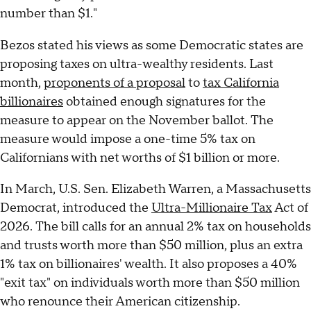
number than $1."
Bezos stated his views as some Democratic states are
proposing taxes on ultra-wealthy residents. Last
month,
proponents of a proposal
to
tax California
billionaires
obtained enough signatures for the
measure to appear on the November ballot. The
measure would impose a one-time 5% tax on
Californians with net worths of $1 billion or more.
In March, U.S. Sen. Elizabeth Warren, a Massachusetts
Democrat, introduced the
Ultra-Millionaire Tax
Act of
2026. The bill calls for an annual 2% tax on households
and trusts worth more than $50 million, plus an extra
1% tax on billionaires' wealth. It also proposes a 40%
"exit tax" on individuals worth more than $50 million
who renounce their American citizenship.