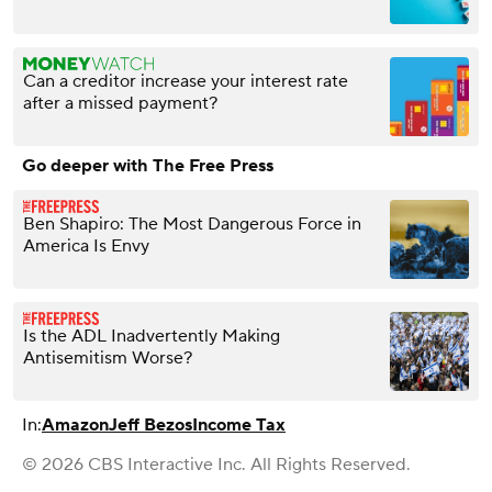
Can a creditor increase your interest rate
after a missed payment?
Go deeper with The Free Press
Ben Shapiro: The Most Dangerous Force in
America Is Envy
Is the ADL Inadvertently Making
Antisemitism Worse?
In:
Amazon
Jeff Bezos
Income Tax
© 2026 CBS Interactive Inc. All Rights Reserved.