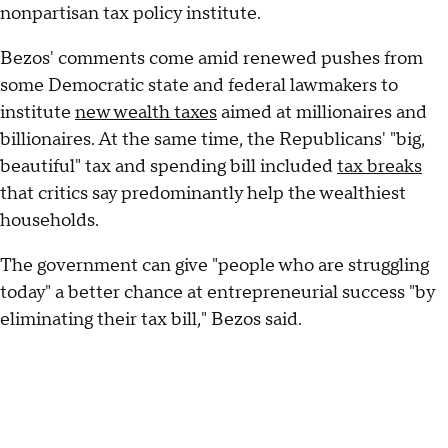
nonpartisan tax policy institute.
Bezos' comments come amid renewed pushes from
some Democratic state and federal lawmakers to
institute
new wealth taxes
aimed at millionaires and
billionaires. At the same time, the Republicans' "big,
beautiful" tax and spending bill included
tax breaks
that critics say predominantly help the wealthiest
households.
The government can give "people who are struggling
today" a better chance at entrepreneurial success "by
eliminating their tax bill," Bezos said.