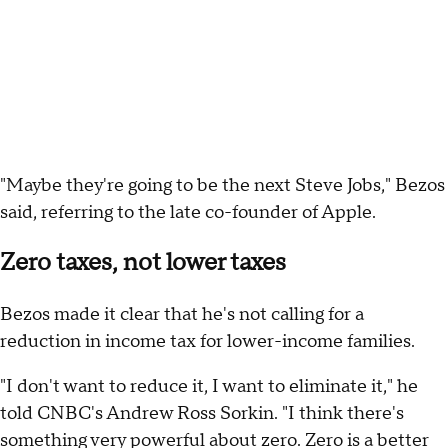
"Maybe they're going to be the next Steve Jobs," Bezos
said, referring to the late co-founder of Apple.
Zero taxes, not lower taxes
Bezos made it clear that he's not calling for a
reduction in income tax for lower-income families.
"I don't want to reduce it, I want to eliminate it," he
told CNBC's Andrew Ross Sorkin. "I think there's
something very powerful about zero. Zero is a better