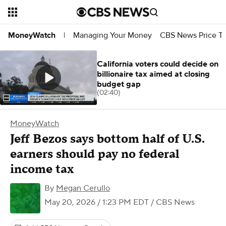
Managing Your Money
CBS News Price Tr
MoneyWatch
|
California voters could decide on
billionaire tax aimed at closing
budget gap
(02:40)
MoneyWatch
Jeff Bezos says bottom half of U.S.
earners should pay no federal
income tax
By
Megan Cerullo
May 20, 2026 / 1:23 PM EDT
/ CBS News