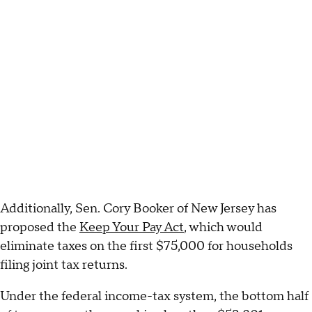
Additionally, Sen. Cory Booker of New Jersey has
proposed the
Keep Your Pay Act
, which would
eliminate taxes on the first $75,000 for households
filing joint tax returns.
Under the federal income-tax system, the bottom half