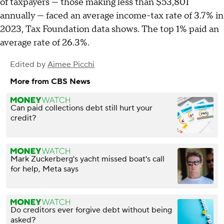
of taxpayers — those making less than $53,801
annually — faced an average income-tax rate of 3.7% in
2023, Tax Foundation data shows. The top 1% paid an
average rate of 26.3%.
Edited by
Aimee Picchi
More from CBS News
Can paid collections debt still hurt your
credit?
Mark Zuckerberg's yacht missed boat's call
for help, Meta says
Do creditors ever forgive debt without being
asked?