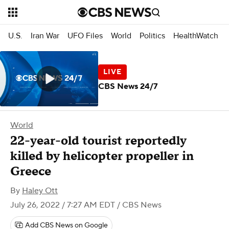
U.S.
Iran War
UFO Files
World
Politics
HealthWatch
CBS News 24/7
World
22-year-old tourist reportedly
killed by helicopter propeller in
Greece
By
Haley Ott
July 26, 2022 / 7:27 AM EDT
/ CBS News
Add CBS News on Google