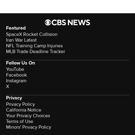
Featured
SpaceX Rocket Collision
Iran War Latest
NFL Training Camp Injuries
MLB Trade Deadline Tracker
Follow Us On
YouTube
Facebook
Instagram
X
Privacy
Privacy Policy
California Notice
Your Privacy Choices
Terms of Use
Minors' Privacy Policy