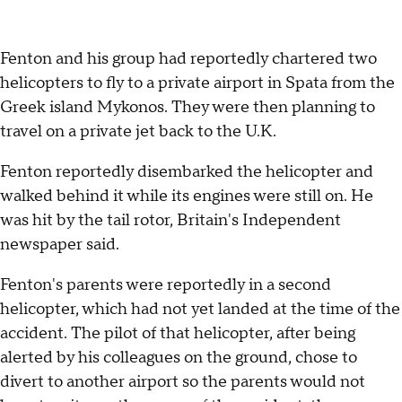
Fenton and his group had reportedly chartered two
helicopters to fly to a private airport in Spata from the
Greek island Mykonos. They were then planning to
travel on a private jet back to the U.K.
Fenton reportedly disembarked the helicopter and
walked behind it while its engines were still on. He
was hit by the tail rotor, Britain's Independent
newspaper said.
Fenton's parents were reportedly in a second
helicopter, which had not yet landed at the time of the
accident. The pilot of that helicopter, after being
alerted by his colleagues on the ground, chose to
divert to another airport so the parents would not