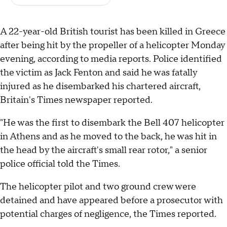
A 22-year-old British tourist has been killed in Greece
after being hit by the propeller of a helicopter Monday
evening, according to media reports. Police identified
the victim as Jack Fenton and said he was fatally
injured as he disembarked his chartered aircraft,
Britain's Times newspaper reported.
"He was the first to disembark the Bell 407 helicopter
in Athens and as he moved to the back, he was hit in
the head by the aircraft's small rear rotor," a senior
police official told the Times.
The helicopter pilot and two ground crew were
detained and have appeared before a prosecutor with
potential charges of negligence, the Times reported.