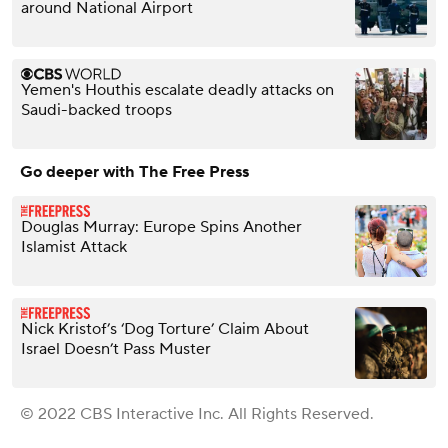
around National Airport
Yemen's Houthis escalate deadly attacks on
Saudi-backed troops
Go deeper with The Free Press
Douglas Murray: Europe Spins Another
Islamist Attack
Nick Kristof’s ‘Dog Torture’ Claim About
Israel Doesn’t Pass Muster
© 2022 CBS Interactive Inc. All Rights Reserved.