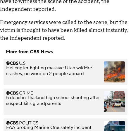
have to witness the scene of the accident, the
Independent reported.
Emergency services were called to the scene, but the
victim is thought to have been killed almost instantly,
the Independent reported.
More from CBS News
Helicopter fighting massive Utah wildfire
crashes, no word on 2 people aboard
5 dead in Thailand high school shooting after
suspect kills grandparents
FAA probing Marine One safety incident