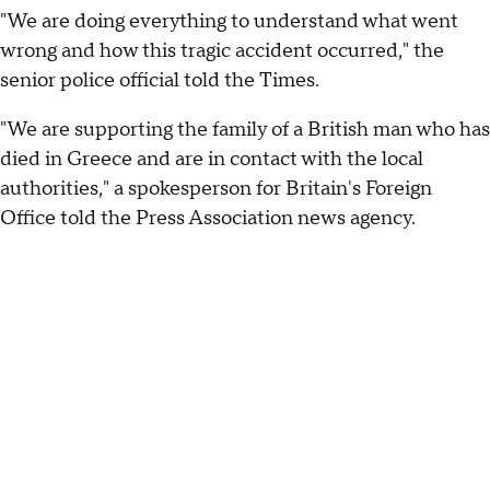
"We are doing everything to understand what went
wrong and how this tragic accident occurred," the
senior police official told the Times.
"We are supporting the family of a British man who has
died in Greece and are in contact with the local
authorities," a spokesperson for Britain's Foreign
Office told the Press Association news agency.