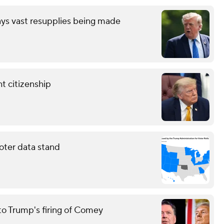
ays vast resupplies being made
t citizenship
oter data stand
to Trump's firing of Comey