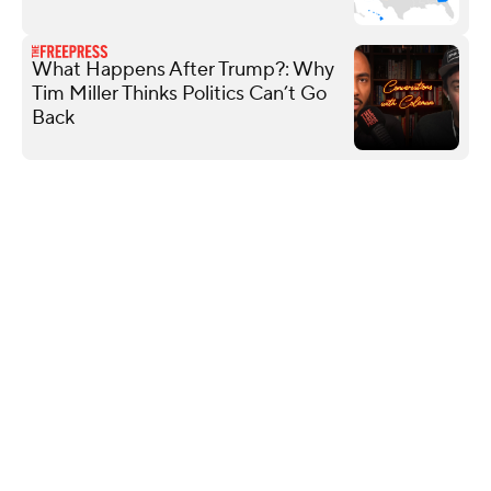
What Happens After Trump?: Why
Tim Miller Thinks Politics Can’t Go
Back