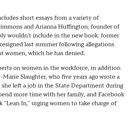
ludes short essays from a variety of
 Simmons and Arianna Huffington, founder of
bly wouldn't include in the new book: former
esigned last summer following allegations
st women, which he has denied.
rts on women in the workforce, in addition
e-Marie Slaughter, who five years ago wrote a
she left a job in the State Department during
pend more time with her family, and Facebook
 "Lean In," urging women to take charge of