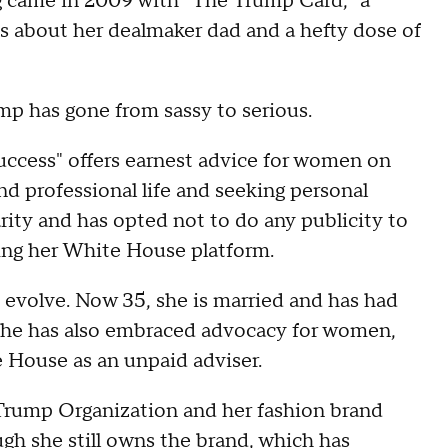
ing came in 2009 with "The Trump Card," a
es about her dealmaker dad and a hefty dose of
mp has gone from sassy to serious.
ccess" offers earnest advice for women on
nd professional life and seeking personal
rity and has opted not to do any publicity to
sing her White House platform.
d evolve. Now 35, she is married and has had
. She has also embraced advocacy for women,
e House as an unpaid adviser.
 Trump Organization and her fashion brand
ugh she still owns the brand, which has