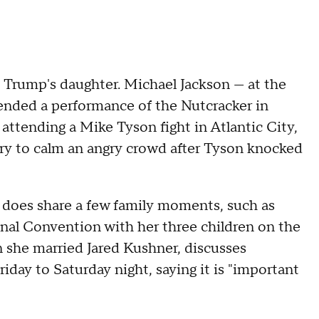
Trump's daughter. Michael Jackson — at the
ended a performance of the Nutcracker in
ttending a Mike Tyson fight in Atlantic City,
try to calm an angry crowd after Tyson knocked
p does share a few family moments, such as
onal Convention with her three children on the
she married Jared Kushner, discusses
day to Saturday night, saying it is "important