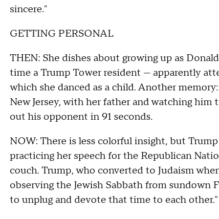
sincere."
GETTING PERSONAL
THEN: She dishes about growing up as Donald 
time a Trump Tower resident — apparently att
which she danced as a child. Another memory: a
New Jersey, with her father and watching him 
out his opponent in 91 seconds.
NOW: There is less colorful insight, but Trum
practicing her speech for the Republican Nati
couch. Trump, who converted to Judaism when 
observing the Jewish Sabbath from sundown Fri
to unplug and devote that time to each other."