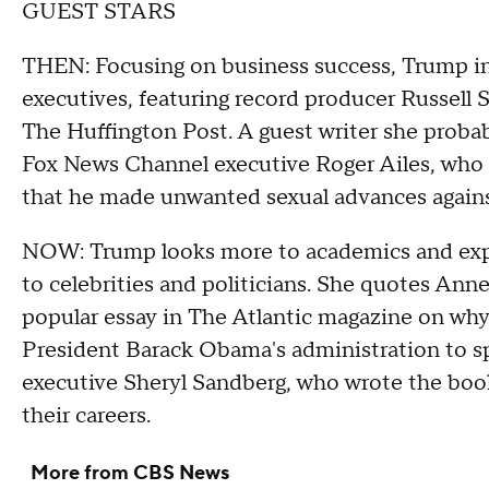
GUEST STARS
THEN: Focusing on business success, Trump inc
executives, featuring record producer Russell
The Huffington Post. A guest writer she proba
Fox News Channel executive Roger Ailes, who r
that he made unwanted sexual advances again
NOW: Trump looks more to academics and expe
to celebrities and politicians. She quotes Ann
popular essay in The Atlantic magazine on why 
President Barack Obama's administration to s
executive Sheryl Sandberg, who wrote the book
their careers.
More from CBS News