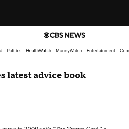
d
Politics
HealthWatch
MoneyWatch
Entertainment
Cri
s latest advice book