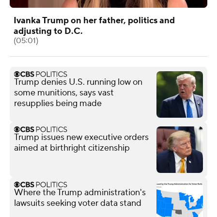
Ivanka Trump on her father, politics and
adjusting to D.C.
(05:01)
Trump denies U.S. running low on
some munitions, says vast
resupplies being made
Trump issues new executive orders
aimed at birthright citizenship
Where the Trump administration's
lawsuits seeking voter data stand