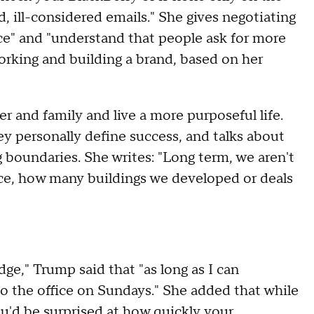
, ill-considered emails." She gives negotiating
nce" and "understand that people ask for more
orking and building a brand, based on her
 and family and live a more purposeful life.
y personally define success, and talks about
g boundaries. She writes: "Long term, we aren't
ce, how many buildings we developed or deals
ge," Trump said that "as long as I can
o the office on Sundays." She added that while
ou'd be surprised at how quickly your