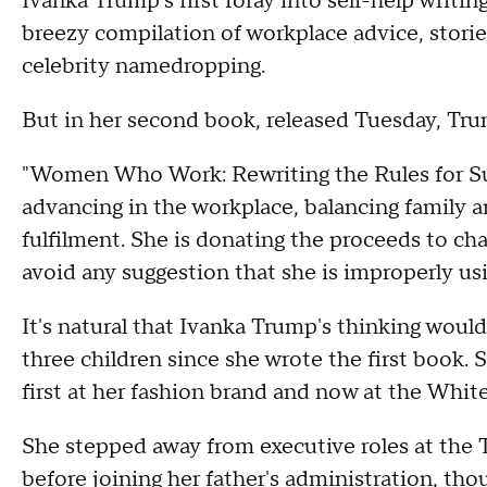
Ivanka Trump's first foray into self-help writ
breezy compilation of workplace advice, stori
celebrity namedropping.
But in her second book, released Tuesday, Tru
"Women Who Work: Rewriting the Rules for Su
advancing in the workplace, balancing family a
fulfilment. She is donating the proceeds to cha
avoid any suggestion that she is improperly u
It's natural that Ivanka Trump's thinking woul
three children since she wrote the first book
first at her fashion brand and now at the Whit
She stepped away from executive roles at the
before joining her father's administration, tho