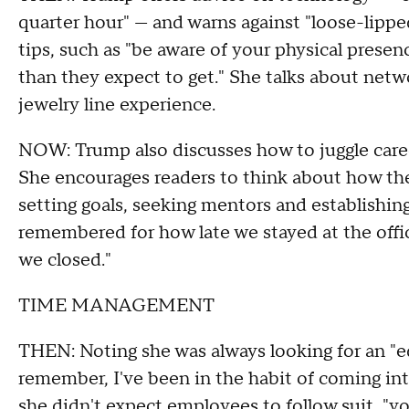
quarter hour" — and warns against "loose-lipped
tips, such as "be aware of your physical prese
than they expect to get." She talks about netw
jewelry line experience.
NOW: Trump also discusses how to juggle career
She encourages readers to think about how the
setting goals, seeking mentors and establishin
remembered for how late we stayed at the offi
we closed."
TIME MANAGEMENT
THEN: Noting she was always looking for an "ed
remember, I've been in the habit of coming int
she didn't expect employees to follow suit, "y