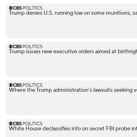
Trump denies U.S. running low on some munitions, s
Trump issues new executive orders aimed at birthrigh
Where the Trump administration's lawsuits seeking v
White House declassifies info on secret FBI probe in