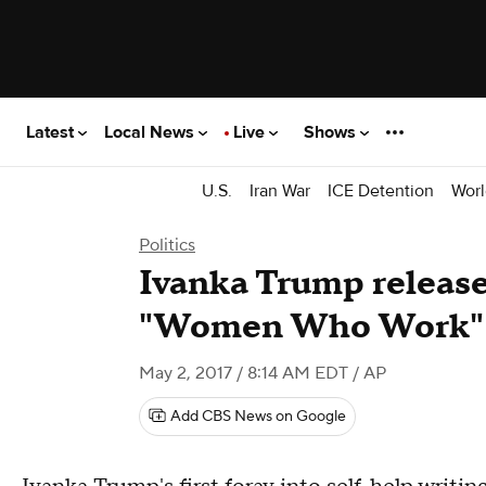
Latest
Local News
Live
Shows
U.S.
Iran War
ICE Detention
Worl
Politics
Ivanka Trump release
"Women Who Work"
May 2, 2017 / 8:14 AM EDT
/ AP
Add CBS News on Google