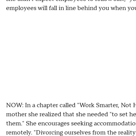
employees will fall in line behind you when you
NOW: In a chapter called "Work Smarter, Not 
mother she realized that she needed "to set he
them." She encourages seeking accommodations 
remotely. "Divorcing ourselves from the reality t