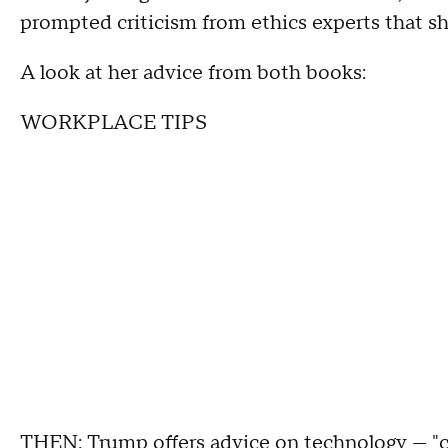
prompted criticism from ethics experts that she
A look at her advice from both books:
WORKPLACE TIPS
THEN: Trump offers advice on technology — "c