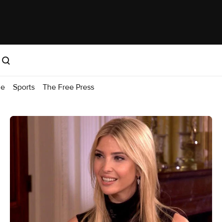
me
Sports
The Free Press