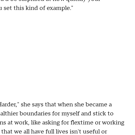
 set this kind of example."
Harder," she says that when she became a
althier boundaries for myself and stick to
at work, like asking for flextime or working
hat we all have full lives isn't useful or