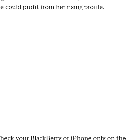
 could profit from her rising profile.
heck your BlackBerry or iPhone only on the