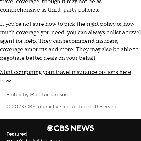
travel coverage, though it may not be as
comprehensive as third-party policies.
If you're not sure how to pick the right policy or
how
much coverage you need
, you can always enlist a travel
agent for help. They can recommend insurers,
coverage amounts and more. They may also be able to
negotiate better deals on your behalf.
Start comparing your travel insurance options here
now
.
Edited by
Matt Richardson
© 2023 CBS Interactive Inc. All Rights Reserved.
Featured
SpaceX Rocket Collision