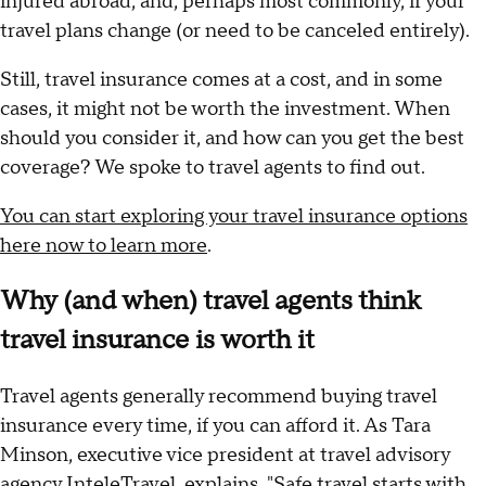
injured abroad, and, perhaps most commonly, if your
travel plans change (or need to be canceled entirely).
Still, travel insurance comes at a cost, and in some
cases, it might not be worth the investment. When
should you consider it, and how can you get the best
coverage? We spoke to travel agents to find out.
You can start exploring your travel insurance options
here now to learn more
.
Why (and when) travel agents think
travel insurance is worth it
Travel agents generally recommend buying travel
insurance every time, if you can afford it. As Tara
Minson, executive vice president at travel advisory
agency InteleTravel, explains, "Safe travel starts with