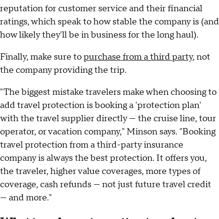
reputation for customer service and their financial
ratings, which speak to how stable the company is (and
how likely they'll be in business for the long haul).
Finally, make sure to
purchase from a third party
, not
the company providing the trip.
"The biggest mistake travelers make when choosing to
add travel protection is booking a 'protection plan'
with the travel supplier directly — the cruise line, tour
operator, or vacation company," Minson says. "Booking
travel protection from a third-party insurance
company is always the best protection. It offers you,
the traveler, higher value coverages, more types of
coverage, cash refunds — not just future travel credit
— and more."