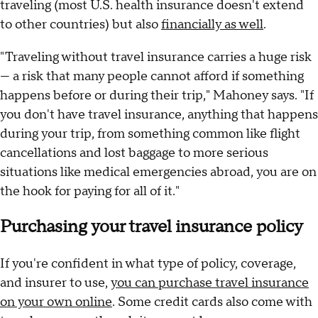
traveling (most U.S. health insurance doesn't extend
to other countries) but also
financially as well
.
"Traveling without travel insurance carries a huge risk
— a risk that many people cannot afford if something
happens before or during their trip," Mahoney says. "If
you don't have travel insurance, anything that happens
during your trip, from something common like flight
cancellations and lost baggage to more serious
situations like medical emergencies abroad, you are on
the hook for paying for all of it."
Purchasing your travel insurance policy
If you're confident in what type of policy, coverage,
and insurer to use,
you can purchase travel insurance
on your own online
. Some credit cards also come with