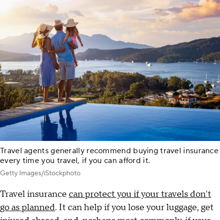
Travel agents generally recommend buying travel insurance
every time you travel, if you can afford it.
Getty Images/iStockphoto
Travel insurance
can protect you if your travels don't
go as planned
. It can help if you lose your luggage, get