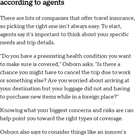
according to agents
There are lots of companies that offer travel insurance,
so picking the right one isn't always easy. To start,
agents say it's important to think about your specific
needs and trip details.
"Do you have a preexisting health condition you want
to make sure is covered," Osborn asks. "Is there a
chance you might have to cancel the trip due to work
or something else? Are you worried about arriving at
your destination but your luggage did not and having
to purchase new items while in a foreign place?"
Knowing what your biggest concerns and risks are can
help point you toward the right types of coverage.
Osborn also says to consider things like an insurer's