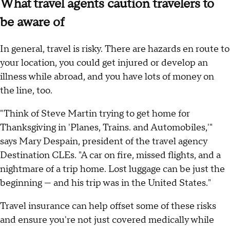
What travel agents caution travelers to
be aware of
In general, travel is risky. There are hazards en route to
your location, you could get injured or develop an
illness while abroad, and you have lots of money on
the line, too.
"Think of Steve Martin trying to get home for
Thanksgiving in 'Planes, Trains. and Automobiles,'"
says Mary Despain, president of the travel agency
Destination CLEs. "A car on fire, missed flights, and a
nightmare of a trip home. Lost luggage can be just the
beginning — and his trip was in the United States."
Travel insurance can help offset some of these risks
and ensure you're not just covered medically while