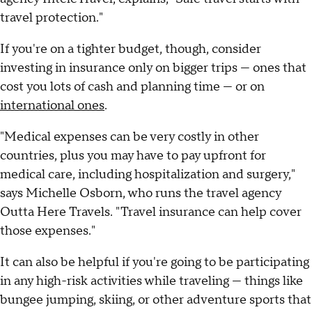
travel protection."
If you're on a tighter budget, though, consider
investing in insurance only on bigger trips — ones that
cost you lots of cash and planning time — or on
international ones
.
"Medical expenses can be very costly in other
countries, plus you may have to pay upfront for
medical care, including hospitalization and surgery,"
says Michelle Osborn, who runs the travel agency
Outta Here Travels. "Travel insurance can help cover
those expenses."
It can also be helpful if you're going to be participating
in any high-risk activities while traveling — things like
bungee jumping, skiing, or other adventure sports that