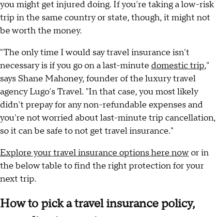
you might get injured doing. If you're taking a low-risk
trip in the same country or state, though, it might not
be worth the money.
"The only time I would say travel insurance isn't
necessary is if you go on a last-minute
domestic trip
,"
says Shane Mahoney, founder of the luxury travel
agency Lugo's Travel. "In that case, you most likely
didn't prepay for any non-refundable expenses and
you're not worried about last-minute trip cancellation,
so it can be safe to not get travel insurance."
Explore your travel insurance options here now
or in
the below table to find the right protection for your
next trip.
How to pick a travel insurance policy,