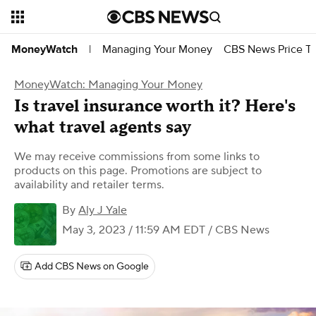
Managing Your Money
CBS News Price Tr
MoneyWatch
|
MoneyWatch: Managing Your Money
Is travel insurance worth it? Here's
what travel agents say
We may receive commissions from some links to
products on this page. Promotions are subject to
availability and retailer terms.
By
Aly J Yale
May 3, 2023 / 11:59 AM EDT
/ CBS News
Add CBS News on Google