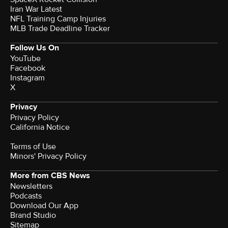
Iran War Latest
NFL Training Camp Injuries
MLB Trade Deadline Tracker
Follow Us On
YouTube
Facebook
Instagram
X
Privacy
Privacy Policy
California Notice
Terms of Use
Minors' Privacy Policy
More from CBS News
Newsletters
Podcasts
Download Our App
Brand Studio
Sitemap