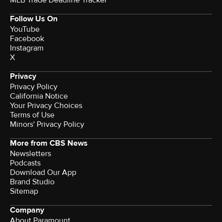
Follow Us On
YouTube
Facebook
Instagram
X
Privacy
Privacy Policy
California Notice
Your Privacy Choices
Terms of Use
Minors' Privacy Policy
More from CBS News
Newsletters
Podcasts
Download Our App
Brand Studio
Sitemap
Company
About Paramount