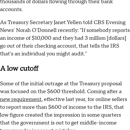
thousands of dollars flowing through their bank
accounts.
As Treasury Secretary Janet Yellen told CBS Evening
News' Norah O'Donnell recently: "If somebody reports
an income of $10,000 and they had 3 million [dollars]
go out of their checking account, that tells the IRS
that's an individual you might audit."
A low cutoff
Some of the initial outrage at the Treasury proposal
was focused on the $600 threshold. Coming after a
new requirement
, effective last year, for online sellers
to report more than $600 of income to the IRS, that
low figure created the impression in some quarters
that the government is out to get middle-income