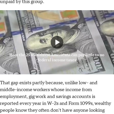
unpaid by this group.
How the 25 wealthiest Americans can pay little to no
federal income taxes
That gap exists partly because, unlike low- and
middle-income workers whose income from
employment, gig work and savings accounts is
reported every year in W-2s and Form 1099s, wealthy
people know they often don't have anyone looking