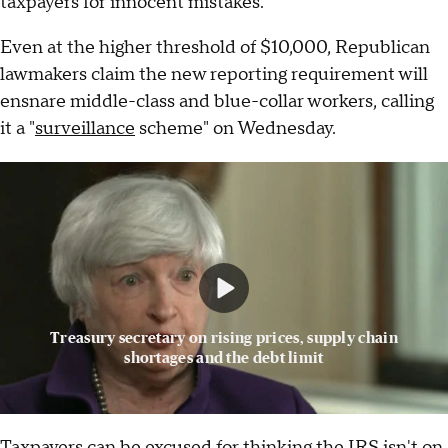
taxpayers for innocent mistakes.
Even at the higher threshold of $10,000, Republican
lawmakers claim the new reporting requirement will
ensnare middle-class and blue-collar workers, calling
it a "
surveillance
scheme" on Wednesday.
Treasury secretary on rising prices, supply chain
shortages and the debt limit
Taxpayers can be excused for thinking the IRS isn't on