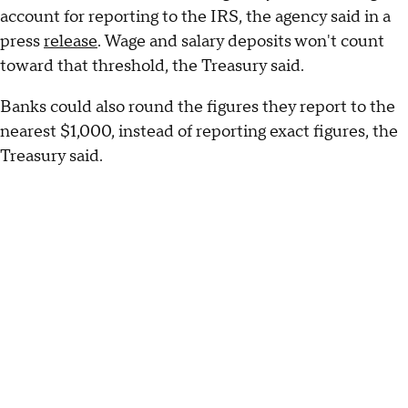
account for reporting to the IRS, the agency said in a
press
release
. Wage and salary deposits won't count
toward that threshold, the Treasury said.
Banks could also round the figures they report to the
nearest $1,000, instead of reporting exact figures, the
Treasury said.