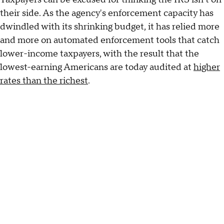
their side. As the agency's enforcement capacity has
dwindled with its shrinking budget, it has relied more
and more on automated enforcement tools that catch
lower-income taxpayers, with the result that the
lowest-earning Americans are today audited at
higher
rates than the richest
.