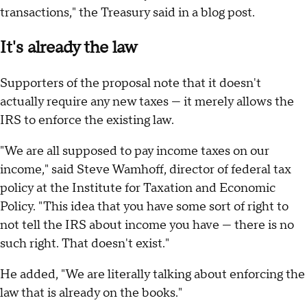
transactions," the Treasury said in a blog post.
It's already the law
Supporters of the proposal note that it doesn't
actually require any new taxes — it merely allows the
IRS to enforce the existing law.
"We are all supposed to pay income taxes on our
income," said Steve Wamhoff, director of federal tax
policy at the Institute for Taxation and Economic
Policy. "This idea that you have some sort of right to
not tell the IRS about income you have — there is no
such right. That doesn't exist."
He added, "We are literally talking about enforcing the
law that is already on the books."