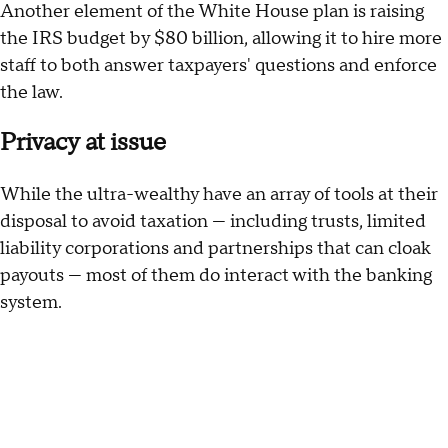
Another element of the White House plan is raising
the IRS budget by $80 billion, allowing it to hire more
staff to both answer taxpayers' questions and enforce
the law.
Privacy at issue
While the ultra-wealthy have an array of tools at their
disposal to avoid taxation — including trusts, limited
liability corporations and partnerships that can cloak
payouts — most of them do interact with the banking
system.