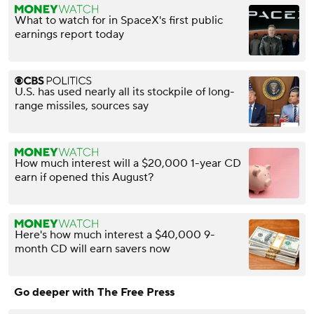
What to watch for in SpaceX's first public
earnings report today
U.S. has used nearly all its stockpile of long-
range missiles, sources say
How much interest will a $20,000 1-year CD
earn if opened this August?
Here's how much interest a $40,000 9-
month CD will earn savers now
Go deeper with The Free Press