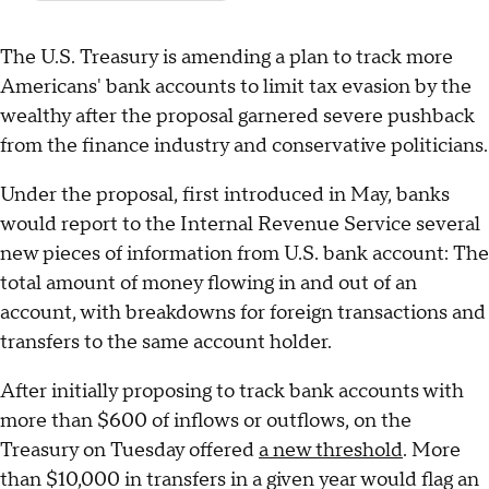
The U.S. Treasury is amending a plan to track more
Americans' bank accounts to limit tax evasion by the
wealthy after the proposal garnered severe pushback
from the finance industry and conservative politicians.
Under the proposal, first introduced in May, banks
would report to the Internal Revenue Service several
new pieces of information from U.S. bank account: The
total amount of money flowing in and out of an
account, with breakdowns for foreign transactions and
transfers to the same account holder.
After initially proposing to track bank accounts with
more than $600 of inflows or outflows, on the
Treasury on Tuesday offered
a new threshold
. More
than $10,000 in transfers in a given year would flag an