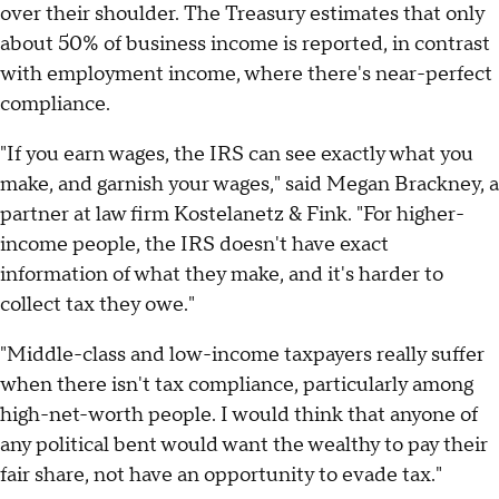
over their shoulder. The Treasury estimates that only
about 50% of business income is reported, in contrast
with employment income, where there's near-perfect
compliance.
"If you earn wages, the IRS can see exactly what you
make, and garnish your wages," said Megan Brackney, a
partner at law firm Kostelanetz & Fink. "For higher-
income people, the IRS doesn't have exact
information of what they make, and it's harder to
collect tax they owe."
"Middle-class and low-income taxpayers really suffer
when there isn't tax compliance, particularly among
high-net-worth people. I would think that anyone of
any political bent would want the wealthy to pay their
fair share, not have an opportunity to evade tax."