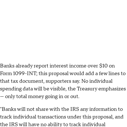
Banks already report interest income over $10 on
Form 1099-INT; this proposal would add a few lines to
that tax document, supporters say. No individual
spending data will be visible, the Treasury emphasizes
— only total money going in or out.
"Banks will not share with the IRS any information to
track individual transactions under this proposal, and
the IRS will have no ability to track individual