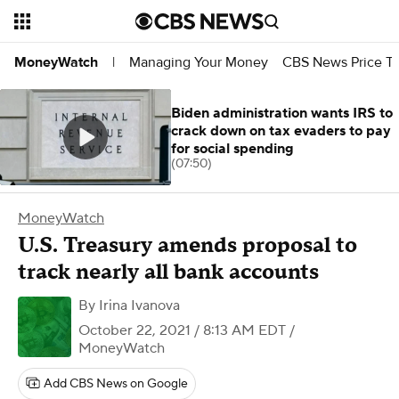
Managing Your Money
CBS News Price Tr
MoneyWatch
|
Biden administration wants IRS to
crack down on tax evaders to pay
for social spending
(07:50)
MoneyWatch
U.S. Treasury amends proposal to
track nearly all bank accounts
By
Irina Ivanova
October 22, 2021 / 8:13 AM EDT
/
MoneyWatch
Add CBS News on Google