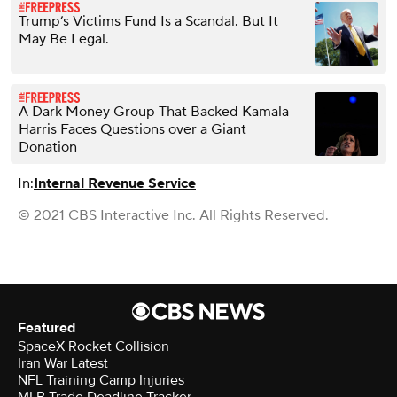
Trump’s Victims Fund Is a Scandal. But It
May Be Legal.
A Dark Money Group That Backed Kamala
Harris Faces Questions over a Giant
Donation
In:
Internal Revenue Service
© 2021 CBS Interactive Inc. All Rights Reserved.
Featured
SpaceX Rocket Collision
Iran War Latest
NFL Training Camp Injuries
MLB Trade Deadline Tracker