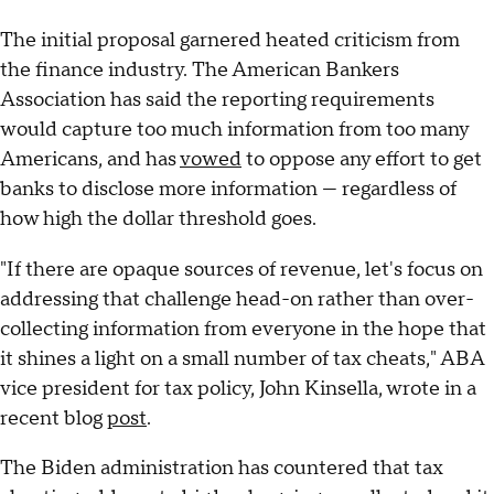
The initial proposal garnered heated criticism from
the finance industry. The American Bankers
Association has said the reporting requirements
would capture too much information from too many
Americans, and has
vowed
to oppose any effort to get
banks to disclose more information — regardless of
how high the dollar threshold goes.
"If there are opaque sources of revenue, let's focus on
addressing that challenge head-on rather than over-
collecting information from everyone in the hope that
it shines a light on a small number of tax cheats," ABA
vice president for tax policy, John Kinsella, wrote in a
recent blog
post
.
The Biden administration has countered that tax