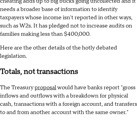
cheating adds up to big bucks going uncollected and it
needs a broader base of information to identify
taxpayers whose income isn't reported in other ways,
such as W2s. It has pledged not to increase audits on
families making less than $400,000.
Here are the other details of the hotly debated
legislation.
Totals, not transactions
The Treasury
proposal
would have banks report "gross
inflows and outflows with a breakdown for physical
cash, transactions with a foreign account, and transfers
to and from another account with the same owner."