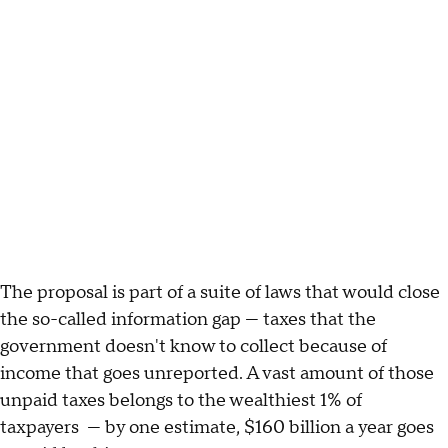
The proposal is part of a suite of laws that would close
the so-called information gap — taxes that the
government doesn't know to collect because of
income that goes unreported. A vast amount of those
unpaid taxes belongs to the wealthiest 1% of
taxpayers — by one estimate, $160 billion a year goes