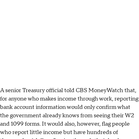
A senior Treasury official told CBS MoneyWatch that,
for anyone who makes income through work, reporting
bank account information would only confirm what
the government already knows from seeing their W2
and 1099 forms. It would also, however, flag people
who report little income but have hundreds of