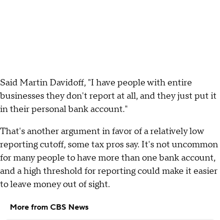
Said Martin Davidoff, "I have people with entire
businesses they don't report at all, and they just put it
in their personal bank account."
That's another argument in favor of a relatively low
reporting cutoff, some tax pros say. It's not uncommon
for many people to have more than one bank account,
and a high threshold for reporting could make it easier
to leave money out of sight.
More from CBS News