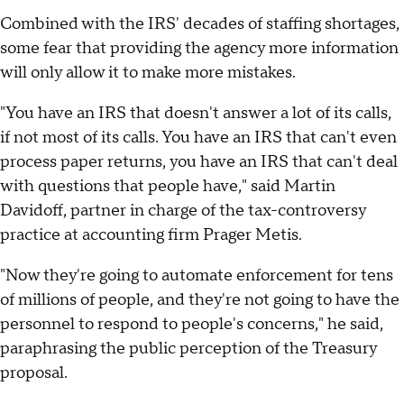
Combined with the IRS' decades of staffing shortages,
some fear that providing the agency more information
will only allow it to make more mistakes.
"You have an IRS that doesn't answer a lot of its calls,
if not most of its calls. You have an IRS that can't even
process paper returns, you have an IRS that can't deal
with questions that people have," said Martin
Davidoff, partner in charge of the tax-controversy
practice at accounting firm Prager Metis.
"Now they're going to automate enforcement for tens
of millions of people, and they're not going to have the
personnel to respond to people's concerns," he said,
paraphrasing the public perception of the Treasury
proposal.