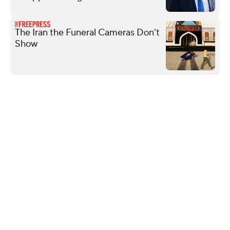
The Iran the Funeral Cameras Don’t
Show