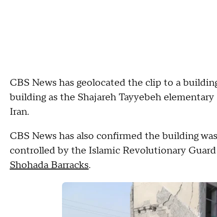
CBS News has geolocated the clip to a building
building as the Shajareh Tayyebeh elementary s
Iran.
CBS News has also confirmed the building was 
controlled by the Islamic Revolutionary Guard
Shohada Barracks
.