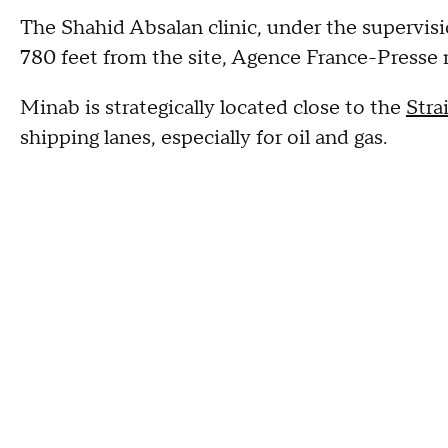
The Shahid Absalan clinic, under the supervis
780 feet from the site, Agence France-Presse 
Minab is strategically located close to the
Stra
shipping lanes, especially for oil and gas.