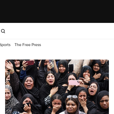
Sports
The Free Press