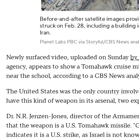
Before-and-after satellite images prov
struck on Feb. 28, including a building i
Iran.
Planet Labs PBC via Storyful/CBS News anal
Newly surfaced video, uploaded on Sunday
by
agency, appears to show a Tomahawk cruise mis
near the school, according to a CBS News anal
The United States was the only country involve
have this kind of weapon in its arsenal, two e
Dr. N.R. Jenzen-Jones, director of the Armam
that the weapon is a U.S. Tomahawk missile. "G
indicates it is a U.S. strike, as Israel is not 