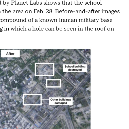
d by Planet Labs shows that the school
n the area on Feb. 28. Before-and-after images
 compound of a known Iranian military base
g in which a hole can be seen in the roof on