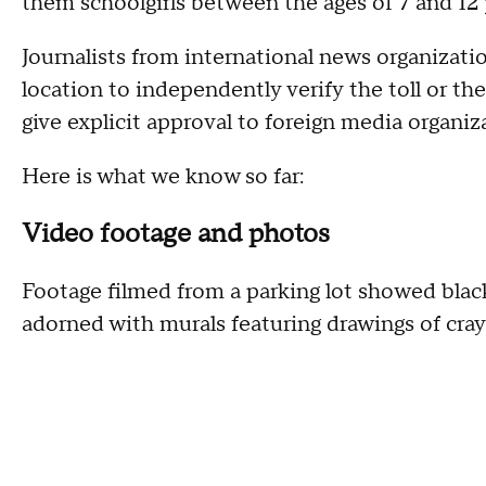
them schoolgirls between the ages of 7 and 12 
Journalists from international news organizati
location to independently verify the toll or th
give explicit approval to foreign media organiz
Here is what we know so far:
Video footage and photos
Footage filmed from a parking lot showed bla
adorned with murals featuring drawings of cray