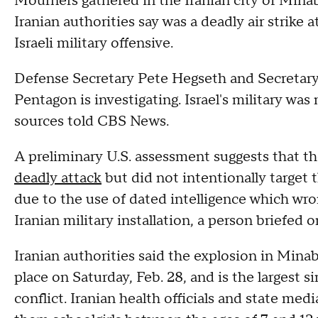
Mourners gathered in the Iranian city of Minab
Iranian authorities say was a deadly air strike a
Israeli military offensive.
Defense Secretary Pete Hegseth and Secretary
Pentagon is investigating. Israel's military was
sources told CBS News.
A preliminary U.S. assessment suggests that t
deadly attack
but did not intentionally target t
due to the use of dated intelligence which wrong
Iranian military installation, a person briefed
Iranian authorities said the explosion in Mina
place on Saturday, Feb. 28, and is the largest sin
conflict. Iranian health officials and state med