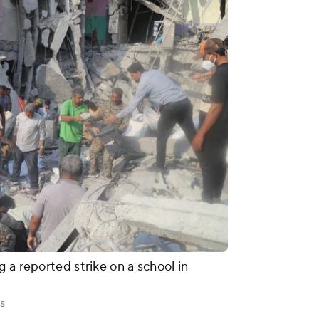
 a reported strike on a school in
s