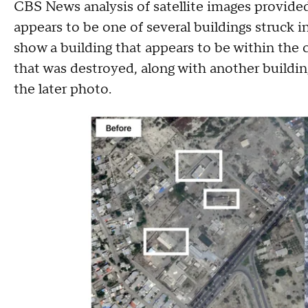
CBS News analysis of satellite images provide
appears to be one of several buildings struck i
show a building that appears to be within the
that was destroyed, along with another buildin
the later photo.