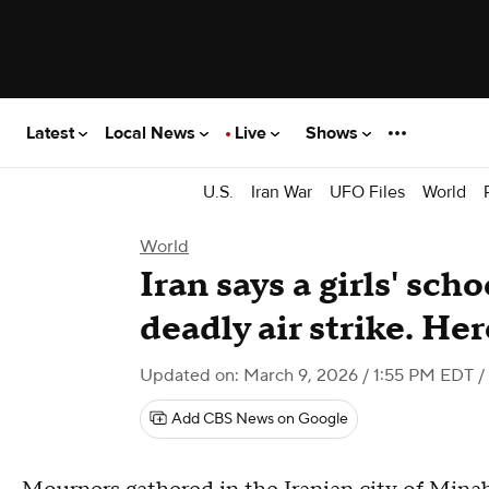
Latest
Local News
Live
Shows
U.S.
Iran War
UFO Files
World
World
Iran says a girls' scho
deadly air strike. He
Updated on: March 9, 2026 / 1:55 PM EDT
/
Add CBS News on Google