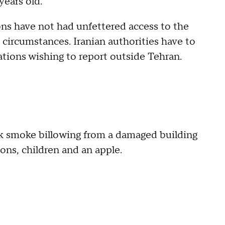
years old.
ons have not had unfettered access to the
e circumstances. Iranian authorities have to
ations wishing to report outside Tehran.
ck smoke billowing from a damaged building
ons, children and an apple.