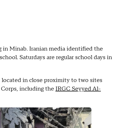
 in Minab. Iranian media identified the
chool. Saturdays are regular school days in
located in close proximity to two sites
 Corps, including the
IRGC Seyyed Al-