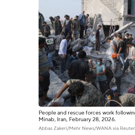
People and rescue forces work following
Minab, Iran, February 28, 2026.
Abbas Zakeri/Mehr News/WANA via Reuter