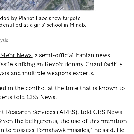
ided by Planet Labs show targets
dentified as a girls' school in Minab,
ysis
 Mehr News
, a semi-official Iranian news
sile striking an Revolutionary Guard facility
ysis and multiple weapons experts.
d in the conflict at the time that is known to
xperts told CBS News.
ent Research Services (ARES), told CBS News
iven the belligerents, the use of this munition
known to possess Tomahawk missiles," he said. He