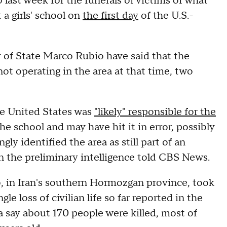
 last week for the funerals of victims of what
t a girls' school on
the first day
of the U.S.-
 of State Marco Rubio have said that the
 not operating in the area at that time, two
he United States was
"likely" responsible for the
he school and may have hit it in error, possibly
ly identified the area as still part of an
 on the preliminary intelligence told CBS News.
b, in Iran's southern Hormozgan province, took
gle loss of civilian life so far reported in the
ia say about 170 people were killed, most of