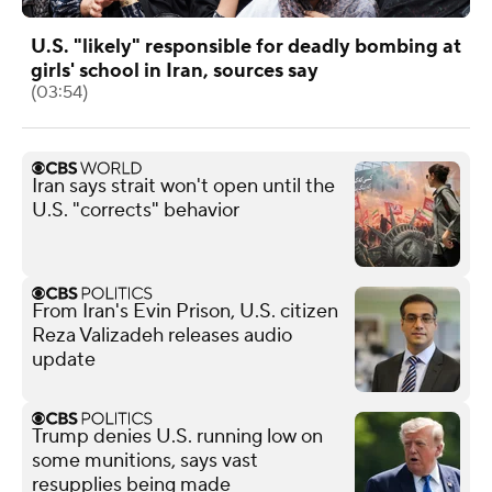
U.S. "likely" responsible for deadly bombing at
girls' school in Iran, sources say
(03:54)
Iran says strait won't open until the
U.S. "corrects" behavior
From Iran's Evin Prison, U.S. citizen
Reza Valizadeh releases audio
update
Trump denies U.S. running low on
some munitions, says vast
resupplies being made