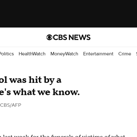
Politics
HealthWatch
MoneyWatch
Entertainment
Crime
ol was hit by a
re's what we know.
 CBS/AFP