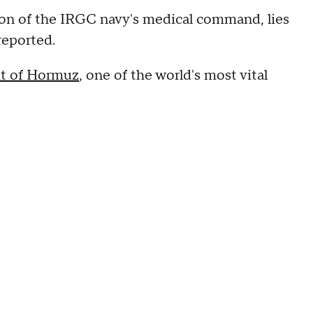
ion of the IRGC navy's medical command, lies
reported.
it of Hormuz
, one of the world's most vital