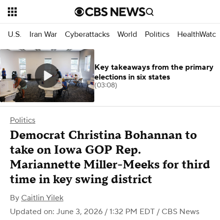
U.S.
Iran War
Cyberattacks
World
Politics
HealthWatc
Key takeaways from the primary
elections in six states
(03:08)
Politics
Democrat Christina Bohannan to
take on Iowa GOP Rep.
Mariannette Miller-Meeks for third
time in key swing district
By
Caitlin Yilek
Updated on: June 3, 2026 / 1:32 PM EDT
/ CBS News