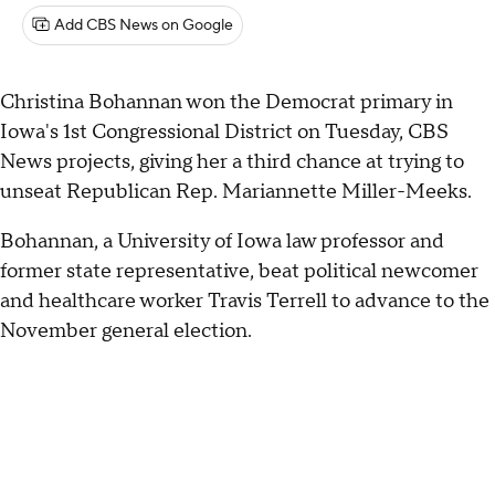
Add CBS News on Google
Christina Bohannan won the Democrat primary in
Iowa's 1st Congressional District on Tuesday, CBS
News projects, giving her a third chance at trying to
unseat Republican Rep. Mariannette Miller-Meeks.
Bohannan, a University of Iowa law professor and
former state representative, beat political newcomer
and healthcare worker Travis Terrell to advance to the
November general election.