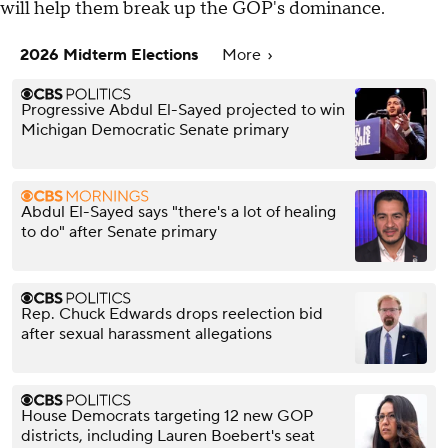
will help them break up the GOP's dominance.
2026 Midterm Elections
More
Progressive Abdul El-Sayed projected to win
Michigan Democratic Senate primary
Abdul El-Sayed says "there's a lot of healing
to do" after Senate primary
Rep. Chuck Edwards drops reelection bid
after sexual harassment allegations
House Democrats targeting 12 new GOP
districts, including Lauren Boebert's seat