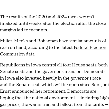
The results of the 2020 and 2024 races weren't
finalized until weeks after the election after the close
margins led to recounts.
Miller-Meeks and Bohannan have similar amounts of
cash on hand, according to the latest
Federal Election
Commission data
.
Republicans in Iowa control all four House seats, both
Senate seats and the governor's mansion. Democrats
in Iowa also invested heavily in the governor's race
and the Senate seat, which will be open since Sen. Joni
Ernst announced her retirement. Democrats are
hoping that the national environment — including high
gas prices, the war in Iran and fallout from the tariffs —