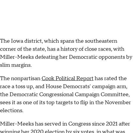
The Iowa district, which spans the southeastern
corner of the state, has a history of close races, with
Miller-Meeks defeating her Democratic opponents by
slim margins.
The nonpartisan
Cook Political Report
has rated the
race a toss up, and House Democrats' campaign arm,
the Democratic Congressional Campaign Committee,
sees it as one of its top targets to flip in the November
elections.
Miller-Meeks has served in Congress since 2021 after
winning her 2020 election by six votes, in what was