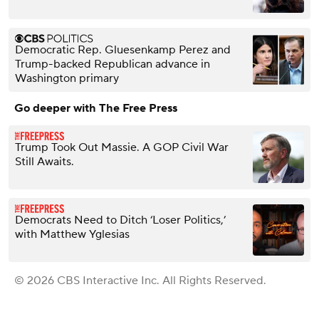
Democratic Rep. Gluesenkamp Perez and
Trump-backed Republican advance in
Washington primary
Go deeper with The Free Press
Trump Took Out Massie. A GOP Civil War
Still Awaits.
Democrats Need to Ditch ‘Loser Politics,’
with Matthew Yglesias
© 2026 CBS Interactive Inc. All Rights Reserved.