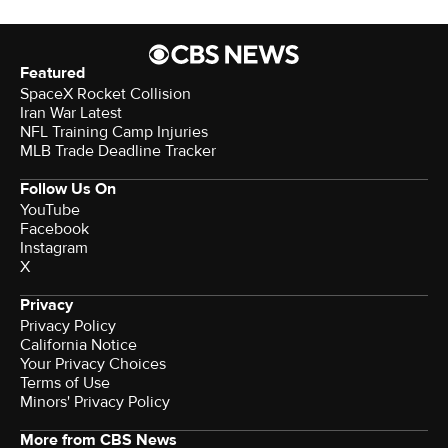
Featured
SpaceX Rocket Collision
Iran War Latest
NFL Training Camp Injuries
MLB Trade Deadline Tracker
Follow Us On
YouTube
Facebook
Instagram
X
Privacy
Privacy Policy
California Notice
Your Privacy Choices
Terms of Use
Minors' Privacy Policy
More from CBS News