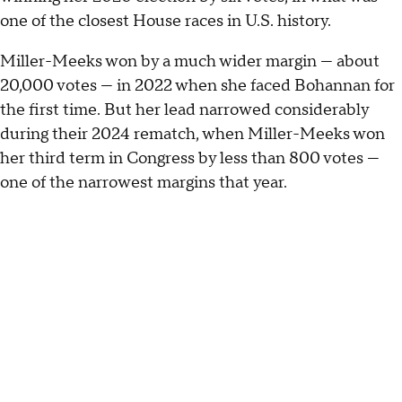
one of the closest House races in U.S. history.
Miller-Meeks won by a much wider margin — about
20,000 votes — in 2022 when she faced Bohannan for
the first time. But her lead narrowed considerably
during their 2024 rematch, when Miller-Meeks won
her third term in Congress by less than 800 votes —
one of the narrowest margins that year.