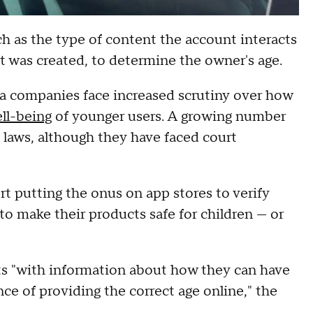
uch as the type of content the account interacts
t was created, to determine the owner's age.
ia companies face increased scrutiny over how
ll-being
of younger users. A growing number
on laws, although they have faced court
 putting the onus on app stores to verify
to make their products safe for children — or
nts "with information about how they can have
ce of providing the correct age online," the