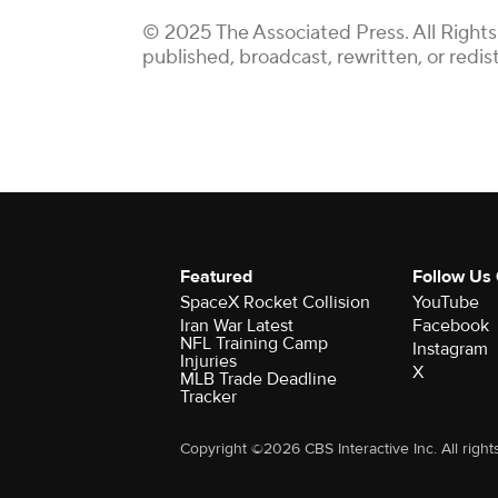
© 2025 The Associated Press. All Rights
published, broadcast, rewritten, or redis
Featured
Follow Us
SpaceX Rocket Collision
YouTube
Iran War Latest
Facebook
NFL Training Camp
Instagram
Injuries
X
MLB Trade Deadline
Tracker
Copyright ©2026 CBS Interactive Inc. All right