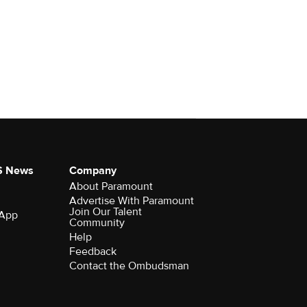
S News
Company
About Paramount
Advertise With Paramount
Join Our Talent
 App
Community
Help
Feedback
Contact the Ombudsman