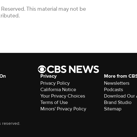
 Reserved. This material may not be
tributed.
 On
Privacy
More from CB
Privacy Policy
Newsletters
California Notice
Podcasts
Your Privacy Choices
Download Our
Terms of Use
Brand Studio
Minors' Privacy Policy
Sitemap
s reserved.