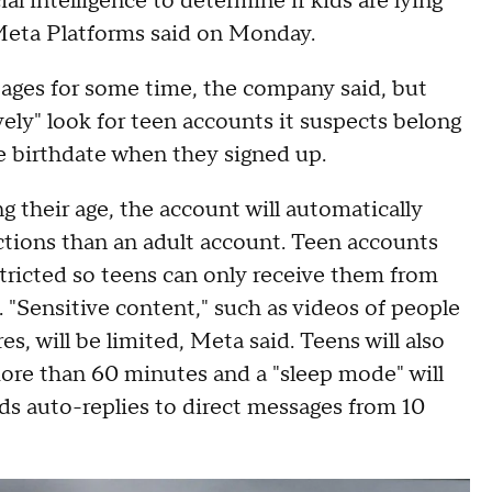
ial intelligence to determine if kids are lying
Meta Platforms said on Monday.
ages for some time, the company said, but
ely" look for teen accounts it suspects belong
e birthdate when they signed up.
ng their age, the account will automatically
tions than an adult account. Teen accounts
stricted so teens can only receive them from
. "Sensitive content," such as videos of people
, will be limited, Meta said. Teens will also
 more than 60 minutes and a "sleep mode" will
nds auto-replies to direct messages from 10