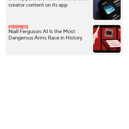
creator content on its app
Niall Ferguson: AI Is the Most
Dangerous Arms Race in History