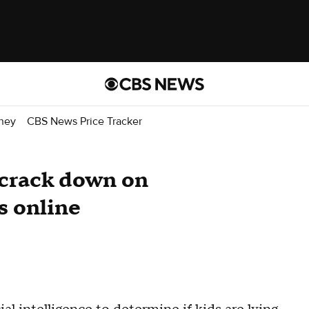
ney
CBS News Price Tracker
 crack down on
s online