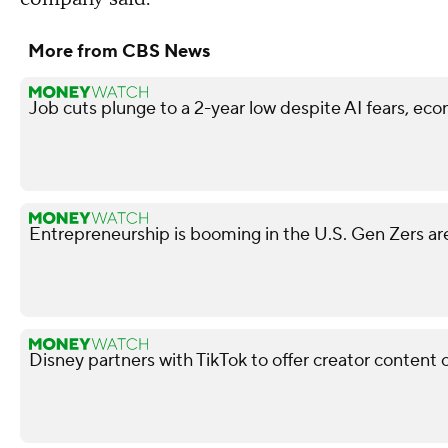
More from CBS News
Job cuts plunge to a 2-year low despite AI fears, ec
Entrepreneurship is booming in the U.S. Gen Zers are
Disney partners with TikTok to offer creator content 