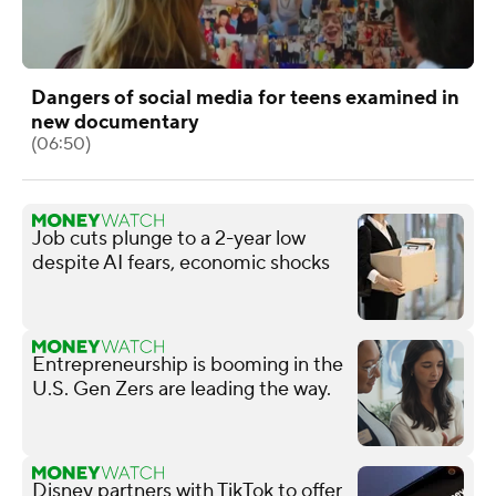
Dangers of social media for teens examined in
new documentary
(06:50)
Job cuts plunge to a 2-year low
despite AI fears, economic shocks
Entrepreneurship is booming in the
U.S. Gen Zers are leading the way.
Disney partners with TikTok to offer