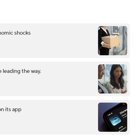
onomic shocks
 leading the way.
on its app