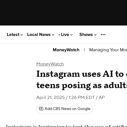
Latest
Local News
Live
Shows
|
Managing Your Mo
MoneyWatch
MoneyWatch
Instagram uses AI to
teens posing as adult
April 21, 2025 / 1:26 PM EDT
/ AP
Add CBS News on Google