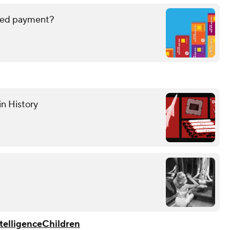
issed payment?
in History
ntelligence
Children