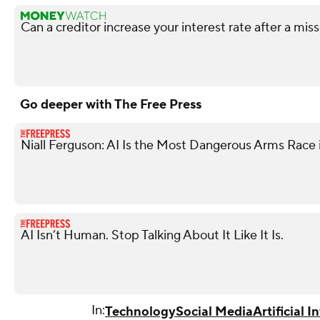
Can a creditor increase your interest rate after a m
Go deeper with The Free Press
Niall Ferguson: AI Is the Most Dangerous Arms Race 
AI Isn’t Human. Stop Talking About It Like It Is.
In:
Technology
Social Media
Artificial I