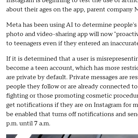
Instagram is beginning to test the use of artific
about their ages on the app, parent company 
Meta has been using AI to determine people's 
photo and video-sharing app will now "proactiv
to teenagers even if they entered an inaccurat
If it is determined that a user is misrepresenti
become a teen account, which has more restric
are private by default. Private messages are re
people they follow or are already connected to
fighting or those promoting cosmetic procedures
get notifications if they are on Instagram for
be enabled that turns off notifications and se
p.m. until 7 a.m.