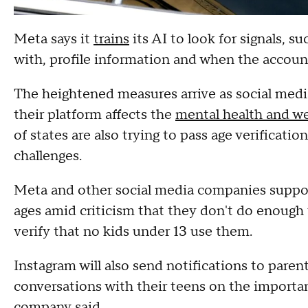
Meta says it
trains
its AI to look for signals, s
with, profile information and when the accoun
The heightened measures arrive as social med
their platform affects the
mental health and we
of states are also trying to pass age verificati
challenges.
Meta and other social media companies support
ages amid criticism that they don't do enough 
verify that no kids under 13 use them.
Instagram will also send notifications to pare
conversations with their teens on the importan
company said.