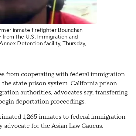
rmer inmate firefighter Bounchan
e from the U.S. Immigration and
nex Detention facility, Thursday,
ies from cooperating with federal immigration
o the state prison system. California prison
gration authorities, advocates say, transferring
 begin deportation proceedings.
estimated 1,265 inmates to federal immigration
y advocate for the Asian Law Caucus.