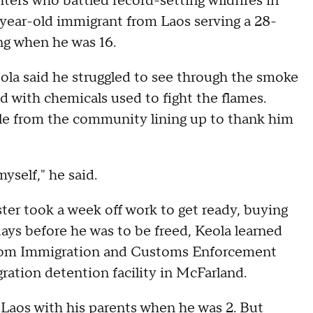
ters who battled record-setting wildfires in
-year-old immigrant from Laos serving a 28-
ng when he was 16.
eola said he struggled to see through the smoke
d with chemicals used to fight the flames.
le from the community lining up to thank him
myself," he said.
ster took a week off work to get ready, buying
ays before he was to be freed, Keola learned
from Immigration and Customs Enforcement
ation detention facility in McFarland.
ed Laos with his parents when he was 2. But