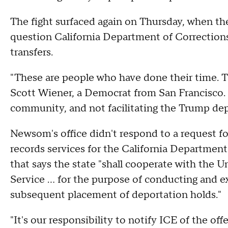
The fight surfaced again on Thursday, when the
question California Department of Corrections 
transfers.
"These are people who have done their time. Th
Scott Wiener, a Democrat from San Francisco.
community, and not facilitating the Trump de
Newsom's office didn't respond to a request f
records services for the California Department
that says the state "shall cooperate with the 
Service ... for the purpose of conducting and 
subsequent placement of deportation holds."
"It's our responsibility to notify ICE of the off