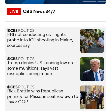
CBS News 24/7
FBI not conducting civil rights
probe into ICE shooting in Maine,
sources say
Trump denies U.S. running low on
some munitions, says vast
resupplies being made
Rick Brattin wins Republican
primary for Missouri seat redrawn to
favor GOP