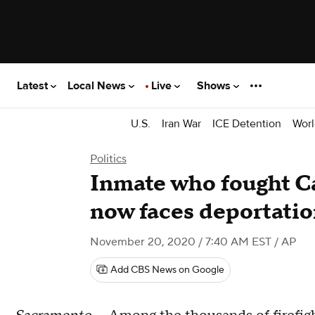
Latest
Local News
Live
Shows
U.S.
Iran War
ICE Detention
Worl
Politics
Inmate who fought Ca
now faces deportati
November 20, 2020 / 7:40 AM EST
/ AP
Add CBS News on Google