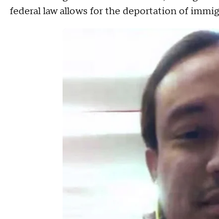
federal law allows for the deportation of immig