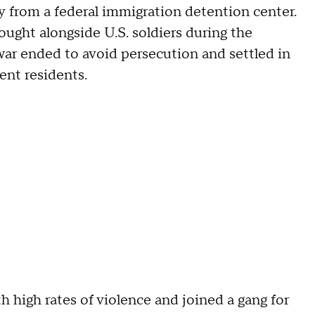
 from a federal immigration detention center.
ought alongside U.S. soldiers during the
ar ended to avoid persecution and settled in
ent residents.
h high rates of violence and joined a gang for