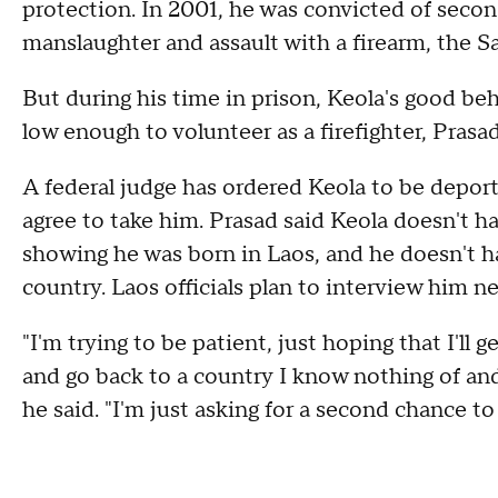
protection. In 2001, he was convicted of sec
manslaughter and assault with a firearm, the S
But during his time in prison, Keola's good beh
low enough to volunteer as a firefighter, Prasad
A federal judge has ordered Keola to be deport
agree to take him. Prasad said Keola doesn't h
showing he was born in Laos, and he doesn't h
country. Laos officials plan to interview him n
"I'm trying to be patient, just hoping that I'll
and go back to a country I know nothing of and 
he said. "I'm just asking for a second chance to 