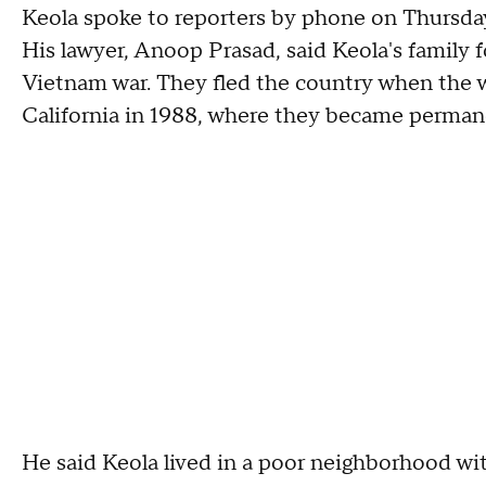
Keola spoke to reporters by phone on Thursday
His lawyer, Anoop Prasad, said Keola's family f
Vietnam war. They fled the country when the w
California in 1988, where they became perman
He said Keola lived in a poor neighborhood wit