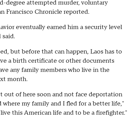
ond-degree attempted murder, voluntary
an Francisco Chronicle reported.
avior eventually earned him a security level
 said.
ed, but before that can happen, Laos has to
ave a birth certificate or other documents
ave any family members who live in the
ext month.
 get out of here soon and not face deportation
where my family and I fled for a better life,"
live this American life and to be a firefighter."