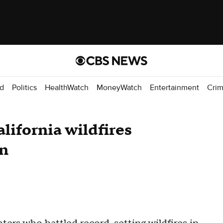
d
Politics
HealthWatch
MoneyWatch
Entertainment
Cri
lifornia wildfires
on