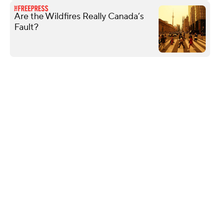
Are the Wildfires Really Canada’s
Fault?