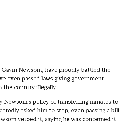
v. Gavin Newsom, have proudly battled the
ve even passed laws giving government-
 the country illegally.
 Newsom's policy of transferring inmates to
eatedly asked him to stop, even passing a bill
Newsom vetoed it, saying he was concerned it