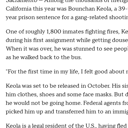
Sacramento
— Among the thousands of firefigh
California this year was Bounchan Keola, a 39
year prison sentence for a gang-related shooti
One of roughly 1,800 inmates fighting fires, K
during his first assignment while getting douse
When it was over, he was stunned to see peop
as he walked back to the bus.
"For the first time in my life, I felt good about 
Keola was set to be released in October. His si
him clothes, shoes and some face masks. But d
he would not be going home. Federal agents 
picked him up and transferred him to an immigr
Keola is a legal resident of the U.S., having fl