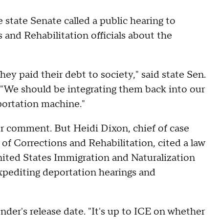
 state Senate called a public hearing to
and Rehabilitation officials about the
ey paid their debt to society," said state Sen.
 "We should be integrating them back into our
portation machine."
or comment. But Heidi Dixon, chief of case
 of Corrections and Rehabilitation, cited a law
United States Immigration and Naturalization
expediting deportation hearings and
ender's release date. "It's up to ICE on whether