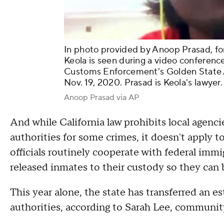
In photo provided by Anoop Prasad, fo
Keola is seen during a video conferenc
Customs Enforcement's Golden State An
Nov. 19, 2020. Prasad is Keola's lawyer.
Anoop Prasad via AP
And while California law prohibits local agenc
authorities for some crimes, it doesn't apply t
officials routinely cooperate with federal immi
released inmates to their custody so they can
This year alone, the state has transferred an 
authorities, according to Sarah Lee, communit