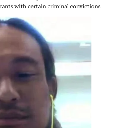
rants with certain criminal convictions.