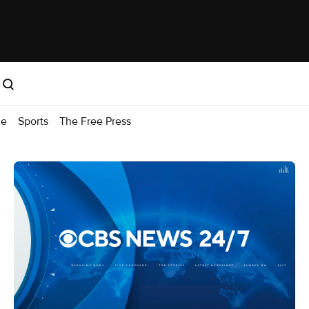
me
Sports
The Free Press