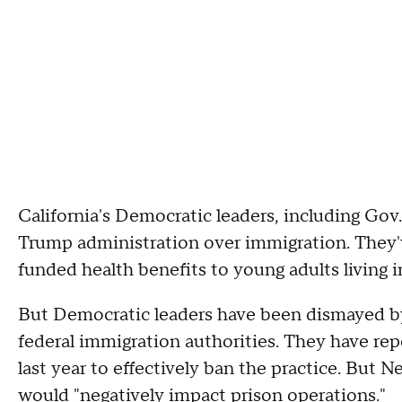
California's Democratic leaders, including Go
Trump administration over immigration. They'
funded health benefits to young adults living in
But Democratic leaders have been dismayed by
federal immigration authorities. They have rep
last year to effectively ban the practice. But 
would "negatively impact prison operations."