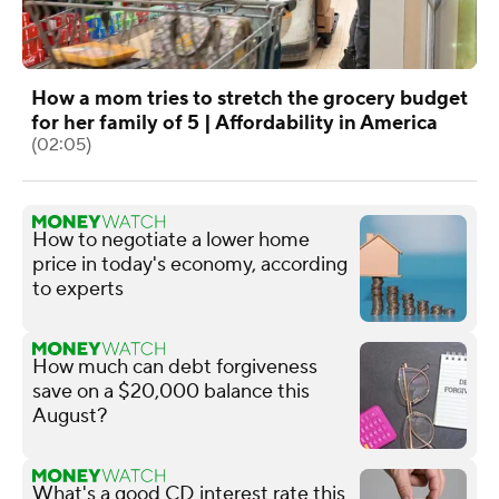
How a mom tries to stretch the grocery budget
for her family of 5 | Affordability in America
(02:05)
How to negotiate a lower home
price in today's economy, according
to experts
How much can debt forgiveness
save on a $20,000 balance this
August?
What's a good CD interest rate this