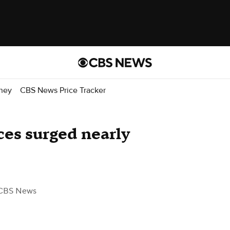
ney
CBS News Price Tracker
es surged nearly
CBS News