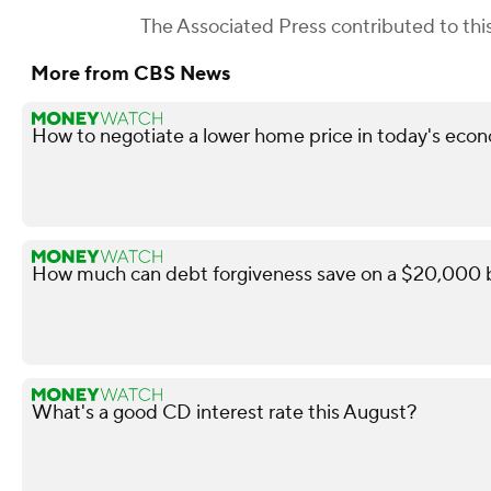
The Associated Press
contributed to this
More from CBS News
How to negotiate a lower home price in today's econ
How much can debt forgiveness save on a $20,000 b
What's a good CD interest rate this August?