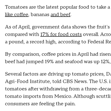
Tomatoes are the latest popular food to take a
like coffee
, bananas
and beef
.
As of April, government data shows the fruit's
compared with
17% for food costs
overall. Acro
a pound, a record high, according to Federal R
By comparison, coffee prices in April had rise
beef had jumped 19% and seafood was up 12%, 
Several factors are driving up tomato prices, 
Agri-Food Institute, told CBS News. The U.S. i
tomatoes after withdrawing from a three-deca
tomato imports from Mexico. Although scuttli
consumers are feeling the pain.