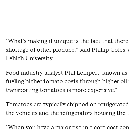
"What's making it unique is the fact that there
shortage of other produce," said Phillip Coles
Lehigh University.
Food industry analyst Phil Lempert, known as
fueling higher tomato costs through higher oil p
transporting tomatoes is more expensive."
Tomatoes are typically shipped on refrigerated
the vehicles and the refrigerators housing the
"When you have a major rise in a core cost com