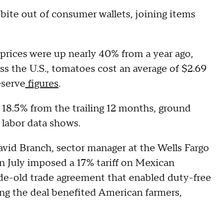
 bite out of consumer wallets, joining items
 prices were up nearly 40% from a year ago,
ss the U.S., tomatoes cost an average of $2.69
eserve
figures
.
n 18.5% from the trailing 12 months, ground
labor data shows.
David Branch, sector manager at the Wells Fargo
n July imposed a 17% tariff on Mexican
de-old trade agreement that enabled duty-free
ng the deal benefited American farmers,