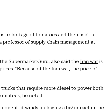
 is a shortage of tomatoes and there isn't a
, a professor of supply chain management at
 the SupermarketGuru, also said the
Iran war
is
rices. "Because of the Iran war, the price of
 trucks that require more diesel to power both
 tomatoes, he noted.
ponent, it winds up having a big impact in the