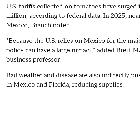
U.S. tariffs collected on tomatoes have surged 
million, according to federal data. In 2025, n
Mexico, Branch noted.
"Because the U.S. relies on Mexico for the majo
policy can have a large impact," added Brett 
business professor.
Bad weather and disease are also indirectly p
in Mexico and Florida, reducing supplies.