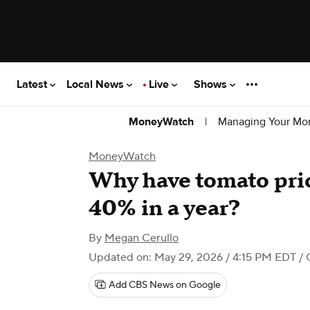
Latest
Local News
Live
Shows
|
Managing Your Mo
MoneyWatch
MoneyWatch
Why have tomato pric
40% in a year?
By
Megan Cerullo
Updated on: May 29, 2026 / 4:15 PM EDT
/ 
Add CBS News on Google