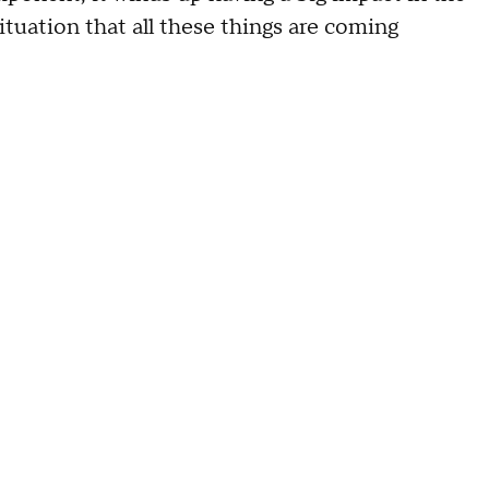
ituation that all these things are coming