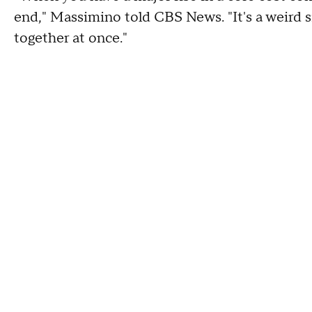
end," Massimino told CBS News. "It's a weird s
together at once."