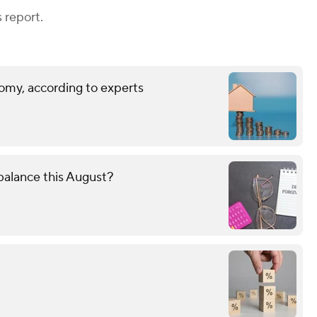
 report.
omy, according to experts
alance this August?