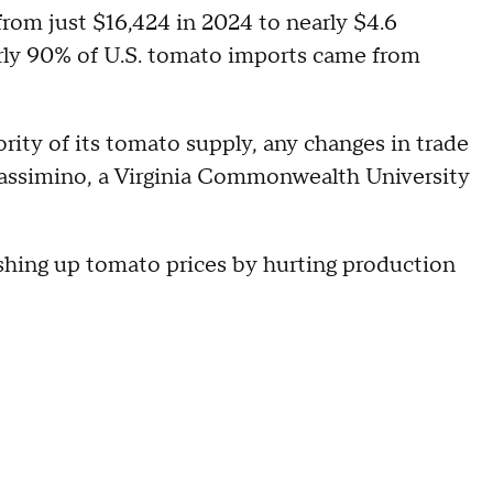
from just $16,424 in 2024 to nearly $4.6
early 90% of U.S. tomato imports came from
rity of its tomato supply, any changes in trade
Massimino, a Virginia Commonwealth University
ushing up tomato prices by hurting production