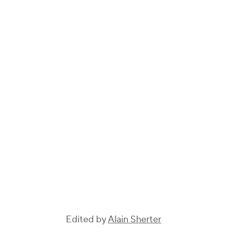
Edited by
Alain Sherter