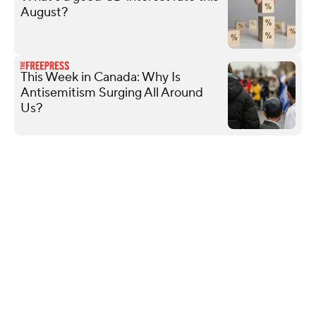
August?
This Week in Canada: Why Is
Antisemitism Surging All Around
Us?