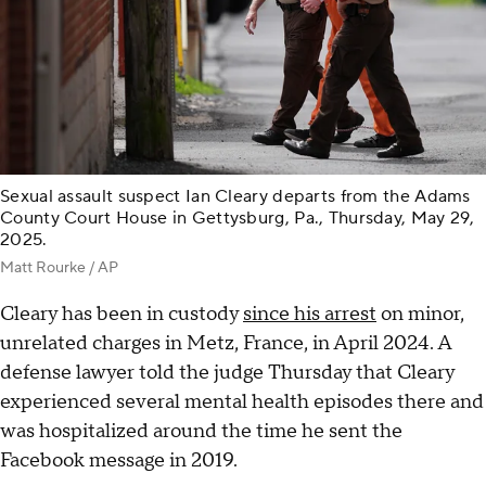
Sexual assault suspect Ian Cleary departs from the Adams
County Court House in Gettysburg, Pa., Thursday, May 29,
2025.
Matt Rourke / AP
Cleary has been in custody
since his arrest
on minor,
unrelated charges in Metz, France, in April 2024. A
defense lawyer told the judge Thursday that Cleary
experienced several mental health episodes there and
was hospitalized around the time he sent the
Facebook message in 2019.