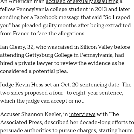
An American man
accused of sexually assaulting
a
fellow Pennsylvania college student in 2013 and later
sending her a Facebook message that said "So I raped
you" has pleaded guilty months after being extradited
from France to face the allegations.
Ian Cleary, 32, who was raised in Silicon Valley before
attending Gettysburg College in Pennsylvania, had
hired a private lawyer to review the evidence as he
considered a potential plea.
Judge Kevin Hess set an Oct. 20 sentencing date. The
two sides proposed a four- to eight-year sentence,
which the judge can accept or not.
Accuser Shannon Keeler, in
interviews
with The
Associated Press, described her decade-long efforts to
persuade authorities to pursue charges, starting hours