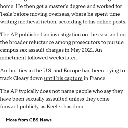
home. He then got a master's degree and worked for
Tesla before moving overseas, where he spent time
writing medieval fiction, according to his online posts.
The AP published an investigation on the case and on
the broader reluctance among prosecutors to pursue
campus sex assault charges in May 2021. An
indictment followed weeks later.
Authorities in the U.S. and Europe had been trying to
track Cleary down
until his capture
in France.
The AP typically does not name people who say they
have been sexually assaulted unless they come
forward publicly, as Keeler has done.
More from CBS News