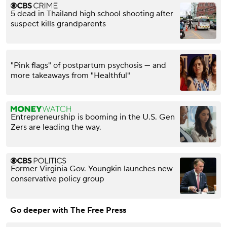
5 dead in Thailand high school shooting after
suspect kills grandparents
"Pink flags" of postpartum psychosis — and
more takeaways from "Healthful"
Entrepreneurship is booming in the U.S. Gen
Zers are leading the way.
Former Virginia Gov. Youngkin launches new
conservative policy group
Go deeper with The Free Press