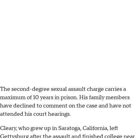
The second-degree sexual assault charge carries a
maximum of 10 years in prison. His family members
have declined to comment on the case and have not
attended his court hearings.
Cleary, who grew up in Saratoga, California, left
Gettysburg after the assault and finished college near