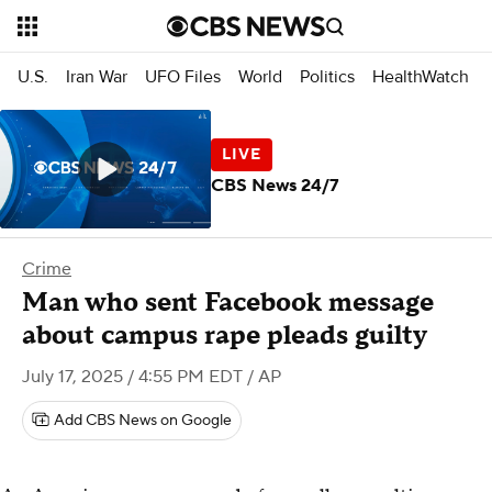
U.S.
Iran War
UFO Files
World
Politics
HealthWatch
CBS News 24/7
Crime
Man who sent Facebook message
about campus rape pleads guilty
July 17, 2025 / 4:55 PM EDT
/ AP
Add CBS News on Google