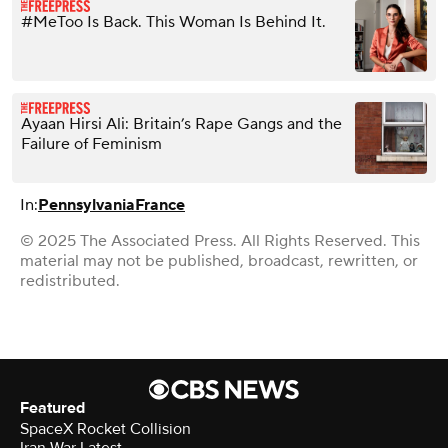
#MeToo Is Back. This Woman Is Behind It.
Ayaan Hirsi Ali: Britain’s Rape Gangs and the
Failure of Feminism
In:
Pennsylvania
France
© 2025 The Associated Press. All Rights Reserved. This
material may not be published, broadcast, rewritten, or
redistributed.
Featured
SpaceX Rocket Collision
Iran War Latest