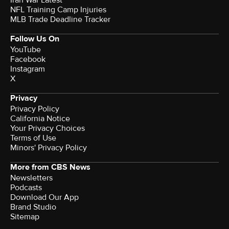
NFL Training Camp Injuries
MLB Trade Deadline Tracker
Follow Us On
YouTube
Facebook
Instagram
X
Privacy
Privacy Policy
California Notice
Your Privacy Choices
Terms of Use
Minors' Privacy Policy
More from CBS News
Newsletters
Podcasts
Download Our App
Brand Studio
Sitemap