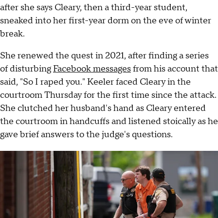
after she says Cleary, then a third-year student,
sneaked into her first-year dorm on the eve of winter
break.
She renewed the quest in 2021, after finding a series
of disturbing
Facebook messages
from his account that
said, "So I raped you." Keeler faced Cleary in the
courtroom Thursday for the first time since the attack.
She clutched her husband's hand as Cleary entered
the courtroom in handcuffs and listened stoically as he
gave brief answers to the judge's questions.