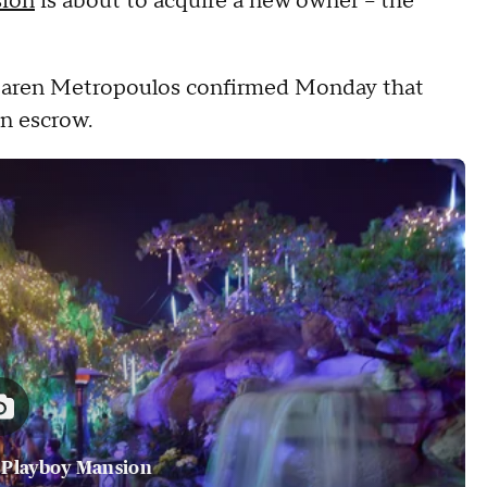
ion
is about to acquire a new owner -- the
 Daren Metropoulos confirmed Monday that
in escrow.
e Playboy Mansion