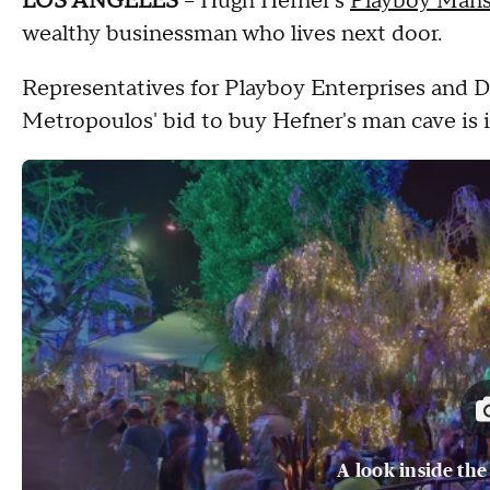
LOS ANGELES
-- Hugh Hefner's
Playboy Mans
wealthy businessman who lives next door.
Representatives for Playboy Enterprises and
Metropoulos' bid to buy Hefner's man cave is 
A look inside th