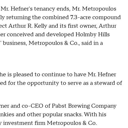
r Mr. Hefner's tenancy ends, Mr. Metropoulos
tely returning the combined 7.3-acre compound
ct Arthur R. Kelly and its first owner, Arthur
ather conceived and developed Holmby Hills
 business, Metropoulos & Co., said in a
he is pleased to continue to have Mr. Hefner
ged for the opportunity to serve as a steward of
owner and co-CEO of Pabst Brewing Company
nkies and other popular snacks. With his
mily investment firm Metropoulos & Co.