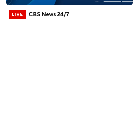
CBS News 24/7