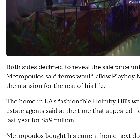
25 P
Both sides declined to reveal the sale price unt
Metropoulos said terms would allow Playboy M
the mansion for the rest of his life.
The home in LA's fashionable Holmby Hills was o
estate agents said at the time that appeared r
last year for $59 million.
Metropoulos bought his current home next doo