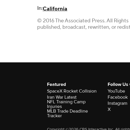
In:
California
© 2016 The Associated Press. All Rights
published, broadcast, rewritten, or redis
Featured
Follow Us
SpaceX Rocket Collision
YouTube
Iran War Latest
Facebook
NFL Training Camp
Instagram
Injuries
X
MLB Trade Deadline
Tracker
Copyright ©2026 CBS Interactive Inc. All right