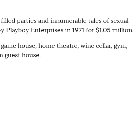
filled parties and innumerable tales of sexual
 Playboy Enterprises in 1971 for $1.05 million.
a game house, home theatre, wine cellar, gym,
m guest house.