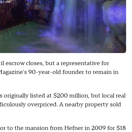
HOTOS
il escrow closes, but a representative for
agazine's 90-year-old founder to remain in
riginally listed at $200 million, but local real
idiculously overpriced. A nearby property sold
r to the mansion from Hefner in 2009 for $18