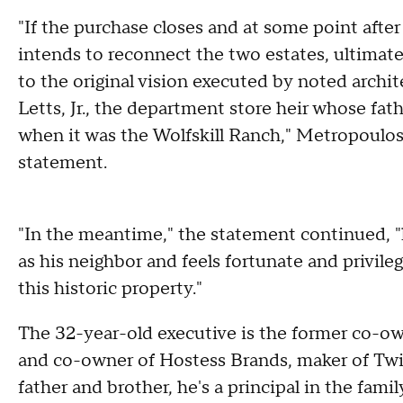
"If the purchase closes and at some point afte
intends to reconnect the two estates, ultima
to the original vision executed by noted archite
Letts, Jr., the department store heir whose f
when it was the Wolfskill Ranch," Metropoulos'
statement.
"In the meantime," the statement continued, "
as his neighbor and feels fortunate and privile
this historic property."
The 32-year-old executive is the former co-
and co-owner of Hostess Brands, maker of Twi
father and brother, he's a principal in the fa