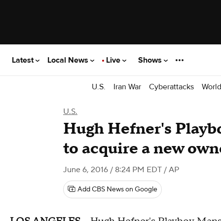
Latest
Local News
Live
Shows
U.S.
Iran War
Cyberattacks
Worl
U.S.
Hugh Hefner's Playb
to acquire a new own
June 6, 2016 / 8:24 PM EDT
/ AP
Add CBS News on Google