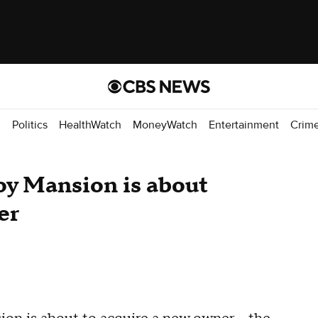
d
Politics
HealthWatch
MoneyWatch
Entertainment
Crim
oy Mansion is about
er