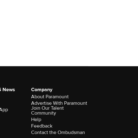
S News
Company
About Paramount
Advertise With Paramount
Join Our Talent
 App
Community
Help
Feedback
Contact the Ombudsman