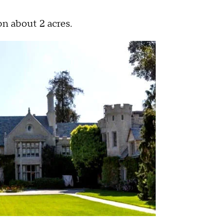
n about 2 acres.