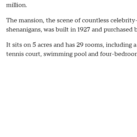
million.
The mansion, the scene of countless celebrity-
shenanigans, was built in 1927 and purchased by
It sits on 5 acres and has 29 rooms, including 
tennis court, swimming pool and four-bedroo