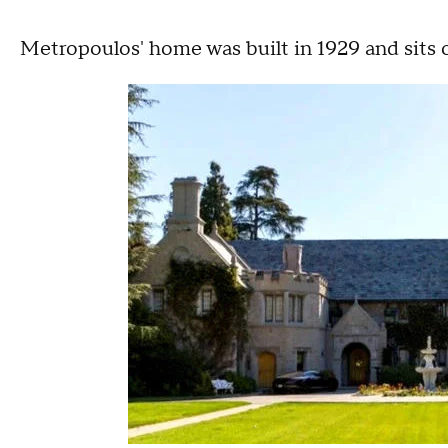
Metropoulos' home was built in 1929 and sits o