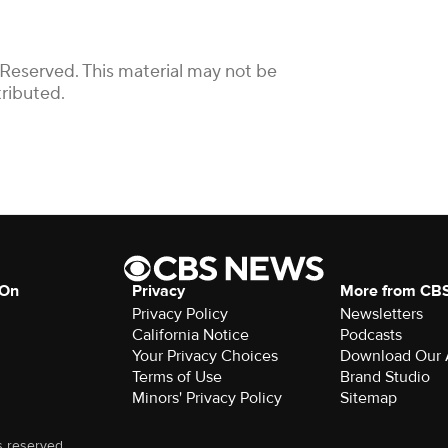
 Reserved. This material may not be
tributed.
 On
Privacy
More from CB
Privacy Policy
Newsletters
California Notice
Podcasts
Your Privacy Choices
Download Our
Terms of Use
Brand Studio
Minors' Privacy Policy
Sitemap
s reserved.