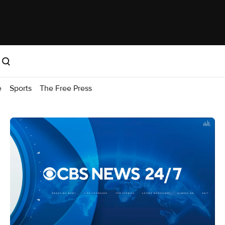
e
Sports
The Free Press