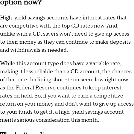
option now?
High-yield savings accounts have interest rates that
are competitive with the top CD rates now. And,
unlike with a CD, savers won't need to give up access
to their money as they can continue to make deposits
and withdrawals as needed.
While this account type does have a variable rate,
making it less reliable than a CD account, the chances
of that rate declining short-term seem low right now
as the Federal Reserve continues to keep interest
rates on hold. So, if you want to earn a competitive
return on your money and don't want to give up access
to your funds to get it, a high-yield savings account
merits serious consideration this month.