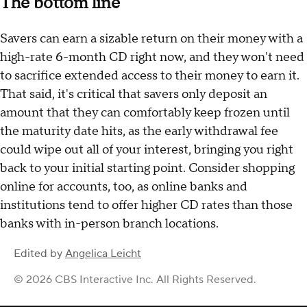
The bottom line
Savers can earn a sizable return on their money with a
high-rate 6-month CD right now, and they won't need
to sacrifice extended access to their money to earn it.
That said, it's critical that savers only deposit an
amount that they can comfortably keep frozen until
the maturity date hits, as the early withdrawal fee
could wipe out all of your interest, bringing you right
back to your initial starting point. Consider shopping
online for accounts, too, as online banks and
institutions tend to offer higher CD rates than those
banks with in-person branch locations.
Edited by
Angelica Leicht
© 2026 CBS Interactive Inc. All Rights Reserved.