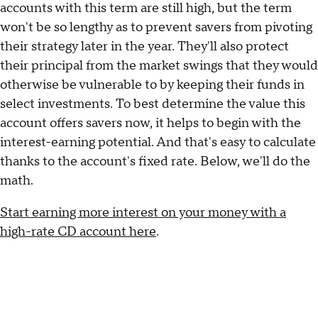
accounts with this term are still high, but the term
won't be so lengthy as to prevent savers from pivoting
their strategy later in the year. They'll also protect
their principal from the market swings that they would
otherwise be vulnerable to by keeping their funds in
select investments. To best determine the value this
account offers savers now, it helps to begin with the
interest-earning potential. And that's easy to calculate
thanks to the account's fixed rate. Below, we'll do the
math.
Start earning more interest on your money with a
high-rate CD account here
.