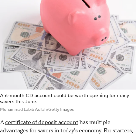
A 6-month CD account could be worth opening for many
savers this June.
Muhammad Labib Adilah/Getty Images
A
certificate of deposit account
has multiple
advantages for savers in today's economy. For starters,