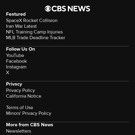
Featured
SpaceX Rocket Collision
Iran War Latest
NFL Training Camp Injuries
MLB Trade Deadline Tracker
Follow Us On
YouTube
Facebook
Instagram
X
Privacy
Privacy Policy
California Notice
Terms of Use
Minors' Privacy Policy
More from CBS News
Newsletters