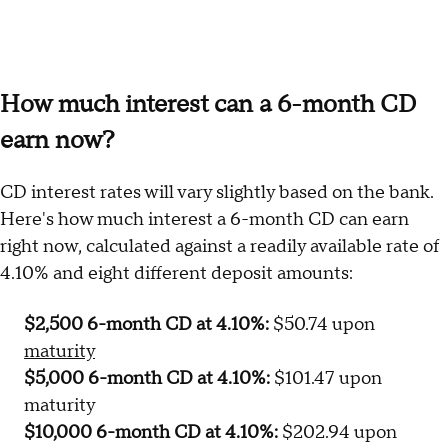
How much interest can a 6-month CD
earn now?
CD interest rates will vary slightly based on the bank.
Here's how much interest a 6-month CD can earn
right now, calculated against a readily available rate of
4.10% and eight different deposit amounts:
$2,500 6-month CD at 4.10%:
$50.74 upon
maturity
$5,000 6-month CD at 4.10%:
$101.47 upon
maturity
$10,000 6-month CD at 4.10%:
$202.94 upon