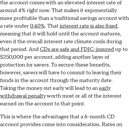
the account comes with an elevated interest rate of
around 4% right now. That makes it exponentially
more profitable than a traditional savings account with
a rate under
0.40%
. That
interest rate is also fixed
,
meaning that it will hold until the account matures,
even if the overall interest rate climate cools during
that period. And
CDs are safe and FDIC-insured
up to
$250,000 per account, adding another layer of
protection for savers. To secure these benefits,
however, savers will have to commit to leaving their
funds in the account through the maturity date.
Taking the money out early will lead to an
early
withdrawal penalty
worth most or all of the interest
earned on the account to that point.
This is where the advantages that a 6-month CD
account provides come into consideration. Rates on