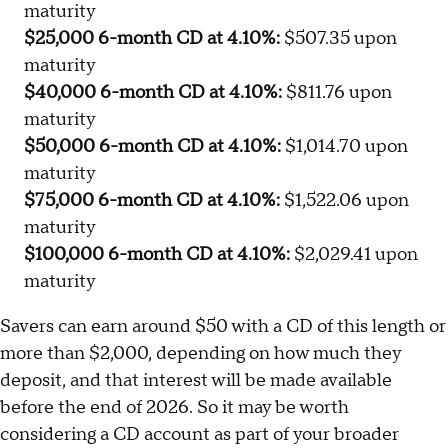
maturity
$25,000 6-month CD at 4.10%:
$507.35 upon
maturity
$40,000 6-month CD at 4.10%:
$811.76 upon
maturity
$50,000 6-month CD at 4.10%:
$1,014.70 upon
maturity
$75,000 6-month CD at 4.10%:
$1,522.06 upon
maturity
$100,000 6-month CD at 4.10%:
$2,029.41 upon
maturity
Savers can earn around $50 with a CD of this length or
more than $2,000, depending on how much they
deposit, and that interest will be made available
before the end of 2026. So it may be worth
considering a CD account as part of your broader