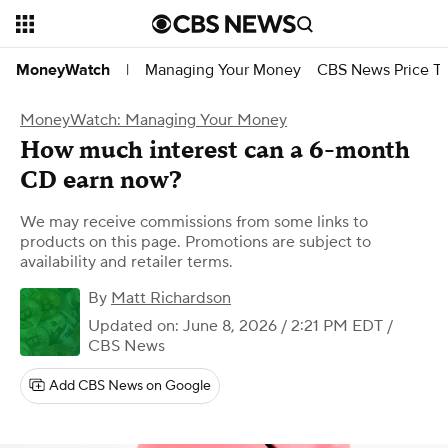
Managing Your Money
CBS News Price Tr
MoneyWatch
|
MoneyWatch: Managing Your Money
How much interest can a 6-month
CD earn now?
We may receive commissions from some links to
products on this page. Promotions are subject to
availability and retailer terms.
By
Matt Richardson
Updated on: June 8, 2026 / 2:21 PM EDT
/
CBS News
Add CBS News on Google