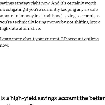
savings strategy right now. And it's certainly worth
investigating if you're currently keeping any sizable
amount of money in a traditional savings account, as
you're technically
losing money
by not shifting into a
high-rate alternative.
Learn more about your current CD account options
now
.
Is a high-yield savings account the better