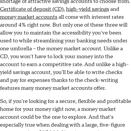
shortage of attractive savings accounts to choose from.
Certificate of deposit (CD)
,
high-yield savings
and
money market accounts
all come with interest rates
around 4% right now. But only one of these three will
allow you to maintain the accessibility you've been
used to while streamlining your banking needs under
one umbrella – the money market account. Unlike a
CD, you won't have to lock your money into the
account to earn a competitive rate. And unlike a high-
yield savings account, you'll be able to write checks
and pay for expenses thanks to the check-writing
features many money market accounts offer.
So, if you're looking for a secure, flexible and profitable
home for your money right now, a money market
account could be the one to explore. And that's
especially true when dealing with a large, five-figure