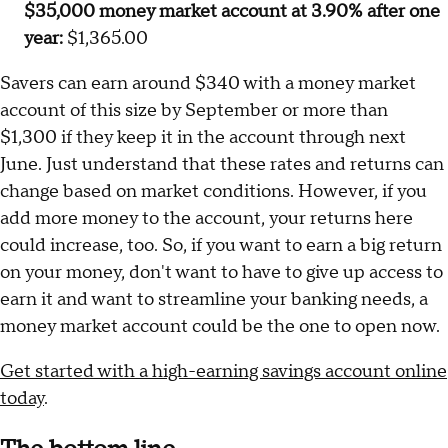
$35,000 money market account at 3.90% after one
year:
$1,365.00
Savers can earn around $340 with a money market
account of this size by September or more than
$1,300 if they keep it in the account through next
June. Just understand that these rates and returns can
change based on market conditions. However, if you
add more money to the account, your returns here
could increase, too. So, if you want to earn a big return
on your money, don't want to have to give up access to
earn it and want to streamline your banking needs, a
money market account could be the one to open now.
Get started with a high-earning savings account online
today
.