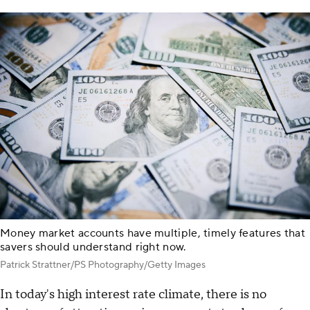
Money market accounts have multiple, timely features that
savers should understand right now.
Patrick Strattner/PS Photography/Getty Images
In today's high interest rate climate, there is no