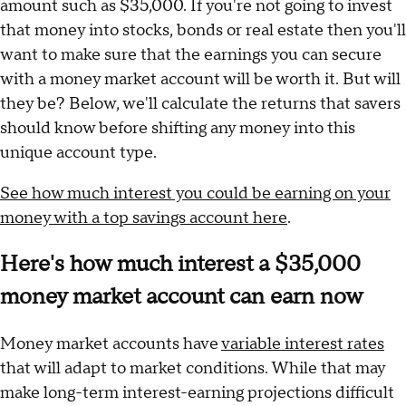
amount such as $35,000. If you're not going to invest
that money into stocks, bonds or real estate then you'll
want to make sure that the earnings you can secure
with a money market account will be worth it. But will
they be? Below, we'll calculate the returns that savers
should know before shifting any money into this
unique account type.
See how much interest you could be earning on your
money with a top savings account here
.
Here's how much interest a $35,000
money market account can earn now
Money market accounts have
variable interest rates
that will adapt to market conditions. While that may
make long-term interest-earning projections difficult