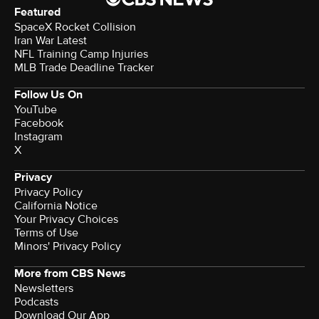
Featured
SpaceX Rocket Collision
Iran War Latest
NFL Training Camp Injuries
MLB Trade Deadline Tracker
Follow Us On
YouTube
Facebook
Instagram
X
Privacy
Privacy Policy
California Notice
Your Privacy Choices
Terms of Use
Minors' Privacy Policy
More from CBS News
Newsletters
Podcasts
Download Our App