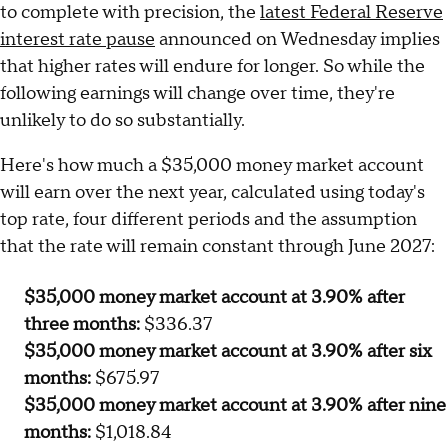
to complete with precision, the
latest Federal Reserve
interest rate pause
announced on Wednesday implies
that higher rates will endure for longer. So while the
following earnings will change over time, they're
unlikely to do so substantially.
Here's how much a $35,000 money market account
will earn over the next year, calculated using today's
top rate, four different periods and the assumption
that the rate will remain constant through June 2027:
$35,000 money market account at 3.90% after
three months:
$336.37
$35,000 money market account at 3.90% after six
months:
$675.97
$35,000 money market account at 3.90% after nine
months:
$1,018.84