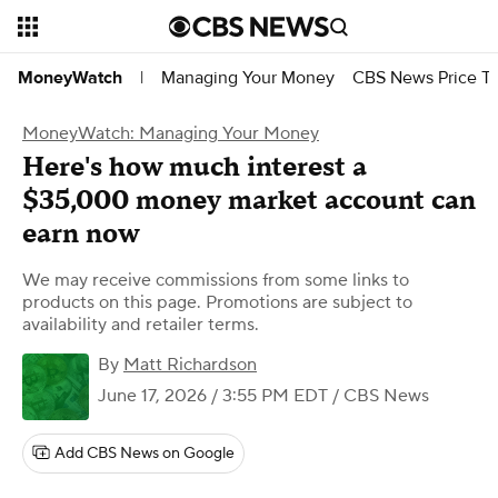
Managing Your Money
CBS News Price Tr
MoneyWatch
|
MoneyWatch: Managing Your Money
Here's how much interest a
$35,000 money market account can
earn now
We may receive commissions from some links to
products on this page. Promotions are subject to
availability and retailer terms.
By
Matt Richardson
June 17, 2026 / 3:55 PM EDT
/ CBS News
Add CBS News on Google