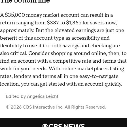
The bottom line
A $35,000 money market account can result in a
return ranging from $337 to $1,365 for savers now,
approximately. But the elevated earnings are just one
benefit of this account type as accessibility and
flexibility to use it for both savings and checking are
also critical. Consider shopping around online, then, to
find an account with a competitive rate and terms that
work for your needs. With online marketplaces listing
rates, lenders and terms all in one easy-to-navigate
location, you can get started with an account quickly.
Edited by
Angelica Leicht
© 2026 CBS Interactive Inc. All Rights Reserved.