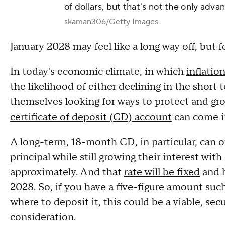
of dollars, but that's not the only adva
skaman306/Getty Images
January 2028 may feel like a long way off, but 
In today's economic climate, in which
inflatio
the likelihood of either declining in the short
themselves looking for ways to protect and gro
certificate of deposit (CD) account
can come i
A long-term, 18-month CD, in particular, can o
principal while still growing their interest wit
approximately. And that
rate will be fixed
and h
2028. So, if you have a five-figure amount suc
where to deposit it, this could be a viable, se
consideration.