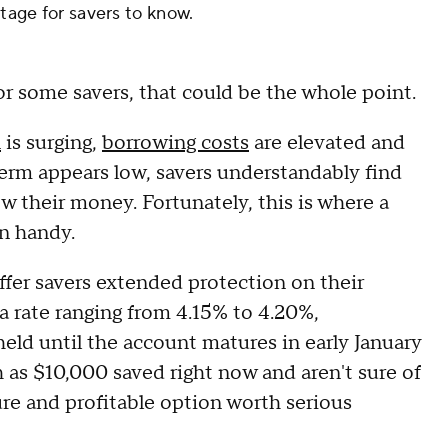
ntage for savers to know.
for some savers, that could be the whole point.
n
is surging,
borrowing costs
are elevated and
 term appears low, savers understandably find
w their money. Fortunately, this is where a
n handy.
ffer savers extended protection on their
h a rate ranging from 4.15% to 4.20%,
eld until the account matures in early January
h as $10,000 saved right now and aren't sure of
cure and profitable option worth serious