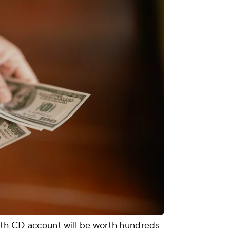
th CD account will be worth hundreds