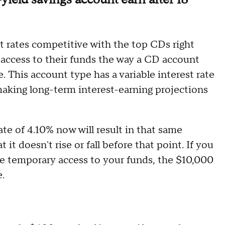
 rates competitive with the top CDs right
e access to their funds the way a CD account
e. This account type has a variable interest rate
making long-term interest-earning projections
ate of 4.10% now will result in that same
t doesn't rise or fall before that point. If you
ose temporary access to your funds, the $10,000
.