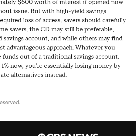
ately $600 worth of interest if opened now
out issue. But with high-yield savings
equired loss of access, savers should carefully
me savers, the CD may still be preferable,
d savings account, and while others may find
ost advantageous approach. Whatever you
 funds out of a traditional savings account.
 1% now, you're essentially losing money by
ate alternatives instead.
Reserved.