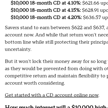
$10,000 18-month CD at 4.10%:
$621.66 up
$10,000 18-month CD at 4.15%:
$628.91 up
$10,000 18-month CD at 4.20%:
$636.57 up
Savers stand to earn between $622 and $637,
account now. And while that return won't necess
bottom line while still protecting their princi
uncertainty.
But it won't lock their money away for so long 
as they would be prevented from doing with ot
competitive return and maintain flexibility to 
account worth considering.
Get started with a CD account online now
.
How much interest will a $10,000 high-