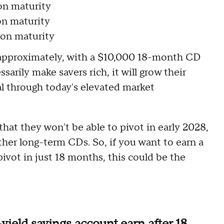
on maturity
on maturity
on maturity
 approximately, with a $10,000 18-month CD
arily make savers rich, it will grow their
pal through today's elevated market
that they won't be able to pivot in early 2028,
her long-term CDs. So, if you want to earn a
pivot in just 18 months, this could be the
yield savings account earn after 18