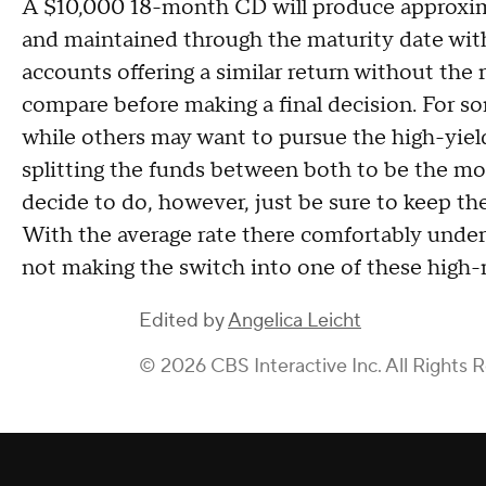
A $10,000 18-month CD will produce approxim
and maintained through the maturity date with
accounts offering a similar return without the r
compare before making a final decision. For so
while others may want to pursue the high-yiel
splitting the funds between both to be the m
decide to do, however, just be sure to keep the
With the average rate there comfortably under
not making the switch into one of these high-r
Edited by
Angelica Leicht
© 2026 CBS Interactive Inc. All Rights 