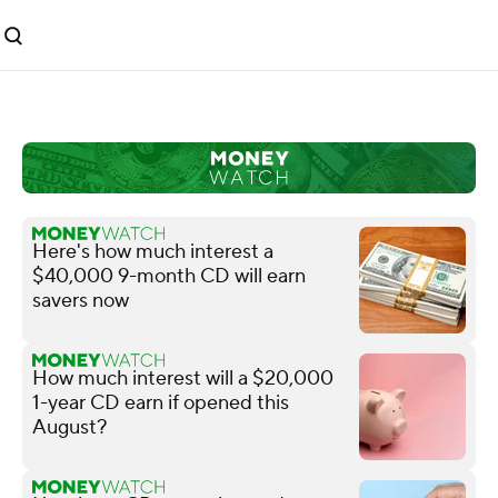
Here's how much interest a
$40,000 9-month CD will earn
savers now
How much interest will a $20,000
1-year CD earn if opened this
August?