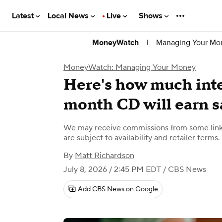
Latest
Local News
Live
Shows
|
Managing Your Mo
MoneyWatch
MoneyWatch: Managing Your Money
Here's how much inte
month CD will earn s
We may receive commissions from some links
are subject to availability and retailer terms.
By
Matt Richardson
July 8, 2026 / 2:45 PM EDT
/ CBS News
Add CBS News on Google