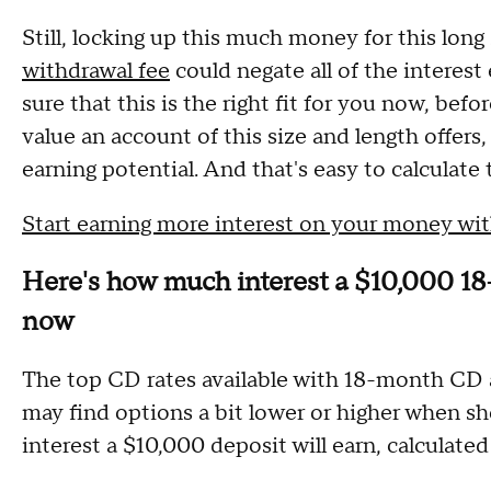
Still, locking up this much money for this long
withdrawal fee
could negate all of the interest
sure that this is the right fit for you now, be
value an account of this size and length offers, 
earning potential. And that's easy to calculate 
Start earning more interest on your money w
Here's how much interest a $10,000 18
now
The top CD rates available with 18-month CD
may find options a bit lower or higher when 
interest a $10,000 deposit will earn, calculated