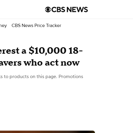
ney
CBS News Price Tracker
rest a $10,000 18-
avers who act now
 to products on this page. Promotions