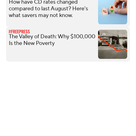
How have CD rates changed
compared to last August? Here's
what savers may not know.
The Valley of Death: Why $100,000
Is the New Poverty