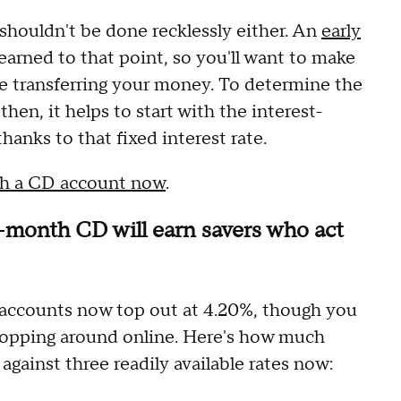
 shouldn't be done recklessly either. An
early
 earned to that point, so you'll want to make
fore transferring your money. To determine the
then, it helps to start with the interest-
thanks to that fixed interest rate.
ith a CD account now
.
-month CD will earn savers who act
 accounts now top out at 4.20%, though you
shopping around online. Here's how much
 against three readily available rates now: