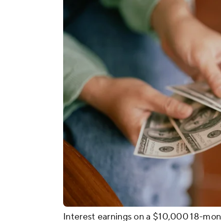
Interest earnings on a $10,000 18-mon