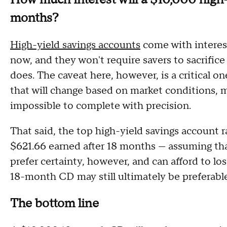
months?
High-yield savings accounts
come with interest
now, and they won't require savers to sacrific
does. The caveat here, however, is a critical on
that will change based on market conditions, 
impossible to complete with precision.
That said, the top high-yield savings account r
$621.66 earned after 18 months — assuming that i
prefer certainty, however, and can afford to l
18-month CD may still ultimately be preferable
The bottom line