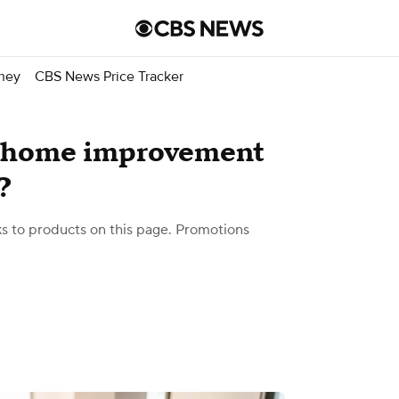
ney
CBS News Price Tracker
. home improvement
?
 to products on this page. Promotions