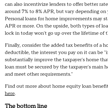
can also incentivize lenders to offer better rat
around 7% to 8% APR, but vary depending on yo
Personal loans for home improvements may star
APR or more. On the upside, both types of loa
lock in today won't go up over the lifetime of t
Finally, consider the added tax benefits of a ho
deductible, the interest you pay on it can be "
substantially improve the taxpayer's home that
loan must be secured by the taxpayer's main 
and meet other requirements."
Find out more about home equity loan benefi
here
.
The bottom line