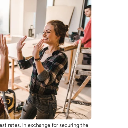
est rates, in exchange for securing the