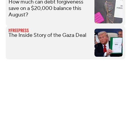
How much can debt forgiveness
save on a $20,000 balance this
August?
The Inside Story of the Gaza Deal