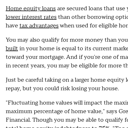
Home equity loans
are secured loans that use 
lower interest rates
than other borrowing opti
have
tax advantages
when used for eligible h
You may also qualify for more money than you
built
in your home is equal to its current mark
toward your mortgage. And if you're one of 
in recent years, you may be eligible for more 
Just be careful taking on a larger home equity l
repay, but you could risk losing your house.
"Fluctuating home values will impact the max
maximum percentage of home value," says Gre
Financial. Though you may be able to qualify 