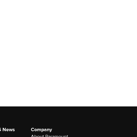
S News
Company
About Paramount