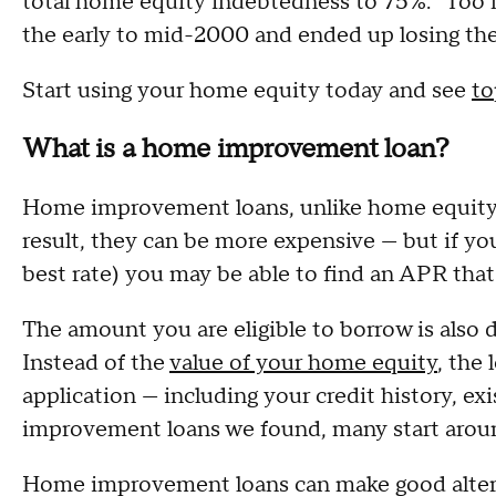
total home equity indebtedness to 75%. "Too
the early to mid-2000 and ended up losing the
Start using your home equity today and see
to
What is a home improvement loan?
Home improvement loans, unlike home equity 
result, they can be more expensive — but if y
best rate) you may be able to find an APR tha
The amount you are eligible to borrow is also
Instead of the
value of your home equity
, the
application — including your credit history, 
improvement loans we found, many start arou
Home improvement loans can make good altern