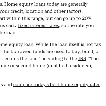
es.
Home equity loans
today are generally
ur credit, location and other factors.
t within this range, but can go up to 20%
ns carry
fixed interest rates
, so the rate you
he loan.
me equity loan. While the loan itself is not tax
if the borrowed funds are used to buy, build, or
 secures the loan," according to the
IRS
. "The
home or second home (qualified residence),
ts and
compare today's best home equity rates