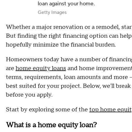
loan against your home.
Getty Images
Whether a major renovation or a remodel, star
But finding the right financing option can he
hopefully minimize the financial burden.
Homeowners today have a number of financing 
are
home equity loans
and home improvement lo
terms, requirements, loan amounts and more — 
best suited for your project. Below, we'll br
before you apply.
Start by exploring some of the
top home equity
What is a home equity loan?