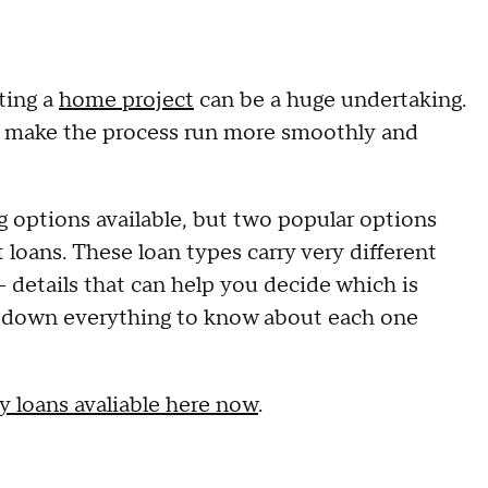
ting a
home project
can be a huge undertaking.
lp make the process run more smoothly and
options available, but two popular options
ans. These loan types carry very different
details that can help you decide which is
eak down everything to know about each one
 loans avaliable here now
.