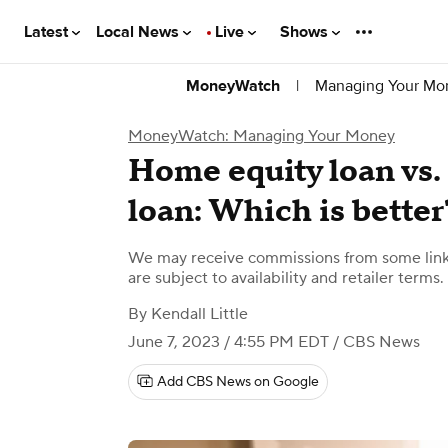
Latest
Local News
Live
Shows
|
Managing Your Mo
MoneyWatch
MoneyWatch: Managing Your Money
Home equity loan vs
loan: Which is better
We may receive commissions from some links
are subject to availability and retailer terms.
By
Kendall Little
June 7, 2023 / 4:55 PM EDT
/ CBS News
Add CBS News on Google