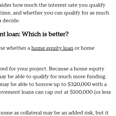
nsider how much the interest rate you qualify
time, and whether you can qualify for as much
u decide.
 loan: Which is better?
ine whether a
home equity loan
or home
eed for your project. Because a home equity
may be able to qualify for much more funding.
may be able to borrow up to $320,000 with a
ement loans can cap out at $100,000 (or less
 home as collateral may be an added risk, but it