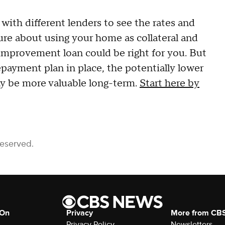
with different lenders to see the rates and
sure about using your home as collateral and
 improvement loan could be right for you. But
epayment plan in place, the potentially lower
ay be more valuable long-term.
Start here by
Reserved.
 On
Privacy
More from CB
Privacy Policy
Newsletters