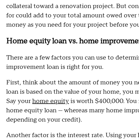
collateral toward a renovation project. But co
for could add to your total amount owed over 
money as you need for your project before yo
Home equity loan vs. home improvement
There are a few factors you can use to determ
improvement loan is right for you.
First, think about the amount of money you n
loan is based on the value of your home, you 
Say your
home equity
is worth $400,000. You 
home equity loan — whereas many home improv
depending on your credit).
Another factor is the interest rate. Using your