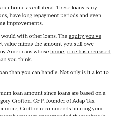
your home as collateral. These loans carry
ons, have long repayment periods and even
ome improvements.
 would with other loans. The
equity you've
et value minus the amount you still owe
many Americans whose
home price has increased
than you think.
oan than you can handle. Not only is it a lot to
imum loan amount since loans are based on a
gory Crofton, CFP, founder of Adap Tax
for more, Crofton recommends limiting your