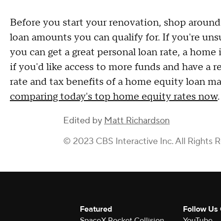
Before you start your renovation, shop around 
loan amounts you can qualify for. If you're un
you can get a great personal loan rate, a home
if you'd like access to more funds and have a r
rate and tax benefits of a home equity loan m
comparing today's top home equity rates now
.
Edited by
Matt Richardson
© 2023 CBS Interactive Inc. All Rights 
Featured
Follow Us
SpaceX Rocket Collision
YouTube