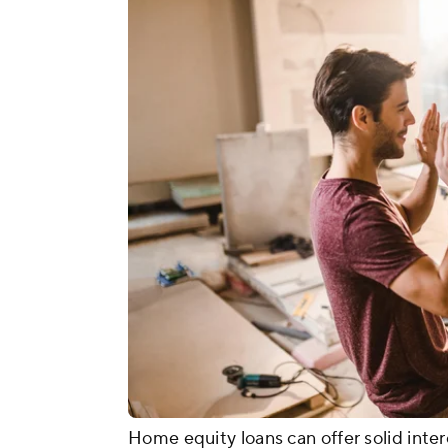
Home equity loans can offer solid inter