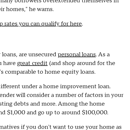
 many borrowers overextended themselves in
ir homes," he warns.
p rates you can qualify for here
.
loans, are unsecured
personal loans
. As a
ou have
great credit
(and shop around for the
t's comparable to home equity loans.
 different under a home improvement loan.
 lender will consider a number of factors in your
existing debts and more. Among the home
nd $1,000 and go up to around $100,000.
atives if you don't want to use your home as