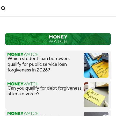
Which student loan borrowers
qualify for public service loan
forgiveness in 2026?
Can you qualify for debt forgiveness
after a divorce?