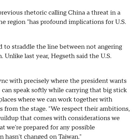
vious rhetoric calling China a threat in a
the region "has profound implications for U.S.
d to straddle the line between not angering
. Unlike last year, Hegseth said the U.S.
ync with precisely where the president wants
 can speak softly while carrying that big stick
e places where we can work together with
ks from the stage. "We respect their ambitions,
 buildup that comes with considerations we
at we're prepared for any possible
on hasn't changed on Taiwan."