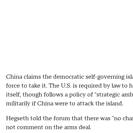
China claims the democratic self-governing isl
force to take it. The U.S. is required by law t
itself, though follows a policy of "strategic a
militarily if China were to attack the island.
Hegseth told the forum that there was "no cha
not comment on the arms deal.