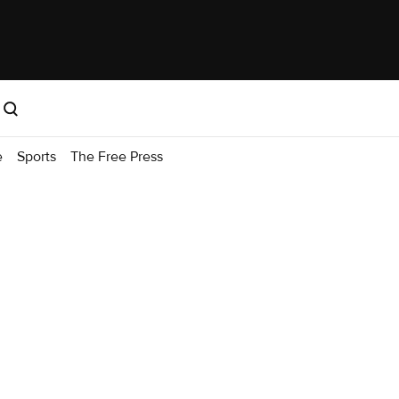
e
Sports
The Free Press