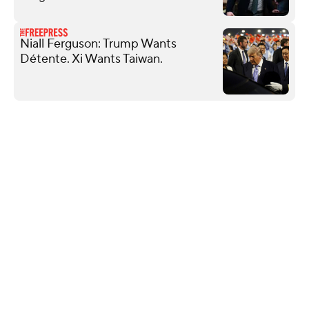
Niall Ferguson: Trump Wants
Détente. Xi Wants Taiwan.