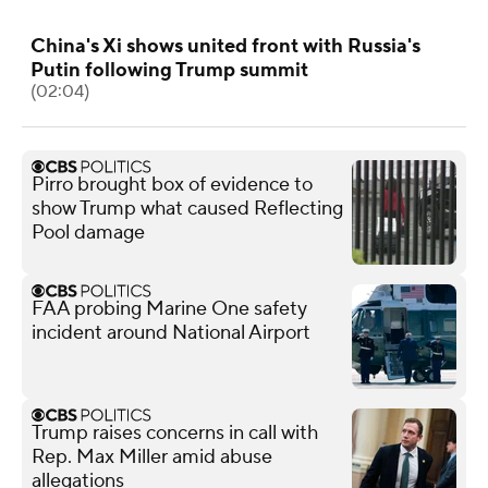
China's Xi shows united front with Russia's
Putin following Trump summit
(02:04)
Pirro brought box of evidence to
show Trump what caused Reflecting
Pool damage
FAA probing Marine One safety
incident around National Airport
Trump raises concerns in call with
Rep. Max Miller amid abuse
allegations