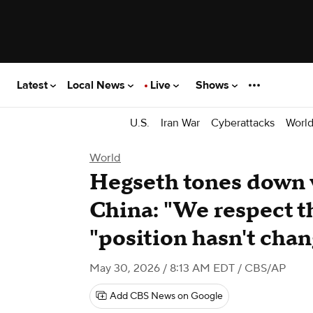
Latest
Local News
Live
Shows
U.S.
Iran War
Cyberattacks
Worl
World
Hegseth tones down 
China: "We respect th
"position hasn't cha
May 30, 2026 / 8:13 AM EDT
/ CBS/AP
Add CBS News on Google