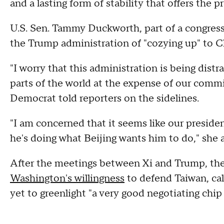
and a lasting form of stability that offers the p
U.S. Sen. Tammy Duckworth, part of a congress
the Trump administration of "cozying up" to C
"I worry that this administration is being distr
parts of the world at the expense of our commit
Democrat told reporters on the sidelines.
"I am concerned that it seems like our presiden
he's doing what Beijing wants him to do," she 
After the meetings between Xi and Trump, th
Washington's willingness
to defend Taiwan, cal
yet to greenlight "a very good negotiating chip