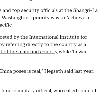
 and top security officials at the Shangri-La
 Washington's priority was to "achieve a
cific."
osted by the International Institute for
y referring directly to the country as a
rt of the mainland country
while Taiwan
hina poses is real," Hegseth said last year.
inese military official, who called some of