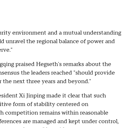
curity environment and a mutual understanding
d unravel the regional balance of power and
rve."
gqing praised Hegseth's remarks about the
sensus the leaders reached "should provide
er the next three years and beyond."
ident Xi Jinping made it clear that such
itive form of stability centered on
ich competition remains within reasonable
ifferences are managed and kept under control,