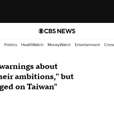
d
Politics
HealthWatch
MoneyWatch
Entertainment
Crim
warnings about
eir ambitions," but
nged on Taiwan"