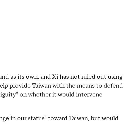
and as its own, and Xi has not ruled out using
o help provide Taiwan with the means to defend
mbiguity" on whether it would intervene
nge in our status" toward Taiwan, but would