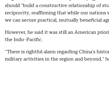
should "build a constructive relationship of str
reciprocity, reaffirming that while our nations 
we can secure practical, mutually beneficial ag
However, he said it was still an American prio
the Indo-Pacific.
"There is rightful alarm regarding China's histo
military activities in the region and beyond," h