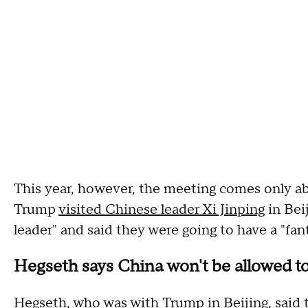
This year, however, the meeting comes only a
Trump
visited Chinese leader Xi Jinping
in Bei
leader" and said they were going to have a "fant
Hegseth says China won't be allowed t
Hegseth, who was with Trump in Beijing, said 