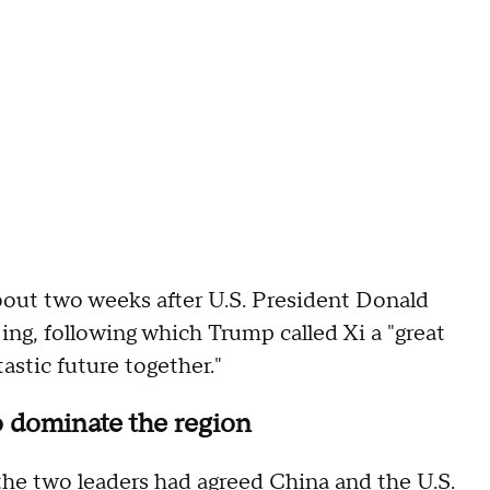
bout two weeks after U.S. President Donald
jing, following which Trump called Xi a "great
astic future together."
o dominate the region
the two leaders had agreed China and the U.S.