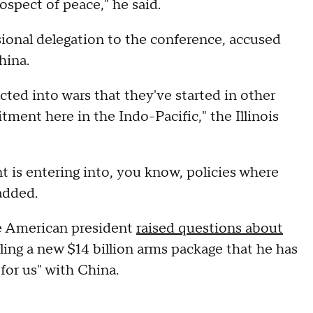
rospect of peace," he said.
ional delegation to the conference, accused
hina.
acted into wars that they've started in other
ment here in the Indo-Pacific," the Illinois
t is entering into, you know, policies where
added.
e American president
raised questions about
ling a new $14 billion arms package that he has
 for us" with China.