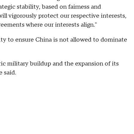
ategic stability, based on fairness and
will vigorously protect our respective interests,
reements where our interests align."
rity to ensure China is not allowed to dominate
ric military buildup and the expansion of its
e said.