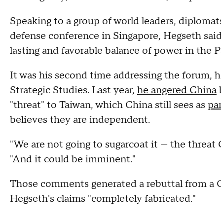
Speaking to a group of world leaders, diplomats
defense conference in Singapore, Hegseth said
lasting and favorable balance of power in the Pa
It was his second time addressing the forum, h
Strategic Studies. Last year,
he angered China
b
"threat" to Taiwan, which China still sees as
pa
believes they are independent.
"We are not going to sugarcoat it — the threat C
"And it could be imminent."
Those comments generated a rebuttal from a Ch
Hegseth's claims "completely fabricated."