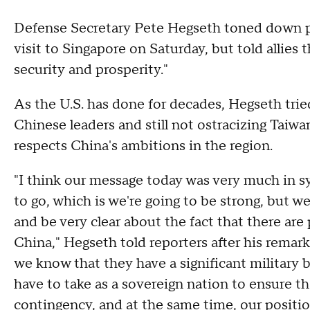
Defense Secretary Pete Hegseth toned down pre
visit to Singapore on Saturday, but told allies 
security and prosperity."
As the U.S. has done for decades, Hegseth trie
Chinese leaders and still not ostracizing Taiwan
respects China's ambitions in the region.
"I think our message today was very much in s
to go, which is we're going to be strong, but we
and be very clear about the fact that there ar
China," Hegseth told reporters after his remar
we know that they have a significant military
have to take as a sovereign nation to ensure th
contingency, and at the same time, our positi