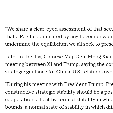
"We share a clear-eyed assessment of that se
that a Pacific dominated by any hegemon woul
undermine the equilibrium we all seek to prese
Later in the day, Chinese Maj. Gen. Meng Xian
meeting between Xi and Trump, saying the con
strategic guidance for China-U.S. relations ov
"During his meeting with President Trump, Pres
constructive strategic stability should be a pos
cooperation, a healthy form of stability in wh
bounds, a normal state of stability in which d