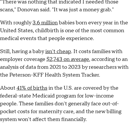
"There was nothing that indicated I needed those
scans," Donovan said. "It was just a money grab."
With roughly
3.6 million
babies born every year in the
United States, childbirth is one of the most common
medical events that people experience.
Still, having a baby
isn't cheap
. It costs families with
employer coverage
$2,743 on average
, according to an
analysis of data from 2021 to 2023 by researchers with
the Peterson-KFF Health System Tracker.
About
41% of births
in the U.S. are covered by the
federal-state Medicaid program for low-income
people. These families don't generally face out-of-
pocket costs for maternity care, and the new billing
system won't affect them financially.