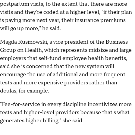
postpartum visits, to the extent that there are more
visits and they're coded at a higher level, "if their plan
is paying more next year, their insurance premiums
will go up more," he said.
Magda Rusinowski, a vice president of the Business
Group on Health, which represents midsize and large
employers that self-fund employee health benefits,
said she is concerned that the new system will
encourage the use of additional and more frequent
tests and more expensive providers rather than
doulas, for example.
"Fee-for-service in every discipline incentivizes more
tests and higher-level providers because that's what
generates higher billing," she said.