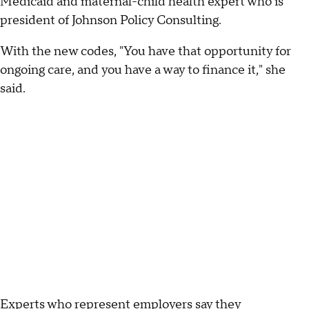
Medicaid and maternal-child health expert who is
president of Johnson Policy Consulting.
With the new codes, "You have that opportunity for
ongoing care, and you have a way to finance it," she
said.
Experts who represent employers say they