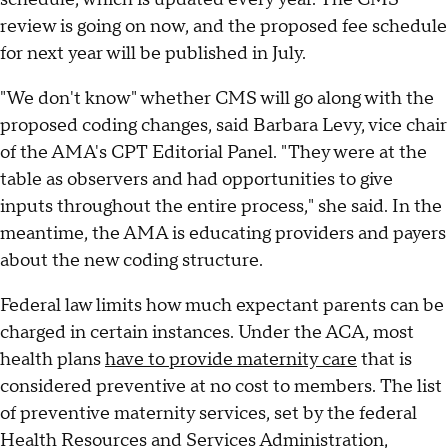
review is going on now, and the proposed fee schedule
for next year will be published in July.
"We don't know" whether CMS will go along with the
proposed coding changes, said Barbara Levy, vice chair
of the AMA's CPT Editorial Panel. "They were at the
table as observers and had opportunities to give
inputs throughout the entire process," she said. In the
meantime, the AMA is educating providers and payers
about the new coding structure.
Federal law limits how much expectant parents can be
charged in certain instances. Under the ACA, most
health plans
have to provide maternity care
that is
considered preventive at no cost to members. The list
of preventive maternity services, set by the federal
Health Resources and Services Administration,