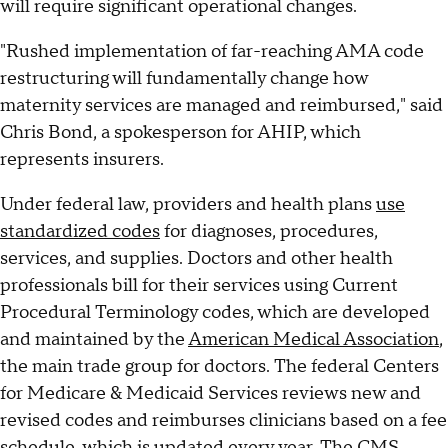
will require significant operational changes.
"Rushed implementation of far-reaching AMA code
restructuring will fundamentally change how
maternity services are managed and reimbursed," said
Chris Bond, a spokesperson for AHIP, which
represents insurers.
Under federal law, providers and health plans
use
standardized codes
for diagnoses, procedures,
services, and supplies. Doctors and other health
professionals bill for their services using Current
Procedural Terminology codes, which are developed
and maintained by the
American Medical Association
,
the main trade group for doctors. The federal Centers
for Medicare & Medicaid Services reviews new and
revised codes and reimburses clinicians based on a fee
schedule, which is updated every year. The CMS