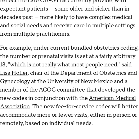
reflect the care OB-GYNs currently provide, with
expectant patients — some older and sicker than in
decades past — more likely to have complex medical
and social needs and receive care in multiple settings
from multiple practitioners.
For example, under current bundled obstetrics coding,
the number of prenatal visits is set at a fairly arbitrary
13, "which is not really what most people need," said
Lisa Hofler
, chair of the Department of Obstetrics and
Gynecology at the University of New Mexico and a
member of the ACOG committee that developed the
new codes in conjunction with the
American Medical
Association
. The new fee-for-service codes will better
accommodate more or fewer visits, either in person or
remotely, based on individual needs.