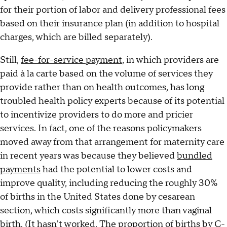
for their portion of labor and delivery professional fees
based on their insurance plan (in addition to hospital
charges, which are billed separately).
Still,
fee-for-service payment
, in which providers are
paid à la carte based on the volume of services they
provide rather than on health outcomes, has long
troubled health policy experts because of its potential
to incentivize providers to do more and pricier
services. In fact, one of the reasons policymakers
moved away from that arrangement for maternity care
in recent years was because they believed
bundled
payments
had the potential to lower costs and
improve quality, including reducing the roughly 30%
of births in the United States done by cesarean
section, which costs significantly more than vaginal
birth. (It hasn't worked. The proportion of births by C-