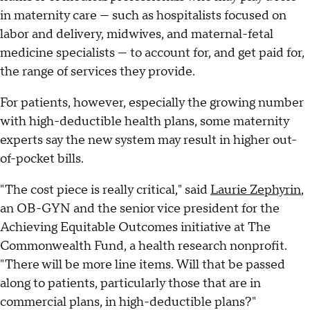
in maternity care — such as hospitalists focused on
labor and delivery, midwives, and maternal-fetal
medicine specialists — to account for, and get paid for,
the range of services they provide.
For patients, however, especially the growing number
with high-deductible health plans, some maternity
experts say the new system may result in higher out-
of-pocket bills.
"The cost piece is really critical," said
Laurie Zephyrin
,
an OB-GYN and the senior vice president for the
Achieving Equitable Outcomes initiative at The
Commonwealth Fund, a health research nonprofit.
"There will be more line items. Will that be passed
along to patients, particularly those that are in
commercial plans, in high-deductible plans?"