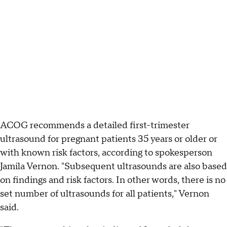
ACOG recommends a detailed first-trimester
ultrasound for pregnant patients 35 years or older or
with known risk factors, according to spokesperson
Jamila Vernon. "Subsequent ultrasounds are also based
on findings and risk factors. In other words, there is no
set number of ultrasounds for all patients," Vernon
said.