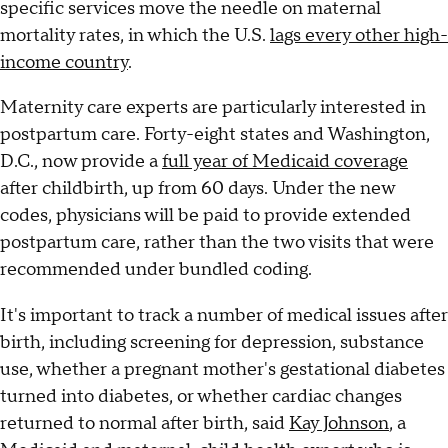
specific services move the needle on maternal
mortality rates, in which the U.S.
lags every other high-
income country
.
Maternity care experts are particularly interested in
postpartum care. Forty-eight states and Washington,
D.C., now provide a
full year of Medicaid coverage
after childbirth, up from 60 days. Under the new
codes, physicians will be paid to provide extended
postpartum care, rather than the two visits that were
recommended under bundled coding.
It's important to track a number of medical issues after
birth, including screening for depression, substance
use, whether a pregnant mother's gestational diabetes
turned into diabetes, or whether cardiac changes
returned to normal after birth, said
Kay Johnson
, a