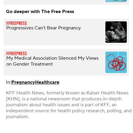
Go deeper with The Free Press
Progressives Can’t Bear Pregnancy
My Medical Association Silenced My Views
on Gender Treatment
In:
Pregnancy
Healthcare
KFF Health News, formerly known as Kaiser Health News
(KHN), is a national newsroom that produces in-depth
journalism about health issues and is part of KFF, an
independent source for health policy research, polling, and
journalism.