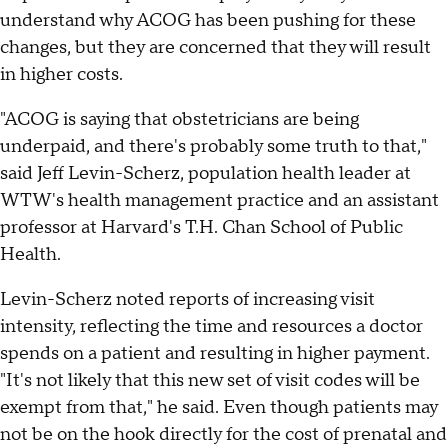
understand why ACOG has been pushing for these
changes, but they are concerned that they will result
in higher costs.
"ACOG is saying that obstetricians are being
underpaid, and there's probably some truth to that,"
said Jeff Levin-Scherz, population health leader at
WTW's health management practice and an assistant
professor at Harvard's T.H. Chan School of Public
Health.
Levin-Scherz noted reports of increasing visit
intensity, reflecting the time and resources a doctor
spends on a patient and resulting in higher payment.
"It's not likely that this new set of visit codes will be
exempt from that," he said. Even though patients may
not be on the hook directly for the cost of prenatal and