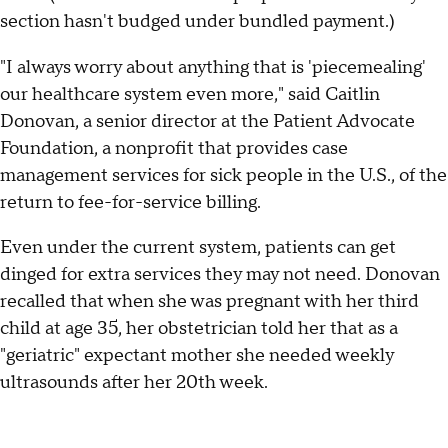
section hasn't budged under bundled payment.)
"I always worry about anything that is 'piecemealing'
our healthcare system even more," said Caitlin
Donovan, a senior director at the Patient Advocate
Foundation, a nonprofit that provides case
management services for sick people in the U.S., of the
return to fee-for-service billing.
Even under the current system, patients can get
dinged for extra services they may not need. Donovan
recalled that when she was pregnant with her third
child at age 35, her obstetrician told her that as a
"geriatric" expectant mother she needed weekly
ultrasounds after her 20th week.