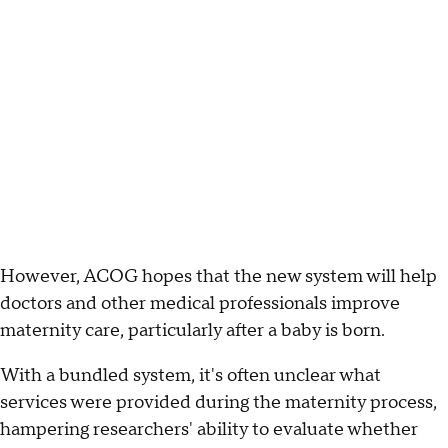
However, ACOG hopes that the new system will help
doctors and other medical professionals improve
maternity care, particularly after a baby is born.
With a bundled system, it's often unclear what
services were provided during the maternity process,
hampering researchers' ability to evaluate whether