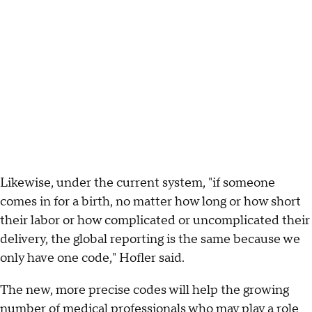
Likewise, under the current system, "if someone
comes in for a birth, no matter how long or how short
their labor or how complicated or uncomplicated their
delivery, the global reporting is the same because we
only have one code," Hofler said.
The new, more precise codes will help the growing
number of medical professionals who may play a role