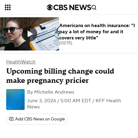
Americans on health insurance: "I
pay a lot of money for and it
covers very little"
(02:15)
HealthWatch
Upcoming billing change could
make pregnancy pricier
By
Michelle Andrews
June 3, 2026 / 5:00 AM EDT
/ KFF Health
News
Add CBS News on Google