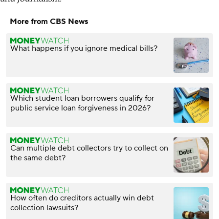
More from CBS News
What happens if you ignore medical bills?
Which student loan borrowers qualify for
public service loan forgiveness in 2026?
Can multiple debt collectors try to collect on
the same debt?
How often do creditors actually win debt
collection lawsuits?