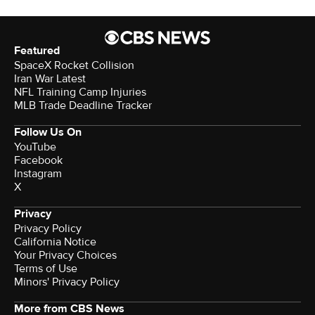
Featured
SpaceX Rocket Collision
Iran War Latest
NFL Training Camp Injuries
MLB Trade Deadline Tracker
Follow Us On
YouTube
Facebook
Instagram
X
Privacy
Privacy Policy
California Notice
Your Privacy Choices
Terms of Use
Minors' Privacy Policy
More from CBS News