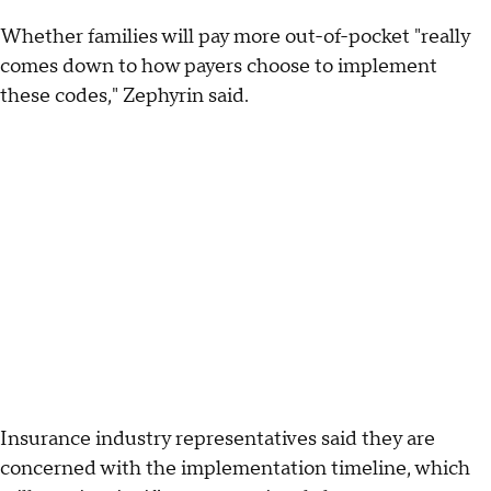
Whether families will pay more out-of-pocket "really
comes down to how payers choose to implement
these codes," Zephyrin said.
Insurance industry representatives said they are
concerned with the implementation timeline, which