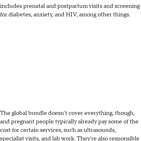
includes prenatal and postpartum visits and screening
for diabetes, anxiety, and HIV, among other things.
The global bundle doesn't cover everything, though,
and pregnant people typically already pay some of the
cost for certain services, such as ultrasounds,
specialist visits, and lab work. They're also responsible