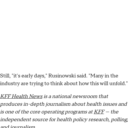
Still, "it's early days," Rusinowski said. "Many in the
industry are trying to think about how this will unfold."
KFF Health News
is a national newsroom that
produces in-depth journalism about health issues and
is one of the core operating programs at
KFF
— the
independent source for health policy research, polling,
and journalism.