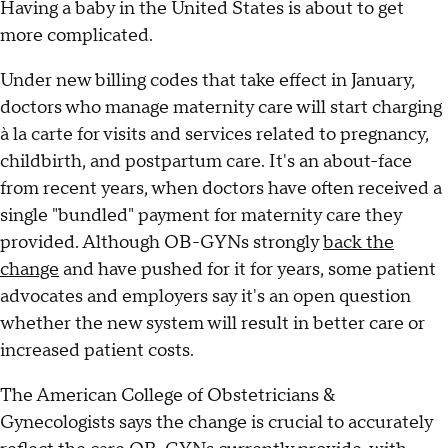
Having a baby in the United States is about to get
more complicated.
Under new billing codes that take effect in January,
doctors who manage maternity care will start charging
à la carte for visits and services related to pregnancy,
childbirth, and postpartum care. It's an about-face
from recent years, when doctors have often received a
single "bundled" payment for maternity care they
provided. Although OB-GYNs strongly
back the
change
and have pushed for it for years, some patient
advocates and employers say it's an open question
whether the new system will result in better care or
increased patient costs.
The American College of Obstetricians &
Gynecologists says the change is crucial to accurately