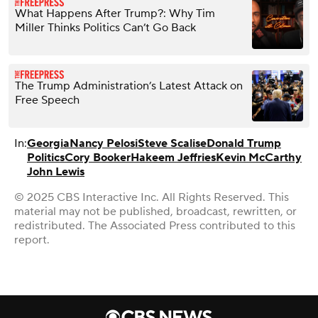
What Happens After Trump?: Why Tim
Miller Thinks Politics Can’t Go Back
The Trump Administration’s Latest Attack on
Free Speech
In:
Georgia
Nancy Pelosi
Steve Scalise
Donald Trump
Politics
Cory Booker
Hakeem Jeffries
Kevin McCarthy
John Lewis
© 2025 CBS Interactive Inc. All Rights Reserved. This
material may not be published, broadcast, rewritten, or
redistributed. The Associated Press contributed to this
report.