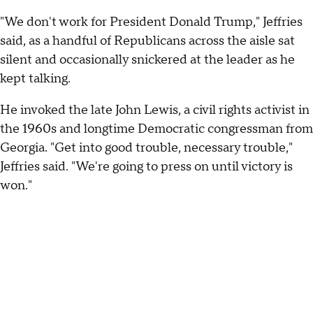
"We don't work for President Donald Trump," Jeffries
said, as a handful of Republicans across the aisle sat
silent and occasionally snickered at the leader as he
kept talking.
He invoked the late John Lewis, a civil rights activist in
the 1960s and longtime Democratic congressman from
Georgia. "Get into good trouble, necessary trouble,"
Jeffries said. "We're going to press on until victory is
won."