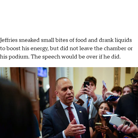
Jeffries sneaked small bites of food and drank liquids
to boost his energy, but did not leave the chamber or
his podium. The speech would be over if he did.