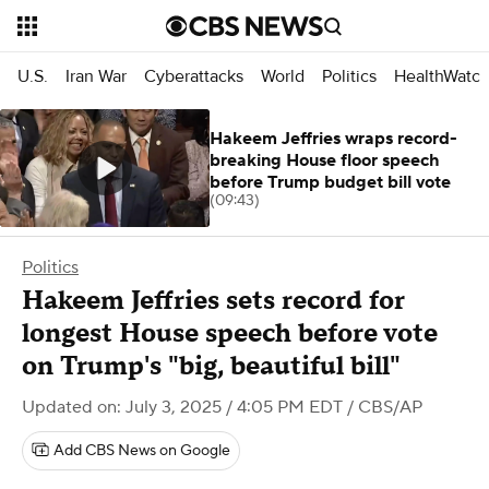
U.S.
Iran War
Cyberattacks
World
Politics
HealthWatc
Hakeem Jeffries wraps record-
breaking House floor speech
before Trump budget bill vote
(09:43)
Politics
Hakeem Jeffries sets record for
longest House speech before vote
on Trump's "big, beautiful bill"
Updated on: July 3, 2025 / 4:05 PM EDT
/ CBS/AP
Add CBS News on Google