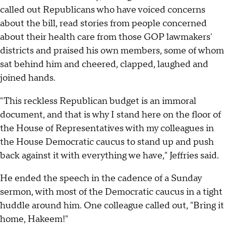
called out Republicans who have voiced concerns
about the bill, read stories from people concerned
about their health care from those GOP lawmakers'
districts and praised his own members, some of whom
sat behind him and cheered, clapped, laughed and
joined hands.
"This reckless Republican budget is an immoral
document, and that is why I stand here on the floor of
the House of Representatives with my colleagues in
the House Democratic caucus to stand up and push
back against it with everything we have," Jeffries said.
He ended the speech in the cadence of a Sunday
sermon, with most of the Democratic caucus in a tight
huddle around him. One colleague called out, "Bring it
home, Hakeem!"