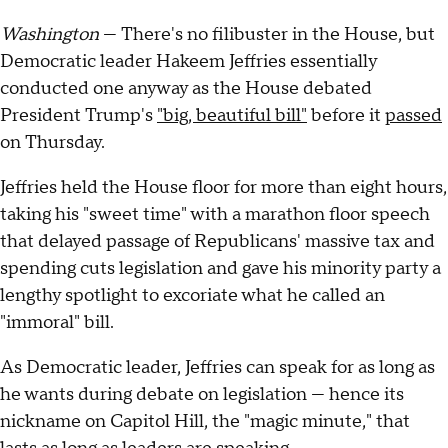
Washington
— There's no filibuster in the House, but
Democratic leader Hakeem Jeffries essentially
conducted one anyway as the House debated
President Trump's
"big, beautiful bill"
before it
passed
on Thursday.
Jeffries held the House floor for more than eight hours,
taking his "sweet time" with a marathon floor speech
that delayed passage of Republicans' massive tax and
spending cuts legislation and gave his minority party a
lengthy spotlight to excoriate what he called an
"immoral" bill.
As Democratic leader, Jeffries can speak for as long as
he wants during debate on legislation — hence its
nickname on Capitol Hill, the "magic minute," that