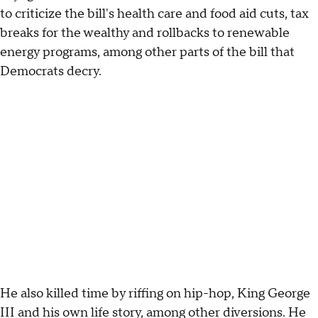
to criticize the bill's health care and food aid cuts, tax
breaks for the wealthy and rollbacks to renewable
energy programs, among other parts of the bill that
Democrats decry.
He also killed time by riffing on hip-hop, King George
III and his own life story, among other diversions. He