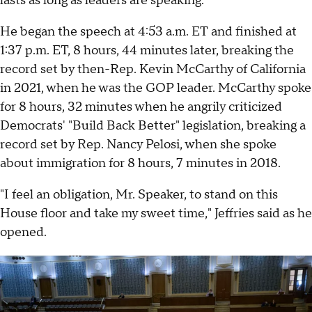
lasts as long as leaders are speaking.
He began the speech at 4:53 a.m. ET and finished at
1:37 p.m. ET, 8 hours, 44 minutes later, breaking the
record set by then-Rep. Kevin McCarthy of California
in 2021, when he was the GOP leader. McCarthy spoke
for 8 hours, 32 minutes when he angrily criticized
Democrats' "Build Back Better" legislation, breaking a
record set by Rep. Nancy Pelosi, when she spoke
about immigration for 8 hours, 7 minutes in 2018.
"I feel an obligation, Mr. Speaker, to stand on this
House floor and take my sweet time," Jeffries said as he
opened.