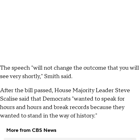
The speech "will not change the outcome that you will
see very shortly," Smith said.
After the bill passed, House Majority Leader Steve
Scalise said that Democrats "wanted to speak for
hours and hours and break records because they
wanted to stand in the way of history."
More from CBS News