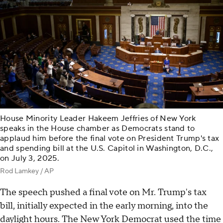
House Minority Leader Hakeem Jeffries of New York
speaks in the House chamber as Democrats stand to
applaud him before the final vote on President Trump's tax
and spending bill at the U.S. Capitol in Washington, D.C.,
on July 3, 2025.
Rod Lamkey / AP
The speech pushed a final vote on Mr. Trump's tax
bill, initially expected in the early morning, into the
daylight hours. The New York Democrat used the time