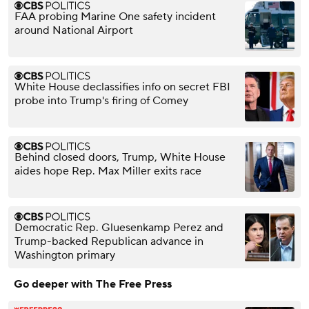
FAA probing Marine One safety incident
around National Airport
White House declassifies info on secret FBI
probe into Trump's firing of Comey
Behind closed doors, Trump, White House
aides hope Rep. Max Miller exits race
Democratic Rep. Gluesenkamp Perez and
Trump-backed Republican advance in
Washington primary
Go deeper with The Free Press