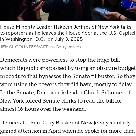
House Minority Leader Hakeem Jeffries of New York talks
to reporters as he leaves the House floor at the U.S. Capitol
in Washington, D.C., on July 3, 2025.
JEMAL COUNTESS/AFP via Getty Images
Democrats were powerless to stop the huge bill,
which Republicans passed by using an obscure budget
procedure that bypasses the Senate filibuster. So they
were using the powers they did have, mostly to delay.
In the Senate, Democratic leader Chuck Schumer of
New York forced Senate clerks to read the bill for
almost 16 hours over the weekend.
Democratic Sen. Cory Booker of New Jersey similarly
gained attention in April when he spoke for more than