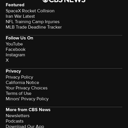
Featured
SpaceX Rocket Collision
Iran War Latest
NFL Training Camp Injuries
MLB Trade Deadline Tracker
Follow Us On
YouTube
Facebook
Instagram
X
Privacy
Privacy Policy
California Notice
Terms of Use
Minors' Privacy Policy
More from CBS News
Newsletters
Podcasts
Download Our App