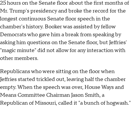
25 hours on the Senate floor about the first months of
Mr. Trump's presidency and broke the record for the
longest continuous Senate floor speech in the
chamber's history. Booker was assisted by fellow
Democrats who gave him a break from speaking by
asking him questions on the Senate floor, but Jeffries'
"magic minute" did not allow for any interaction with
other members.
Republicans who were sitting on the floor when
Jeffries started trickled out, leaving half the chamber
empty. When the speech was over, House Ways and
Means Committee Chairman Jason Smith, a
Republican of Missouri, called it "a bunch of hogwash."